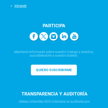
Intranet
PARTICIPA
Mantente informado sobre nuestro trabajo y eventos,
suscribiéndote a nuestro boletín.
QUIERO SUSCRIBIRME
TRANSPARENCIA Y AUDITORÍA
Aldeas Infantiles SOS Colombia es auditada por: