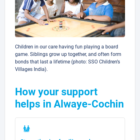
Children in our care having fun playing a board
game. Siblings grow up together, and often form
bonds that last a lifetime (photo: SSO Children’s
Villages India).
How your support
helps in Alwaye-Cochin