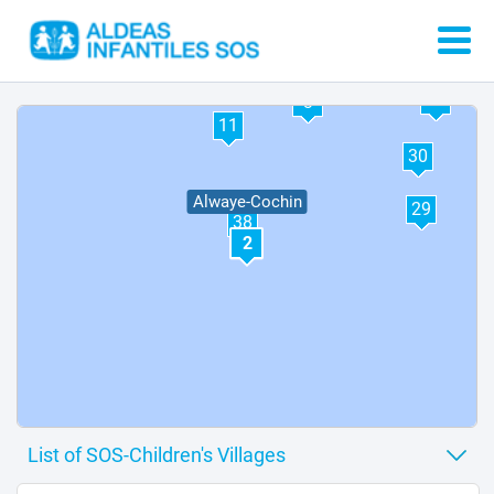
37
12
3
11
30
Alwaye-Cochin
29
38
2