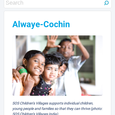
Alwaye-Cochin
SOS Children’s Villages supports individual children,
young people and families so that they can thrive (photo:
SOS Children’s Villages India).