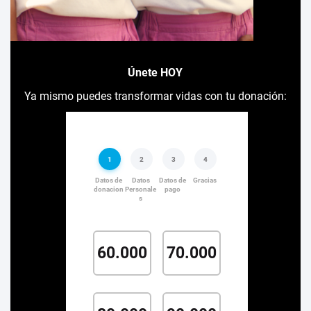
Únete HOY
Ya mismo puedes transformar vidas con tu donación: