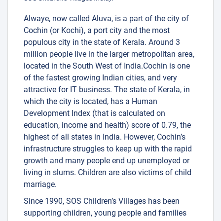
Alwaye, now called Aluva, is a part of the city of
Cochin (or Kochi), a port city and the most
populous city in the state of Kerala. Around 3
million people live in the larger metropolitan area,
located in the South West of India.Cochin is one
of the fastest growing Indian cities, and very
attractive for IT business. The state of Kerala, in
which the city is located, has a Human
Development Index (that is calculated on
education, income and health) score of 0.79, the
highest of all states in India. However, Cochin’s
infrastructure struggles to keep up with the rapid
growth and many people end up unemployed or
living in slums. Children are also victims of child
marriage.
Since 1990, SOS Children’s Villages has been
supporting children, young people and families