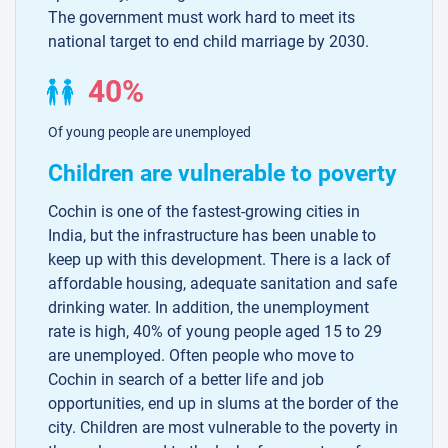
The government must work hard to meet its
national target to end child marriage by 2030.
40%
Of young people are unemployed
Children are vulnerable to poverty
Cochin is one of the fastest-growing cities in
India, but the infrastructure has been unable to
keep up with this development. There is a lack of
affordable housing, adequate sanitation and safe
drinking water. In addition, the unemployment
rate is high, 40% of young people aged 15 to 29
are unemployed. Often people who move to
Cochin in search of a better life and job
opportunities, end up in slums at the border of the
city. Children are most vulnerable to the poverty in