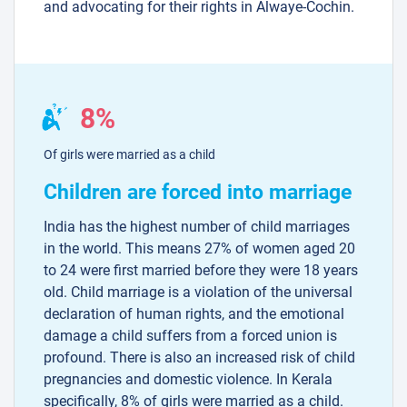
and advocating for their rights in Alwaye-Cochin.
8%
Of girls were married as a child
Children are forced into marriage
India has the highest number of child marriages
in the world. This means 27% of women aged 20
to 24 were first married before they were 18 years
old. Child marriage is a violation of the universal
declaration of human rights, and the emotional
damage a child suffers from a forced union is
profound. There is also an increased risk of child
pregnancies and domestic violence. In Kerala
specifically, 8% of girls were married as a child.