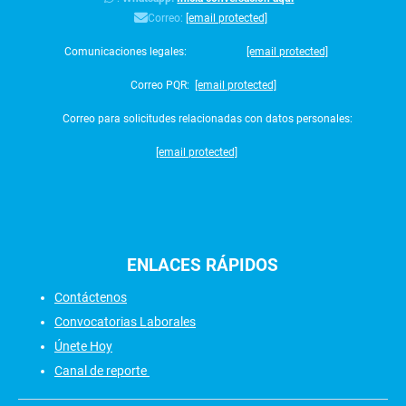
Correo:
[email protected]
Comunicaciones legales:
[email protected]
Correo PQR:
[email protected]
Correo para solicitudes relacionadas con datos personales:
[email protected]
ENLACES
RÁPIDOS
Contáctenos
Convocatorias Laborales
Únete Hoy
Canal de reporte