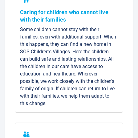
Caring for children who cannot live
with their families
Some children cannot stay with their
families, even with additional support. When
this happens, they can find a new home in
SOS Children’s Villages. Here the children
can build safe and lasting relationships. All
the children in our care have access to
education and healthcare. Wherever
possible, we work closely with the children’s
family of origin. If children can return to live
with their families, we help them adapt to
this change.