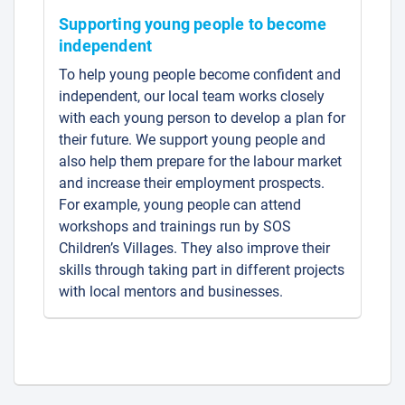
Supporting young people to become
independent
To help young people become confident and
independent, our local team works closely
with each young person to develop a plan for
their future. We support young people and
also help them prepare for the labour market
and increase their employment prospects.
For example, young people can attend
workshops and trainings run by SOS
Children’s Villages. They also improve their
skills through taking part in different projects
with local mentors and businesses.