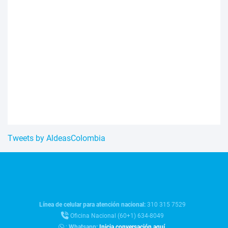
Tweets by AldeasColombia
Línea de celular para atención nacional:
310 315 7529
Oficina Nacional (60+1) 634-8049
:
Whatsapp:
Inicia conversación aquí