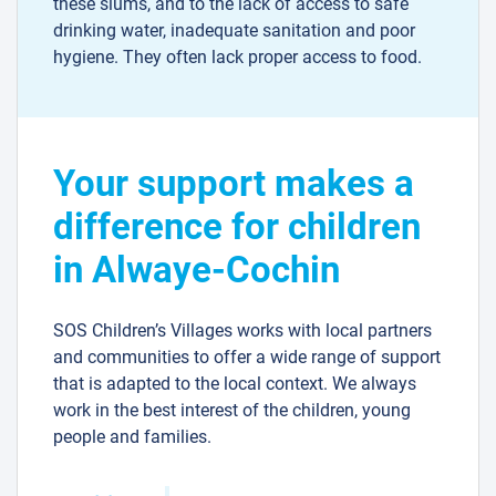
these slums, and to the lack of access to safe
drinking water, inadequate sanitation and poor
hygiene. They often lack proper access to food.
Your support makes a
difference for children
in Alwaye-Cochin
SOS Children’s Villages works with local partners
and communities to offer a wide range of support
that is adapted to the local context. We always
work in the best interest of the children, young
people and families.