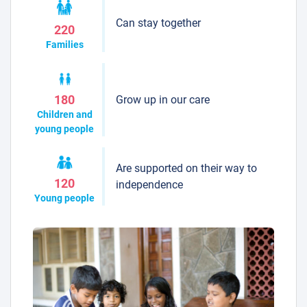
Can stay together
220
Families
Grow up in our care
180
Children and
young people
Are supported on their way to
120
independence
Young people