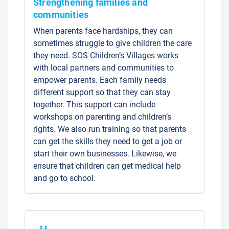
Strengthening families and
communities
When parents face hardships, they can
sometimes struggle to give children the care
they need. SOS Children’s Villages works
with local partners and communities to
empower parents. Each family needs
different support so that they can stay
together. This support can include
workshops on parenting and children’s
rights. We also run training so that parents
can get the skills they need to get a job or
start their own businesses. Likewise, we
ensure that children can get medical help
and go to school.