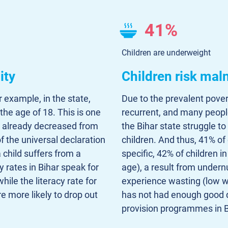
41%
Children are underweight
ity
Children risk maln
r example, in the state,
Due to the prevalent poverty
the age of 18. This is one
recurrent, and many people
as already decreased from
the Bihar state struggle to
of the universal declaration
children. And thus, 41% of
child suffers from a
specific, 42% of children i
y rates in Bihar speak for
age), a result from undern
hile the literacy rate for
experience wasting (low we
e more likely to drop out
has not had enough good q
provision programmes in B