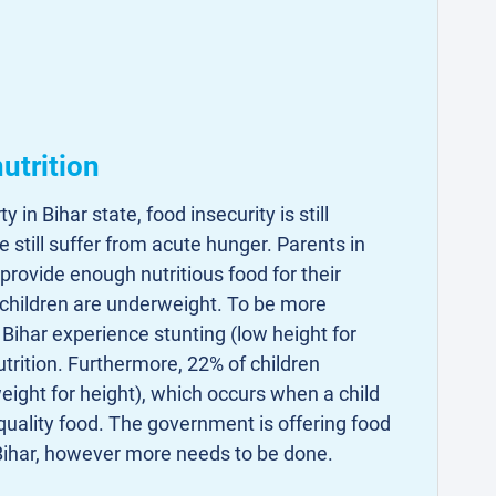
utrition
 in Bihar state, food insecurity is still
 still suffer from acute hunger. Parents in
 provide enough nutritious food for their
 children are underweight. To be more
n Bihar experience stunting (low height for
utrition. Furthermore, 22% of children
ight for height), which occurs when a child
uality food. The government is offering food
ihar, however more needs to be done.