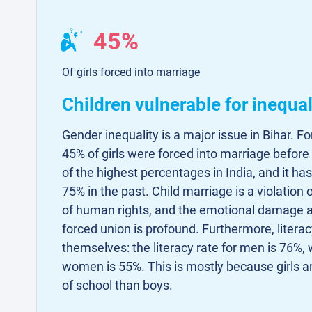
45%
Of girls forced into marriage
Children vulnerable for inequal
Gender inequality is a major issue in Bihar. Fo
45% of girls were forced into marriage before 
of the highest percentages in India, and it h
75% in the past. Child marriage is a violation 
of human rights, and the emotional damage a 
forced union is profound. Furthermore, literac
themselves: the literacy rate for men is 76%, w
women is 55%. This is mostly because girls ar
of school than boys.