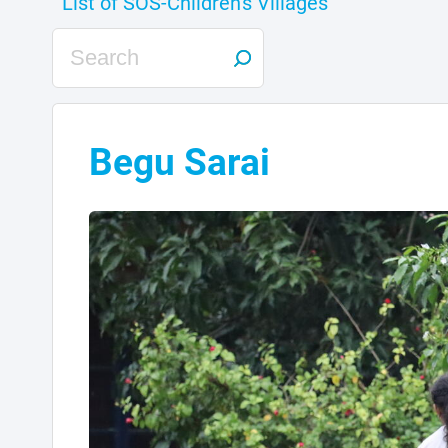
Begu Sarai