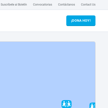
Suscríbete al Boletín
Convocatorias
Contáctanos
Contact Us
¡DONA HOY!