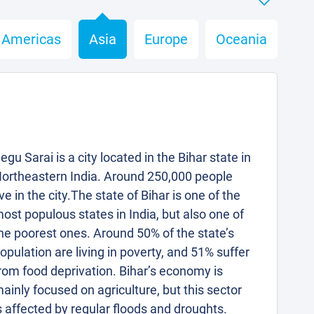
Americas
Asia
Europe
Oceania
egu Sarai is a city located in the Bihar state in
ortheastern India. Around 250,000 people
ive in the city.The state of Bihar is one of the
ost populous states in India, but also one of
he poorest ones. Around 50% of the state’s
opulation are living in poverty, and 51% suffer
rom food deprivation. Bihar’s economy is
ainly focused on agriculture, but this sector
s affected by regular floods and droughts.