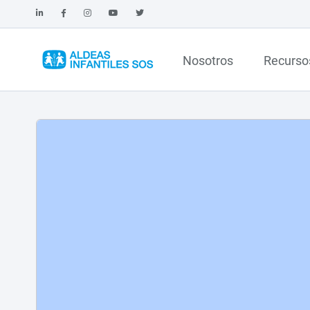
Nosotros
Recurso