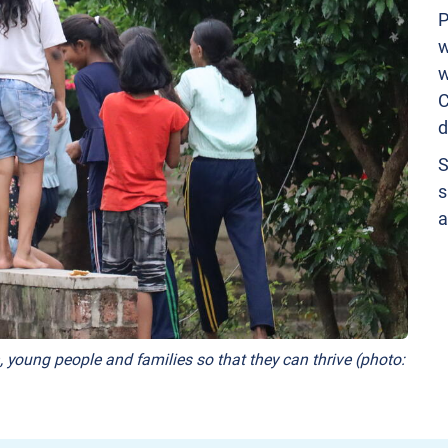
P
w
w
C
d
S
s
a
, young people and families so that they can thrive (photo: