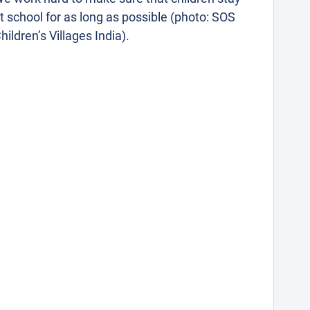
t school for as long as possible (photo: SOS
hildren’s Villages India).