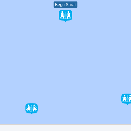
Begu Sarai