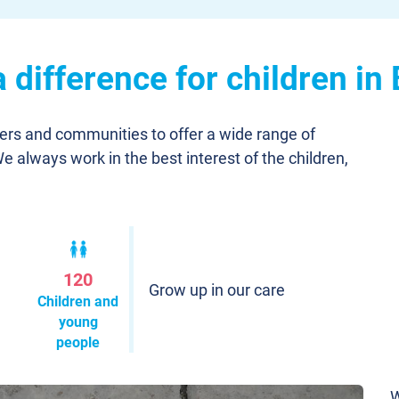
difference for children in
ners and communities to offer a wide range of
We always work in the best interest of the children,
120
Grow up in our care
Children and
young
people
W