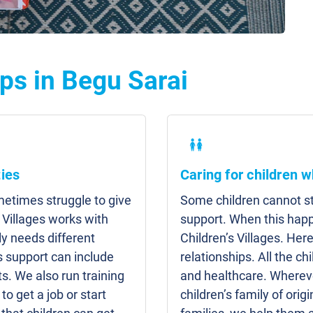
ps in Begu Sarai
ies
Caring for children w
etimes struggle to give
Some children cannot sta
 Villages works with
support. When this hap
y needs different
Children’s Villages. Here
s support can include
relationships. All the c
s. We also run training
and healthcare. Whereve
to get a job or start
children’s family of origi