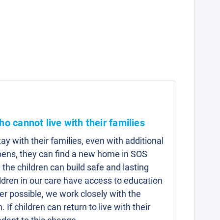
ho cannot live with their families
y with their families, even with additional
pens, they can find a new home in SOS
 the children can build safe and lasting
hildren in our care have access to education
r possible, we work closely with the
n. If children can return to live with their