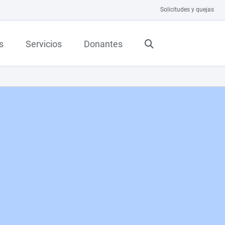
Solicitudes y quejas
s
Servicios
Donantes