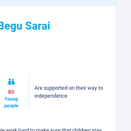
 Begu Sarai
Are supported on their way to
80
independence
Young
people
e work hard to make sure that children stay