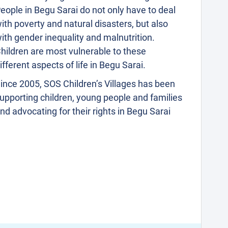
eople in Begu Sarai do not only have to deal
ith poverty and natural disasters, but also
ith gender inequality and malnutrition.
hildren are most vulnerable to these
ifferent aspects of life in Begu Sarai.
ince 2005, SOS Children’s Villages has been
upporting children, young people and families
nd advocating for their rights in Begu Sarai