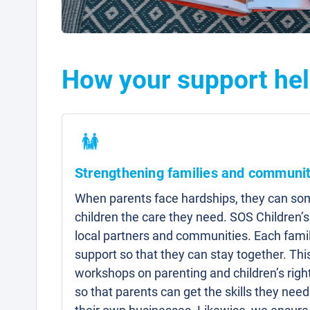
How your support hel
Strengthening families and communit
When parents face hardships, they can som
children the care they need. SOS Children’s
local partners and communities. Each famil
support so that they can stay together. Thi
workshops on parenting and children’s right
so that parents can get the skills they need 