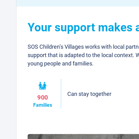
Your support makes a 
SOS Children’s Villages works with local part
support that is adapted to the local context. 
young people and families.
Can stay together
900
Families