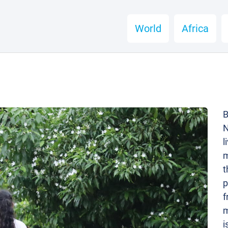
World
Africa
B
N
l
m
t
p
f
m
i