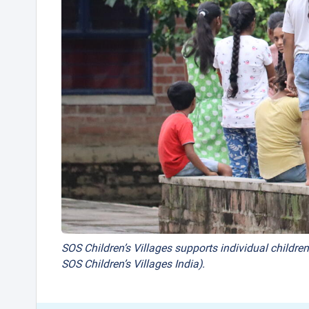
SOS Children’s Villages supports individual children
SOS Children’s Villages India).