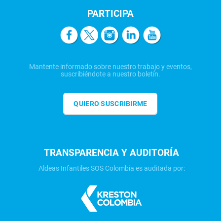
PARTICIPA
Mantente informado sobre nuestro trabajo y eventos,
suscribiéndote a nuestro boletín.
QUIERO SUSCRIBIRME
TRANSPARENCIA Y AUDITORÍA
Aldeas Infantiles SOS Colombia es auditada por: