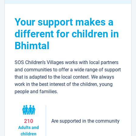
Your support makes a
different for children in
Bhimtal
SOS Children’s Villages works with local partners
and communities to offer a wide range of support
that is adapted to the local context. We always
work in the best interest of the children, young
people and families.
Are supported in the community
210
Adults and
children