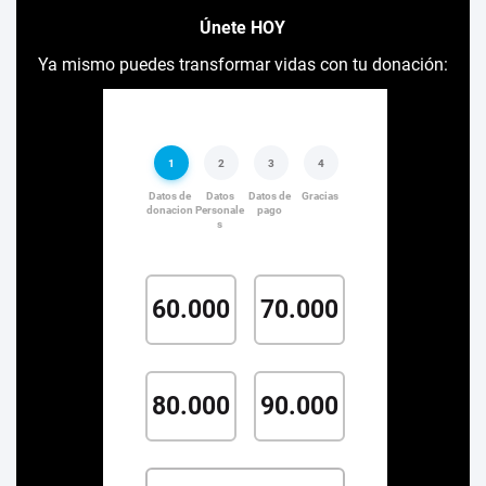
Únete HOY
Ya mismo puedes transformar vidas con tu donación: