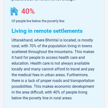
40%
Of people live below the poverty line
Living in remote settlements
Uttarakhand, where Bhimtal is located, is mostly
rural, with 70% of the population living in towns
scattered throughout the mountains. This makes
it hard for people to access health care and
education. Health care is not always available
locally and many cannot afford to travel and pay
the medical fees in urban areas. Furthermore,
there is a lack of proper roads and transportation
possibilities. This makes economic development
in the area difficult, with 40% of people living
below the poverty line in rural areas.