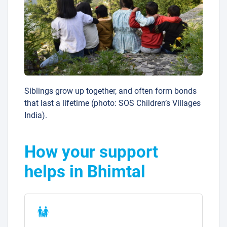
Siblings grow up together, and often form bonds
that last a lifetime (photo: SOS Children’s Villages
India).
How your support
helps in Bhimtal