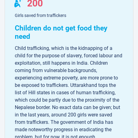
200
Girls saved from traffickers
Children do not get food they
need
Child trafficking, which is the kidnapping of a
child for the purpose of slavery, forced labour and
exploitation, still happens in India. Children
coming from vulnerable backgrounds,
experiencing extreme poverty, are more prone to
be exposed to traffickers. Uttarakhand tops the
list of Hill states in cases of human trafficking,
which could be partly due to the proximity of the
Nepalese border. No exact data can be given; but
in the last years, around 200 girls were saved
from traffickers. The government of India has
made noteworthy progress in eradicating the
problem, but for now, it is not enough.