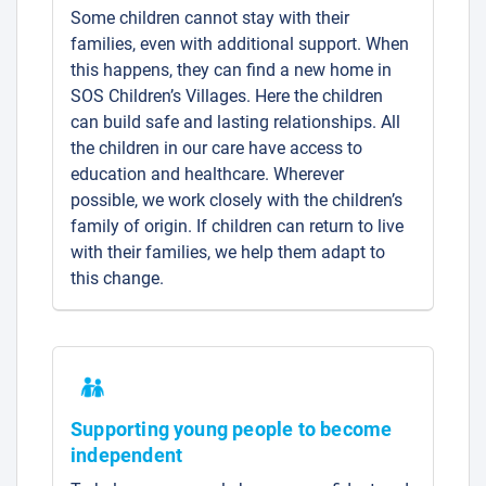
Some children cannot stay with their
families, even with additional support. When
this happens, they can find a new home in
SOS Children’s Villages. Here the children
can build safe and lasting relationships. All
the children in our care have access to
education and healthcare. Wherever
possible, we work closely with the children’s
family of origin. If children can return to live
with their families, we help them adapt to
this change.
Supporting young people to become
independent