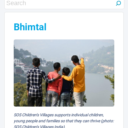
Bhimtal
23
32
25
40
20
SOS Children’s Villages supports individual children,
young people and families so that they can thrive (photo:
SOS Children’s Villages India).