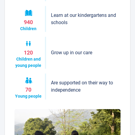
Learn at our kindergartens and
940
schools
Children
Grow up in our care
120
Children and
young people
Are supported on their way to
70
independence
Young people