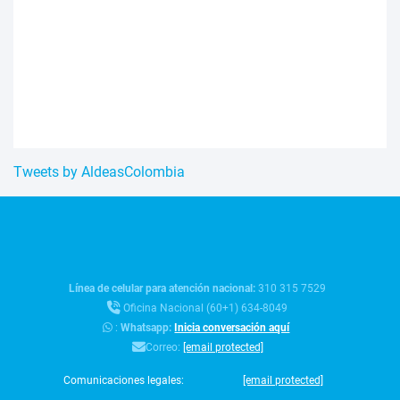
Tweets by AldeasColombia
Línea de celular para atención nacional:
310 315 7529
Oficina Nacional (60+1) 634-8049
:
Whatsapp:
Inicia conversación aquí
Correo:
[email protected]
Comunicaciones legales:
[email protected]