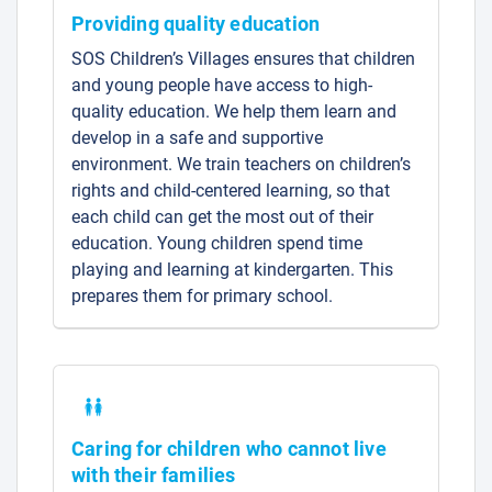
Providing quality education
SOS Children’s Villages ensures that children
and young people have access to high-
quality education. We help them learn and
develop in a safe and supportive
environment. We train teachers on children’s
rights and child-centered learning, so that
each child can get the most out of their
education. Young children spend time
playing and learning at kindergarten. This
prepares them for primary school.
Caring for children who cannot live
with their families