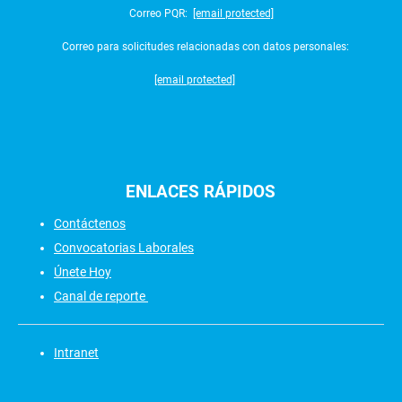
Correo PQR:
[email protected]
Correo para solicitudes relacionadas con datos personales:
[email protected]
ENLACES
RÁPIDOS
Contáctenos
Convocatorias Laborales
Únete Hoy
Canal de reporte
Intranet