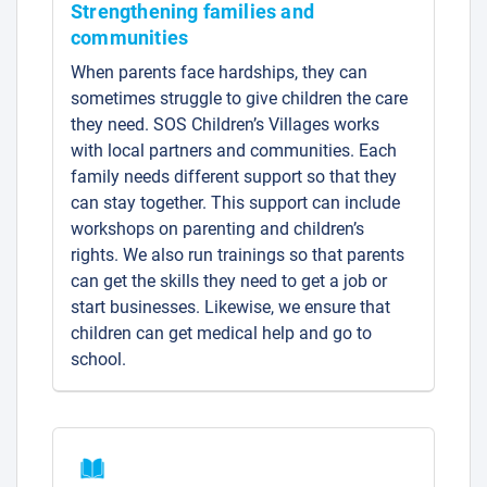
Strengthening families and
communities
When parents face hardships, they can
sometimes struggle to give children the care
they need. SOS Children’s Villages works
with local partners and communities. Each
family needs different support so that they
can stay together. This support can include
workshops on parenting and children’s
rights. We also run trainings so that parents
can get the skills they need to get a job or
start businesses. Likewise, we ensure that
children can get medical help and go to
school.