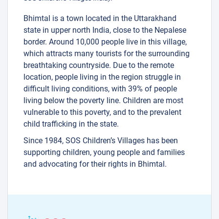
Bhimtal is a town located in the Uttarakhand
state in upper north India, close to the Nepalese
border. Around 10,000 people live in this village,
37
which attracts many tourists for the surrounding
12
3
breathtaking countryside. Due to the remote
11
location, people living in the region struggle in
difficult living conditions, with 39% of people
30
living below the poverty line. Children are most
vulnerable to this poverty, and to the prevalent
29
38
child trafficking in the state.
2
Since 1984, SOS Children’s Villages has been
supporting children, young people and families
and advocating for their rights in Bhimtal.