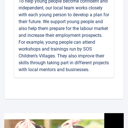
To help young people become confident and
independent, our local team works closely
with each young person to develop a plan for
their future. We support young people and
also help them prepare for the labour market
and increase their employment prospects.
For example, young people can attend
workshops and trainings run by SOS
Children’s Villages. They also improve their
skills through taking part in different projects
with local mentors and businesses.