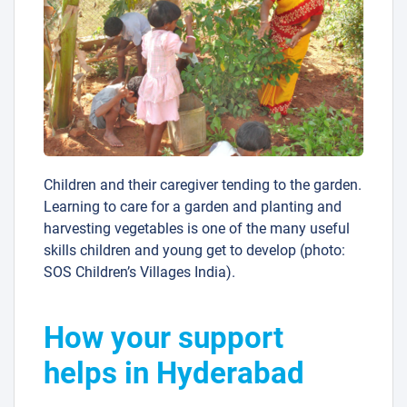
Children and their caregiver tending to the garden.
Learning to care for a garden and planting and
harvesting vegetables is one of the many useful
skills children and young get to develop (photo:
SOS Children’s Villages India).
How your support
helps in Hyderabad