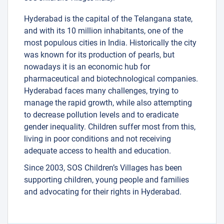
Hyderabad is the capital of the Telangana state,
and with its 10 million inhabitants, one of the
most populous cities in India. Historically the city
was known for its production of pearls, but
nowadays it is an economic hub for
pharmaceutical and biotechnological companies.
Hyderabad faces many challenges, trying to
manage the rapid growth, while also attempting
to decrease pollution levels and to eradicate
gender inequality. Children suffer most from this,
living in poor conditions and not receiving
adequate access to health and education.
Since 2003, SOS Children’s Villages has been
supporting children, young people and families
and advocating for their rights in Hyderabad.