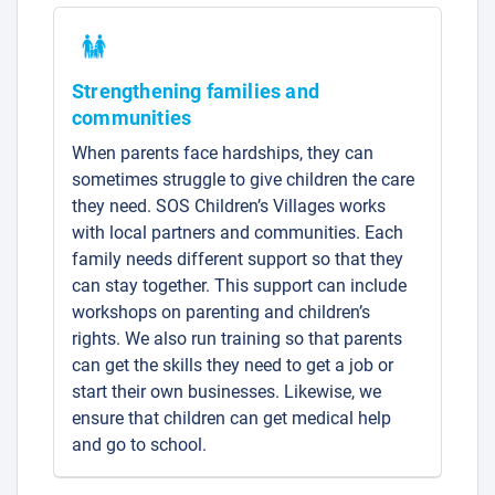
Strengthening families and
communities
When parents face hardships, they can
sometimes struggle to give children the care
they need. SOS Children’s Villages works
with local partners and communities. Each
family needs different support so that they
can stay together. This support can include
workshops on parenting and children’s
rights. We also run training so that parents
can get the skills they need to get a job or
start their own businesses. Likewise, we
ensure that children can get medical help
and go to school.