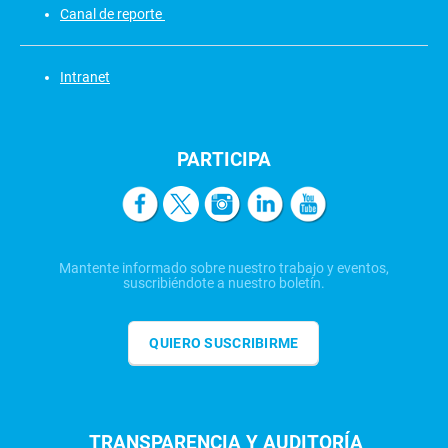
Canal de reporte
Intranet
PARTICIPA
Mantente informado sobre nuestro trabajo y eventos,
suscribiéndote a nuestro boletín.
QUIERO SUSCRIBIRME
TRANSPARENCIA Y AUDITORÍA