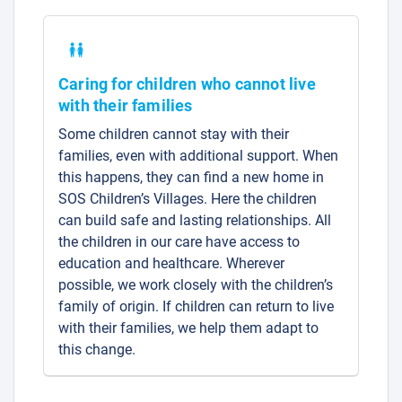
Caring for children who cannot live
with their families
Some children cannot stay with their
families, even with additional support. When
this happens, they can find a new home in
SOS Children’s Villages. Here the children
can build safe and lasting relationships. All
the children in our care have access to
education and healthcare. Wherever
possible, we work closely with the children’s
family of origin. If children can return to live
with their families, we help them adapt to
this change.