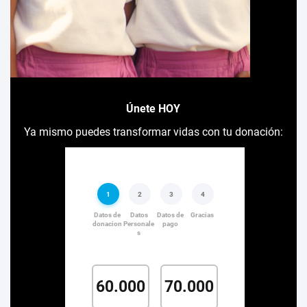
Únete HOY
Ya mismo puedes transformar vidas con tu donación: