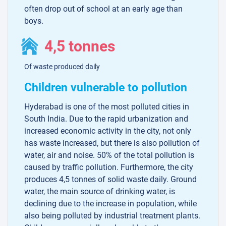
often drop out of school at an early age than
boys.
4,5 tonnes
Of waste produced daily
Children vulnerable to pollution
Hyderabad is one of the most polluted cities in
South India. Due to the rapid urbanization and
increased economic activity in the city, not only
has waste increased, but there is also pollution of
water, air and noise. 50% of the total pollution is
caused by traffic pollution. Furthermore, the city
produces 4,5 tonnes of solid waste daily. Ground
water, the main source of drinking water, is
declining due to the increase in population, while
also being polluted by industrial treatment plants.