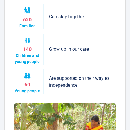
Can stay together
620
Families
Grow up in our care
140
Children and
young people
Are supported on their way to
60
independence
Young people