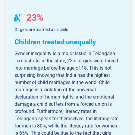
23%
Of girls are married as a child
Children treated unequally
Gender inequality is a major issue in Telangana.
To illustrate, in the state, 23% of girls were forced
into marriage before the age of 18. This is not
surprising knowing that India has the highest
number of child marriages in the world. Child
marriage is a violation of the universal
declaration of human rights, and the emotional
damage a child suffers from a forced union is
profound. Furthermore, literacy rates in
Telangana speak for themselves: the literacy rate
for men is 80%, while the literacy rate for women
is 65%. This could be due to the fact that girls