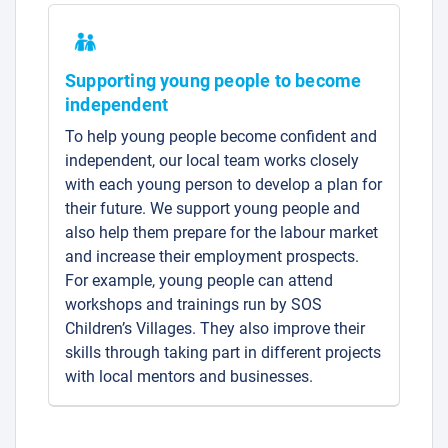
Supporting young people to become
independent
To help young people become confident and
independent, our local team works closely
with each young person to develop a plan for
their future. We support young people and
also help them prepare for the labour market
and increase their employment prospects.
For example, young people can attend
workshops and trainings run by SOS
Children’s Villages. They also improve their
skills through taking part in different projects
with local mentors and businesses.