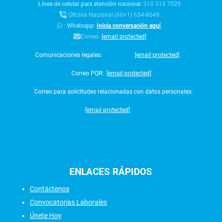
Línea de celular para atención nacional:
310 315 7529
Oficina Nacional (60+1) 634-8049
:
Whatsapp:
Inicia conversación aquí
Correo:
[email protected]
Comunicaciones legales:
[email protected]
Correo PQR:
[email protected]
Correo para solicitudes relacionadas con datos personales:
[email protected]
ENLACES
RÁPIDOS
Contáctenos
Convocatorias Laborales
Únete Hoy