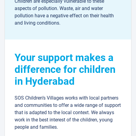
Children are especially vulnerable to these
aspects of pollution. Waste, air and water
pollution have a negative effect on their health
and living conditions.
Your support makes a
difference for children
in Hyderabad
SOS Children’s Villages works with local partners
and communities to offer a wide range of support
that is adapted to the local context. We always
work in the best interest of the children, young
people and families.