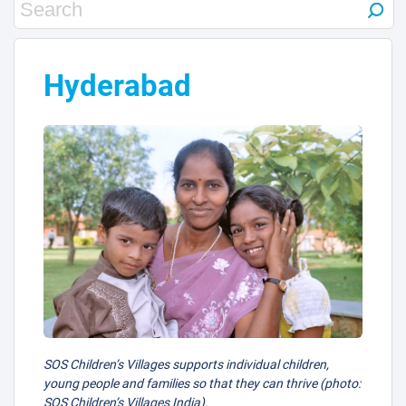
11
30
Hyderabad
29
38
2
SOS Children’s Villages supports individual children,
young people and families so that they can thrive (photo:
SOS Children’s Villages India).