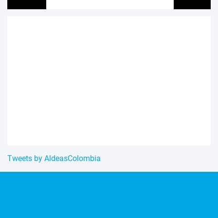
Tweets by AldeasColombia