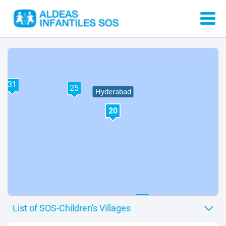
32
31
25
Hyderabad
20
37
12
3