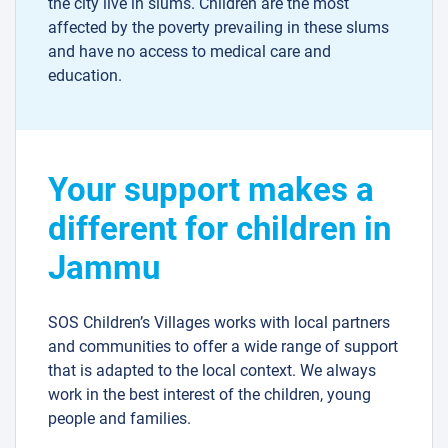
the city live in slums. Children are the most
affected by the poverty prevailing in these slums
and have no access to medical care and
education.
Your support makes a
different for children in
Jammu
SOS Children’s Villages works with local partners
and communities to offer a wide range of support
that is adapted to the local context. We always
work in the best interest of the children, young
people and families.