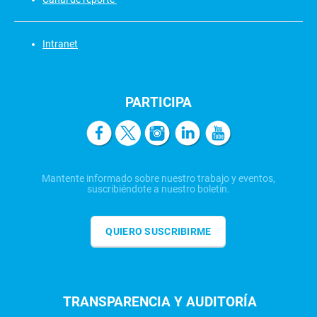
Intranet
PARTICIPA
Mantente informado sobre nuestro trabajo y eventos,
suscribiéndote a nuestro boletín.
QUIERO SUSCRIBIRME
TRANSPARENCIA Y AUDITORÍA