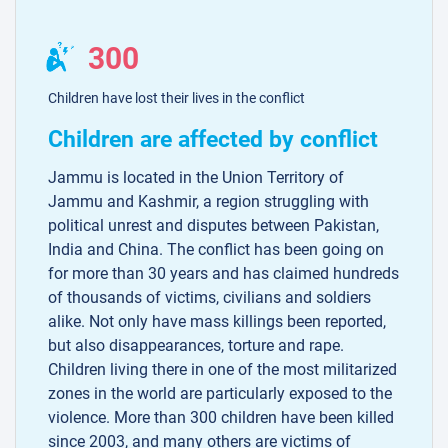
300
Children have lost their lives in the conflict
Children are affected by conflict
Jammu is located in the Union Territory of
Jammu and Kashmir, a region struggling with
political unrest and disputes between Pakistan,
India and China. The conflict has been going on
for more than 30 years and has claimed hundreds
of thousands of victims, civilians and soldiers
alike. Not only have mass killings been reported,
but also disappearances, torture and rape.
Children living there in one of the most militarized
zones in the world are particularly exposed to the
violence. More than 300 children have been killed
since 2003, and many others are victims of