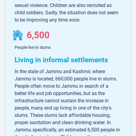
sexual violence. Children are also recruited as
child soldiers. Sadly, the situation does not seem
to be improving any time soon.
6,500
People live in slums
Living in informal settlements
In the state of Jammu and Kashmir, where
Jammu is located, 660,000 people live in slums.
People often move to Jammu in search of a
better life and job opportunities, but as the
infrastructure cannot sustain the increase in
people, many end up living in one of the city's
slums. These slums lack affordable housing,
proper sanitation and clean drinking water. In
Jammu specifically, an estimated 6,500 people in