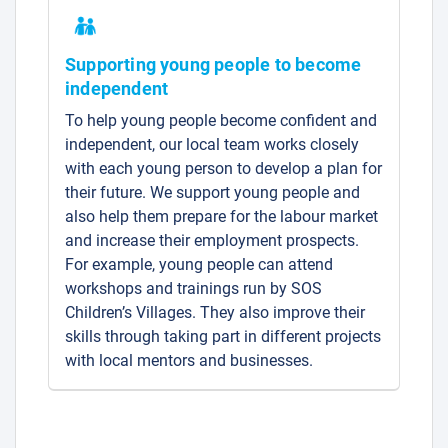
Supporting young people to become
independent
To help young people become confident and
independent, our local team works closely
with each young person to develop a plan for
their future. We support young people and
also help them prepare for the labour market
and increase their employment prospects.
For example, young people can attend
workshops and trainings run by SOS
Children’s Villages. They also improve their
skills through taking part in different projects
with local mentors and businesses.