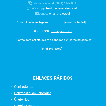
Oficina Nacional (60+1) 634-8049
:
Whatsapp:
Inicia conversación aquí
Correo:
[email protected]
Comunicaciones legales:
[email protected]
Correo PQR:
[email protected]
Correo para solicitudes relacionadas con datos personales:
[email protected]
ENLACES
RÁPIDOS
Contáctenos
Convocatorias Laborales
Únete Hoy
Canal de reporte