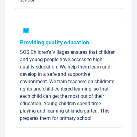
Providing quality education
SOS Children’s Villages ensures that children
and young people have access to high-
quality education. We help them learn and
develop in a safe and supportive
environment. We train teachers on children’s
rights and child-centered learning, so that
each child can get the most out of their
education. Young children spend time
playing and learning at kindergarten. This
prepares them for primary school.