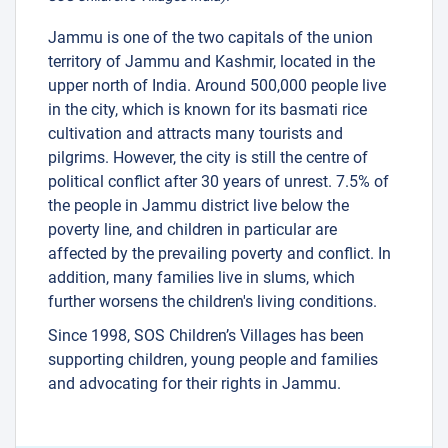
1
Jammu is one of the two capitals of the union
31
25
territory of Jammu and Kashmir, located in the
upper north of India. Around 500,000 people live
20
in the city, which is known for its basmati rice
cultivation and attracts many tourists and
pilgrims. However, the city is still the centre of
political conflict after 30 years of unrest. 7.5% of
the people in Jammu district live below the
poverty line, and children in particular are
affected by the prevailing poverty and conflict. In
3
addition, many families live in slums, which
further worsens the children's living conditions.
3
11
Since 1998, SOS Children’s Villages has been
supporting children, young people and families
and advocating for their rights in Jammu.
38
2