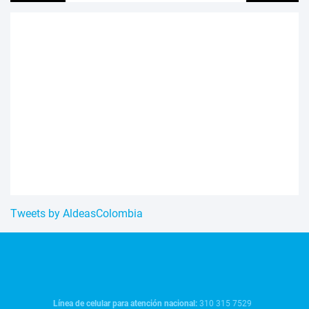
Tweets by AldeasColombia
Línea de celular para atención nacional:
310 315 7529