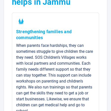
helps in Jammu
Strengthening families and
communities
When parents face hardships, they can
sometimes struggle to give children the care
they need. SOS Children’s Villages works
with local partners and communities. Each
family needs different support so that they
can stay together. This support can include
workshops on parenting and children’s
rights. We also run trainings so that parents
can get the skills they need to get a job or
start businesses. Likewise, we ensure that
children can get medical help and go to
school.