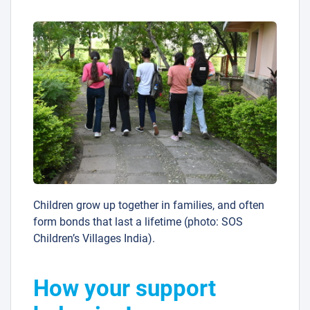
Children grow up together in families, and often
form bonds that last a lifetime (photo: SOS
Children’s Villages India).
How your support