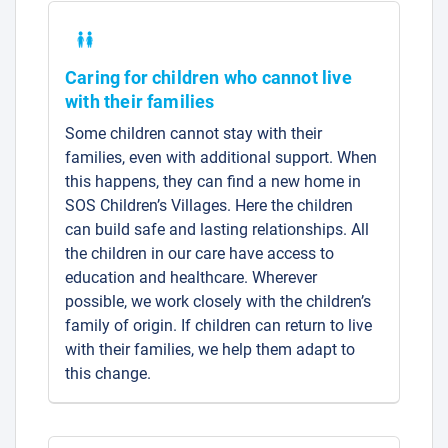
Caring for children who cannot live
with their families
Some children cannot stay with their
families, even with additional support. When
this happens, they can find a new home in
SOS Children’s Villages. Here the children
can build safe and lasting relationships. All
the children in our care have access to
education and healthcare. Wherever
possible, we work closely with the children’s
family of origin. If children can return to live
with their families, we help them adapt to
this change.