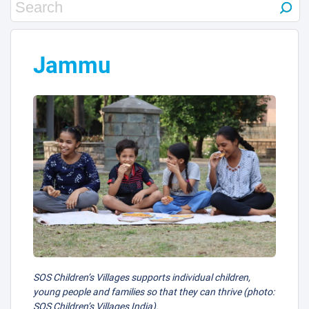
15
21
Jammu
7
23
SOS Children’s Villages supports individual children,
young people and families so that they can thrive (photo:
SOS Children’s Villages India).