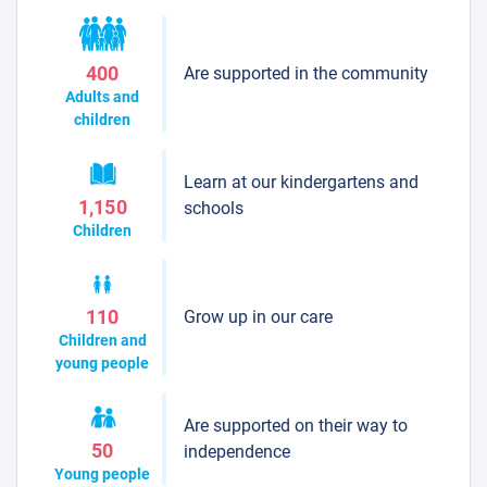
Are supported in the community
400
Adults and
children
Learn at our kindergartens and
1,150
schools
Children
Grow up in our care
110
Children and
young people
Are supported on their way to
50
independence
Young people