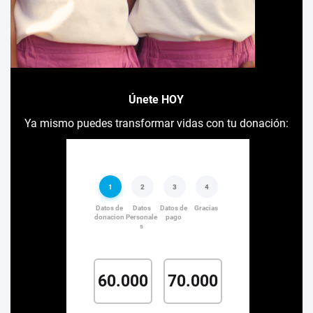
Únete HOY
Ya mismo puedes transformar vidas con tu donación: