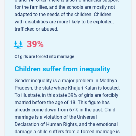
for the families, and the schools are mostly not
adapted to the needs of the children. Children
with disabilities are more likely to be exploited,
trafficked or abused.
39%
Of girls are forced into marriage
Children suffer from inequality
Gender inequality is a major problem in Madhya
Pradesh, the state where Khajuri Kalan is located.
To illustrate, in this state 39% of girls are forcibly
married before the age of 18. This figure has
already come down from 67% in the past. Child
marriage is a violation of the Universal
Declaration of Human Rights, and the emotional
damage a child suffers from a forced marriage is