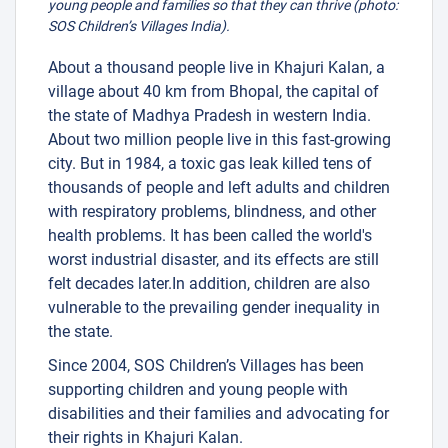
young people and families so that they can thrive (photo:
SOS Children’s Villages India).
About a thousand people live in Khajuri Kalan, a
village about 40 km from Bhopal, the capital of
the state of Madhya Pradesh in western India.
About two million people live in this fast-growing
city. But in 1984, a toxic gas leak killed tens of
thousands of people and left adults and children
with respiratory problems, blindness, and other
health problems. It has been called the world's
worst industrial disaster, and its effects are still
felt decades later.In addition, children are also
vulnerable to the prevailing gender inequality in
the state.
Since 2004, SOS Children’s Villages has been
supporting children and young people with
disabilities and their families and advocating for
their rights in Khajuri Kalan.