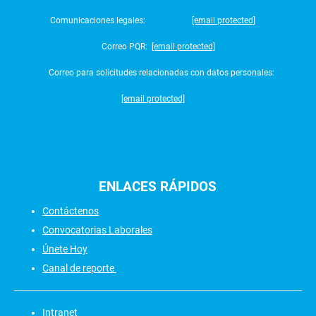
Comunicaciones legales:
[email protected]
Correo PQR:
[email protected]
Correo para solicitudes relacionadas con datos personales:
[email protected]
ENLACES
RÁPIDOS
Contáctenos
Convocatorias Laborales
Únete Hoy
Canal de reporte
Intranet