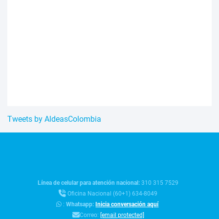
Tweets by AldeasColombia
Línea de celular para atención nacional:
310 315 7529
Oficina Nacional (60+1) 634-8049
:
Whatsapp:
Inicia conversación aquí
Correo:
[email protected]