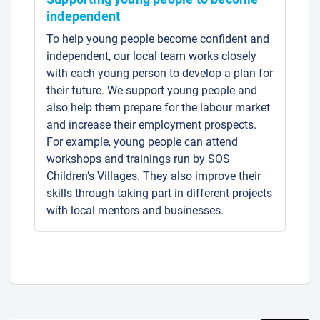
independent
To help young people become confident and
independent, our local team works closely
with each young person to develop a plan for
their future. We support young people and
also help them prepare for the labour market
and increase their employment prospects.
For example, young people can attend
workshops and trainings run by SOS
Children’s Villages. They also improve their
skills through taking part in different projects
with local mentors and businesses.