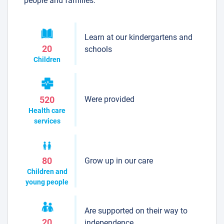
people and families.
Learn at our kindergartens and
20
schools
Children
Were provided
520
Health care
services
Grow up in our care
80
Children and
young people
Are supported on their way to
20
independence