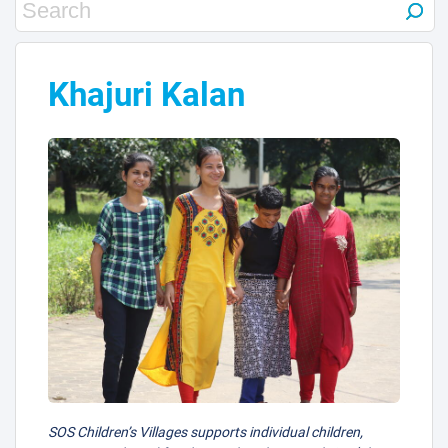
31
25
20
Khajuri Kalan
37
12
3
11
30
29
38
2
SOS Children’s Villages supports individual children,