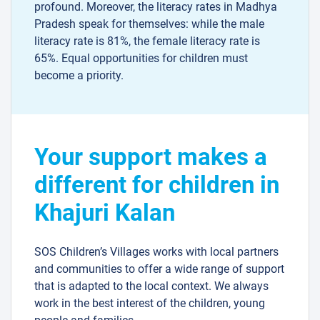
profound. Moreover, the literacy rates in Madhya
Pradesh speak for themselves: while the male
literacy rate is 81%, the female literacy rate is
65%. Equal opportunities for children must
become a priority.
Your support makes a
different for children in
Khajuri Kalan
SOS Children’s Villages works with local partners
and communities to offer a wide range of support
that is adapted to the local context. We always
work in the best interest of the children, young