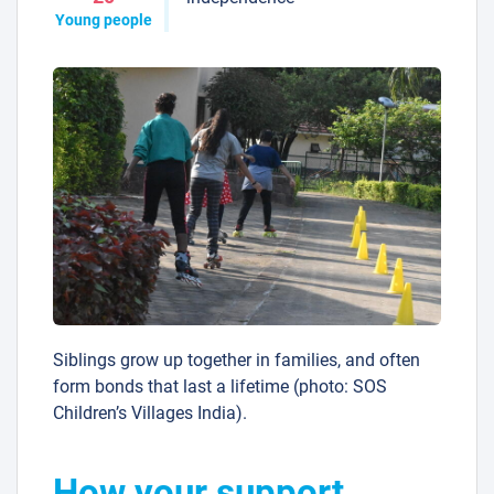
Young people
Siblings grow up together in families, and often
form bonds that last a lifetime (photo: SOS
Children’s Villages India).
How your support