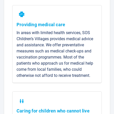
Providing medical care
In areas with limited health services, SOS
Children’s Villages provides medical advice
and assistance. We offer preventative
measures such as medical check-ups and
vaccination programmes. Most of the
patients who approach us for medical help
come from local families, who could
otherwise not afford to receive treatment.
Caring for children who cannot live