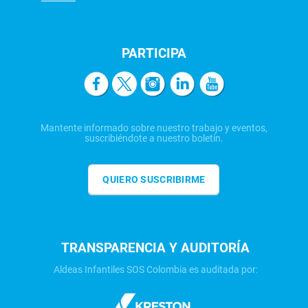
PARTICIPA
Mantente informado sobre nuestro trabajo y eventos,
suscribiéndote a nuestro boletín.
QUIERO SUSCRIBIRME
TRANSPARENCIA Y AUDITORÍA
Aldeas Infantiles SOS Colombia es auditada por: