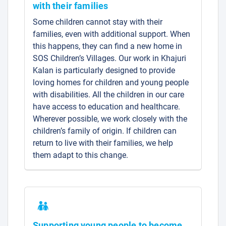
with their families
Some children cannot stay with their
families, even with additional support. When
this happens, they can find a new home in
SOS Children’s Villages. Our work in Khajuri
Kalan is particularly designed to provide
loving homes for children and young people
with disabilities. All the children in our care
have access to education and healthcare.
Wherever possible, we work closely with the
children’s family of origin. If children can
return to live with their families, we help
them adapt to this change.
Supporting young people to become