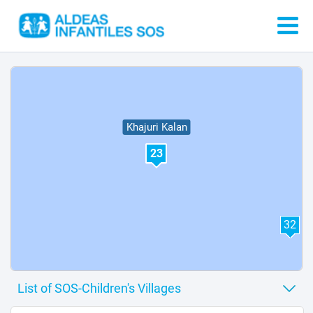
21
Khajuri Kalan
23
32
1