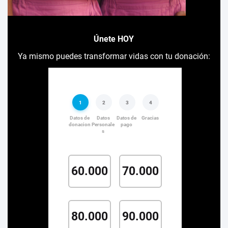
Únete HOY
Ya mismo puedes transformar vidas con tu donación: