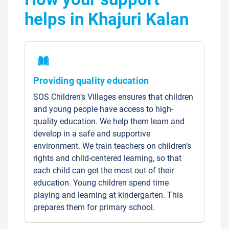
helps in Khajuri Kalan
Providing quality education
SOS Children’s Villages ensures that children
and young people have access to high-
quality education. We help them learn and
develop in a safe and supportive
environment. We train teachers on children’s
rights and child-centered learning, so that
each child can get the most out of their
education. Young children spend time
playing and learning at kindergarten. This
prepares them for primary school.