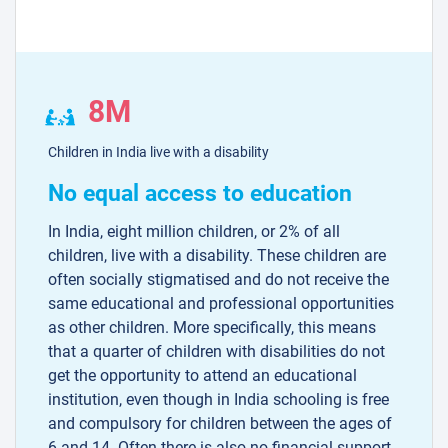
8M
Children in India live with a disability
No equal access to education
In India, eight million children, or 2% of all
children, live with a disability. These children are
often socially stigmatised and do not receive the
same educational and professional opportunities
as other children. More specifically, this means
that a quarter of children with disabilities do not
get the opportunity to attend an educational
institution, even though in India schooling is free
and compulsory for children between the ages of
6 and 14. Often there is also no financial support