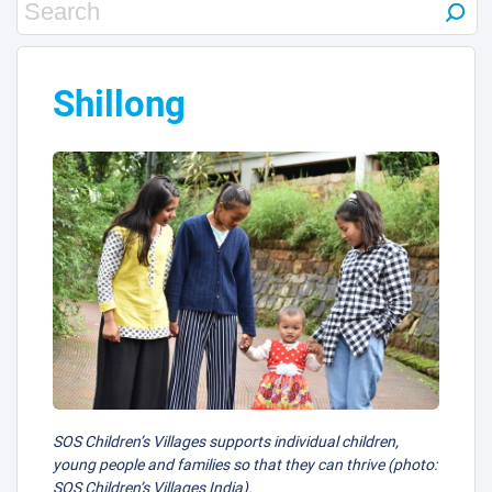
Shillong
SOS Children’s Villages supports individual children,
young people and families so that they can thrive (photo:
SOS Children’s Villages India).