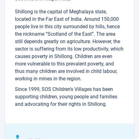
Shillong is the capital of Meghalaya state,
located in the Far East of India. Around 150,000
people live in this city surrounded by hills, hence
the nickname “Scotland of the East”. The area
still depends greatly on agriculture. However, the
sector is suffering from its low productivity, which
causes poverty in Shillong. Children are even
more vulnerable to this prevalent poverty, and
thus many children are involved in child labour,
working in mines in the region.
Since 1999, SOS Children’s Villages has been
supporting children, young people and families
and advocating for their rights in Shillong.