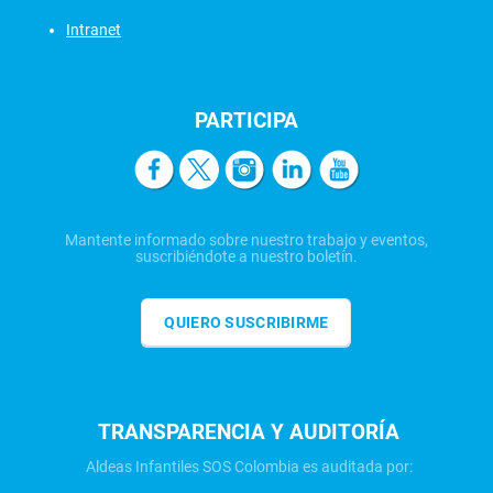
Intranet
PARTICIPA
Mantente informado sobre nuestro trabajo y eventos,
suscribiéndote a nuestro boletín.
QUIERO SUSCRIBIRME
TRANSPARENCIA Y AUDITORÍA
Aldeas Infantiles SOS Colombia es auditada por: