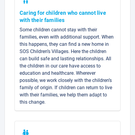
Caring for children who cannot live
with their families
Some children cannot stay with their
families, even with additional support. When
this happens, they can find a new home in
SOS Children’s Villages. Here the children
can build safe and lasting relationships. All
the children in our care have access to
education and healthcare. Wherever
possible, we work closely with the children’s
family of origin. If children can return to live
with their families, we help them adapt to
this change.