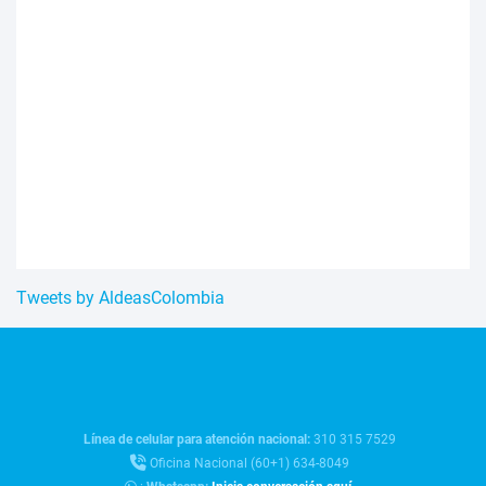
Tweets by AldeasColombia
Línea de celular para atención nacional:
310 315 7529
Oficina Nacional (60+1) 634-8049