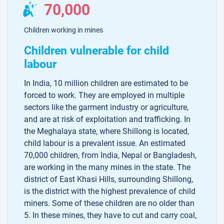
70,000
Children working in mines
Children vulnerable for child
labour
In India, 10 million children are estimated to be
forced to work. They are employed in multiple
sectors like the garment industry or agriculture,
and are at risk of exploitation and trafficking. In
the Meghalaya state, where Shillong is located,
child labour is a prevalent issue. An estimated
70,000 children, from India, Nepal or Bangladesh,
are working in the many mines in the state. The
district of East Khasi Hills, surrounding Shillong,
is the district with the highest prevalence of child
miners. Some of these children are no older than
5. In these mines, they have to cut and carry coal,