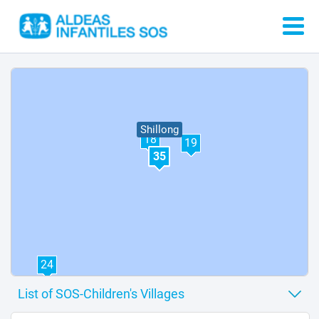
Shillong
18
19
35
24