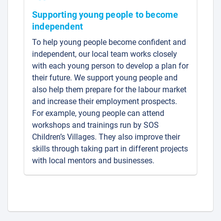
Supporting young people to become
independent
To help young people become confident and
independent, our local team works closely
with each young person to develop a plan for
their future. We support young people and
also help them prepare for the labour market
and increase their employment prospects.
For example, young people can attend
workshops and trainings run by SOS
Children’s Villages. They also improve their
skills through taking part in different projects
with local mentors and businesses.