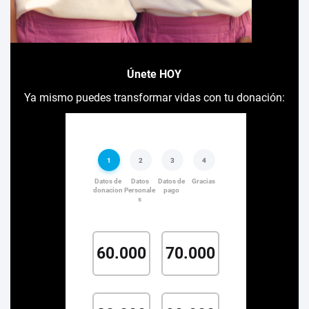
Únete HOY
Ya mismo puedes transformar vidas con tu donación: