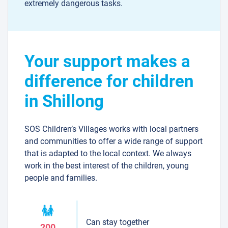
extremely dangerous tasks.
Your support makes a
difference for children
in Shillong
SOS Children’s Villages works with local partners
and communities to offer a wide range of support
that is adapted to the local context. We always
work in the best interest of the children, young
people and families.
Can stay together
200