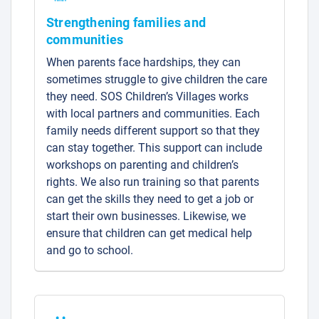
Strengthening families and
communities
When parents face hardships, they can
sometimes struggle to give children the care
they need. SOS Children’s Villages works
with local partners and communities. Each
family needs different support so that they
can stay together. This support can include
workshops on parenting and children’s
rights. We also run training so that parents
can get the skills they need to get a job or
start their own businesses. Likewise, we
ensure that children can get medical help
and go to school.