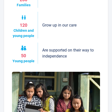
Families
Grow up in our care
120
Children and
young people
Are supported on their way to
50
independence
Young people