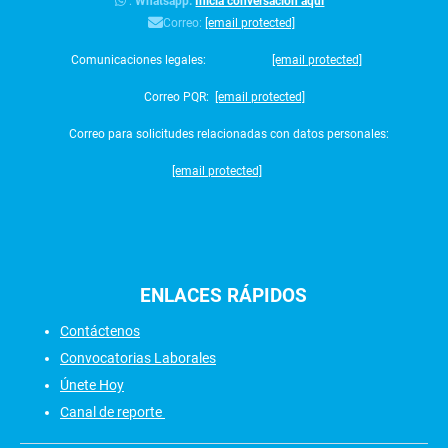
:
Whatsapp:
Inicia conversación aquí
Correo:
[email protected]
Comunicaciones legales:
[email protected]
Correo PQR:
[email protected]
Correo para solicitudes relacionadas con datos personales:
[email protected]
ENLACES
RÁPIDOS
Contáctenos
Convocatorias Laborales
Únete Hoy
Canal de reporte