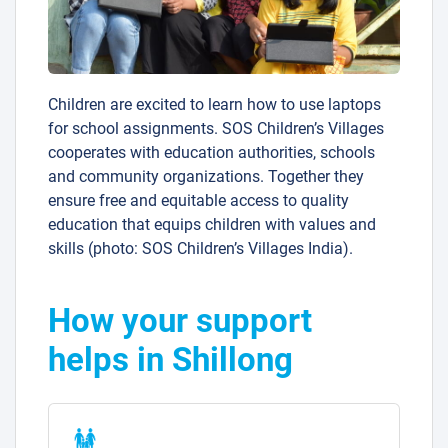
Children are excited to learn how to use laptops
for school assignments. SOS Children’s Villages
cooperates with education authorities, schools
and community organizations. Together they
ensure free and equitable access to quality
education that equips children with values and
skills (photo: SOS Children’s Villages India).
How your support
helps in Shillong