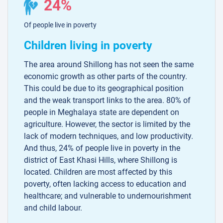
24%
Of people live in poverty
Children living in poverty
The area around Shillong has not seen the same
economic growth as other parts of the country.
This could be due to its geographical position
and the weak transport links to the area. 80% of
people in Meghalaya state are dependent on
agriculture. However, the sector is limited by the
lack of modern techniques, and low productivity.
And thus, 24% of people live in poverty in the
district of East Khasi Hills, where Shillong is
located. Children are most affected by this
poverty, often lacking access to education and
healthcare; and vulnerable to undernourishment
and child labour.