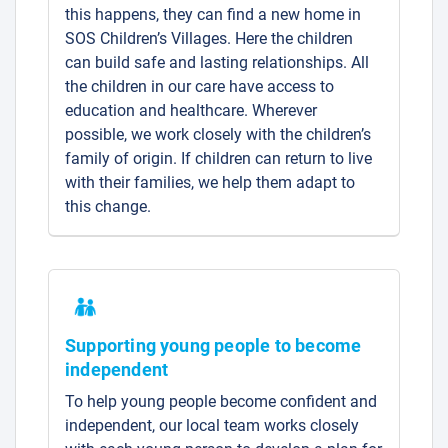
this happens, they can find a new home in
SOS Children’s Villages. Here the children
can build safe and lasting relationships. All
the children in our care have access to
education and healthcare. Wherever
possible, we work closely with the children’s
family of origin. If children can return to live
with their families, we help them adapt to
this change.
Supporting young people to become
independent
To help young people become confident and
independent, our local team works closely