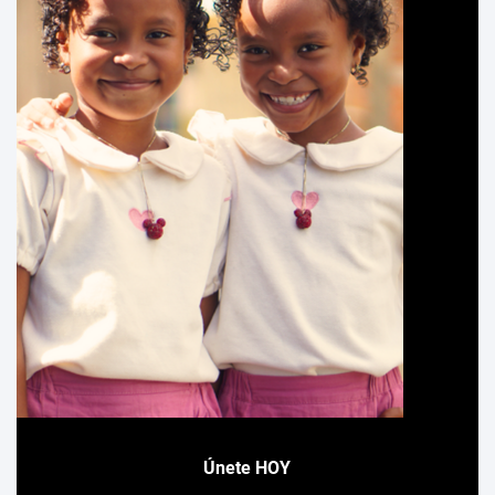
Únete HOY