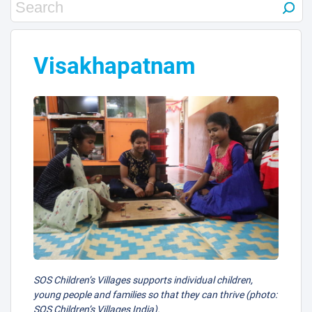
12
30
Visakhapatnam
29
SOS Children’s Villages supports individual children,
young people and families so that they can thrive (photo:
SOS Children’s Villages India).