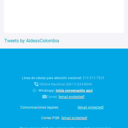
Tweets by AldeasColombia
Línea de celular para atención nacional:
310 315 7529
Oficina Nacional (60+1) 634-8049
:
Whatsapp:
Inicia conversación aquí
Correo:
[email protected]
Comunicaciones legales:
[email protected]
Correo PQR:
[email protected]