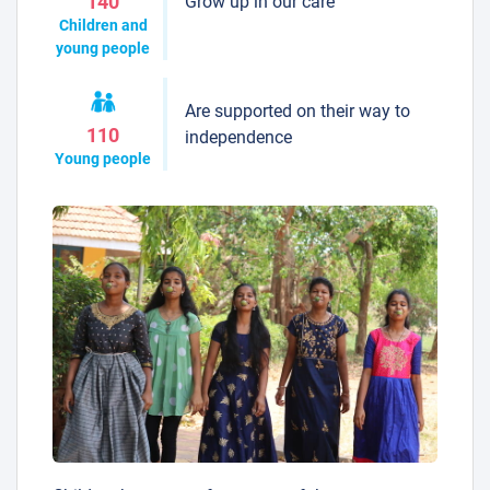
Grow up in our care
140
Children and
young people
Are supported on their way to
110
independence
Young people