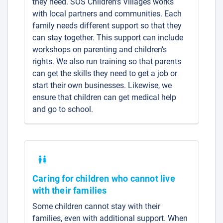
they need. SOS Children’s Villages works
with local partners and communities. Each
family needs different support so that they
can stay together. This support can include
workshops on parenting and children’s
rights. We also run training so that parents
can get the skills they need to get a job or
start their own businesses. Likewise, we
ensure that children can get medical help
and go to school.
Caring for children who cannot live
with their families
Some children cannot stay with their
families, even with additional support. When