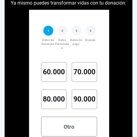
Ya mismo puedes transformar vidas con tu donación: