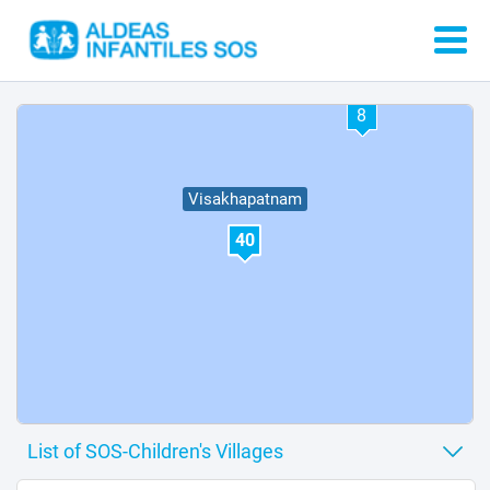
34
32
8
Visakhapatnam
40
37