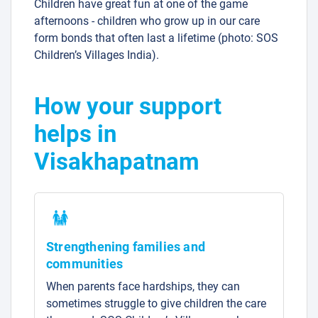
Children have great fun at one of the game
afternoons - children who grow up in our care
form bonds that often last a lifetime (photo: SOS
Children’s Villages India).
How your support
helps in
Visakhapatnam
Strengthening families and
communities
When parents face hardships, they can
sometimes struggle to give children the care