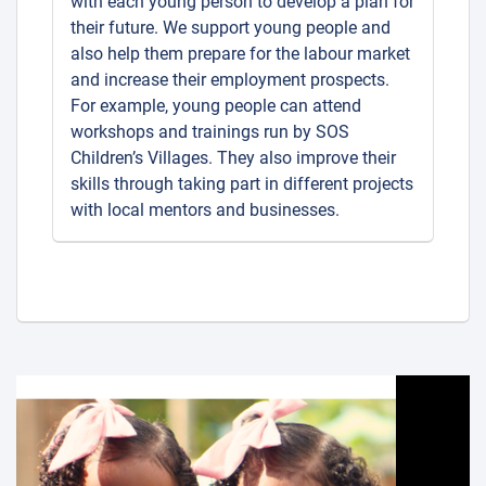
with each young person to develop a plan for
their future. We support young people and
also help them prepare for the labour market
and increase their employment prospects.
For example, young people can attend
workshops and trainings run by SOS
Children’s Villages. They also improve their
skills through taking part in different projects
with local mentors and businesses.