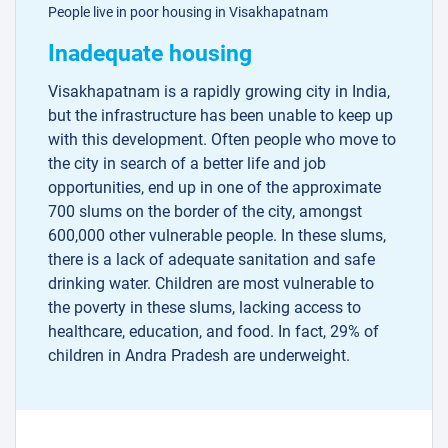
People live in poor housing in Visakhapatnam
Inadequate housing
Visakhapatnam is a rapidly growing city in India,
but the infrastructure has been unable to keep up
with this development. Often people who move to
the city in search of a better life and job
opportunities, end up in one of the approximate
700 slums on the border of the city, amongst
600,000 other vulnerable people. In these slums,
there is a lack of adequate sanitation and safe
drinking water. Children are most vulnerable to
the poverty in these slums, lacking access to
healthcare, education, and food. In fact, 29% of
children in Andra Pradesh are underweight.