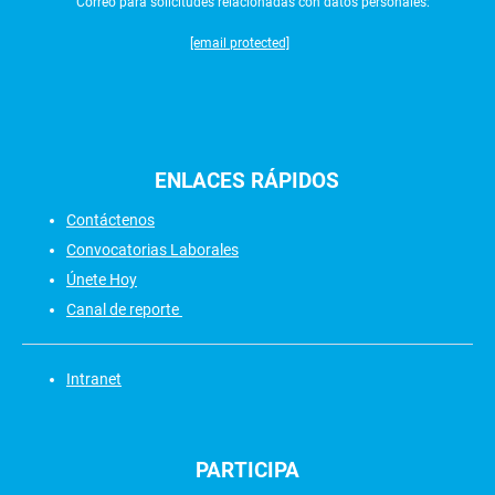
Correo para solicitudes relacionadas con datos personales:
[email protected]
ENLACES
RÁPIDOS
Contáctenos
Convocatorias Laborales
Únete Hoy
Canal de reporte
Intranet
PARTICIPA