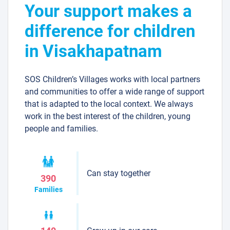
Your support makes a
difference for children
in Visakhapatnam
SOS Children’s Villages works with local partners
and communities to offer a wide range of support
that is adapted to the local context. We always
work in the best interest of the children, young
people and families.
Can stay together
390
Families