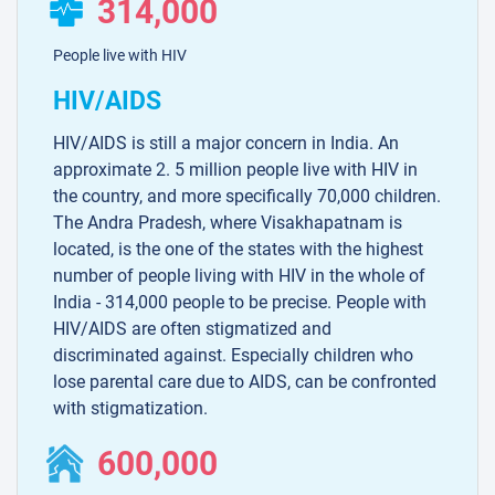
314,000
People live with HIV
HIV/AIDS
HIV/AIDS is still a major concern in India. An
approximate 2. 5 million people live with HIV in
the country, and more specifically 70,000 children.
The Andra Pradesh, where Visakhapatnam is
located, is the one of the states with the highest
number of people living with HIV in the whole of
India - 314,000 people to be precise. People with
HIV/AIDS are often stigmatized and
discriminated against. Especially children who
lose parental care due to AIDS, can be confronted
with stigmatization.
600,000