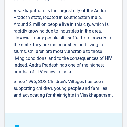
Visakhapatnam is the largest city of the Andra
Pradesh state, located in southeastern India.
Around 2 million people live in this city, which is
rapidly growing due to industries in the area.
However, many people still suffer from poverty in
the state, they are malnourished and living in
slums. Children are most vulnerable to these
living conditions, and to the consequences of HIV.
Indeed, Andra Pradesh has one of the highest
number of HIV cases in India.
Since 1995, SOS Children’s Villages has been
supporting children, young people and families
and advocating for their rights in Visakhapatnam.