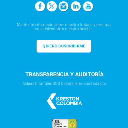
Mantente informado sobre nuestro trabajo y eventos,
suscribiéndote a nuestro boletín.
QUIERO SUSCRIBIRME
TRANSPARENCIA Y AUDITORÍA
Aldeas Infantiles SOS Colombia es auditada por: