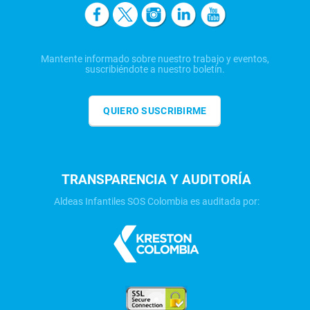
Mantente informado sobre nuestro trabajo y eventos,
suscribiéndote a nuestro boletín.
QUIERO SUSCRIBIRME
TRANSPARENCIA Y AUDITORÍA
Aldeas Infantiles SOS Colombia es auditada por: