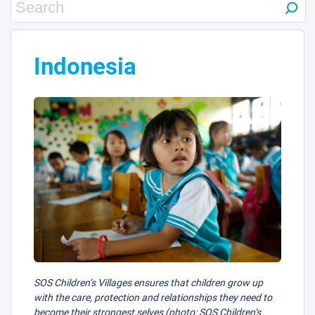
Indonesia
SOS Children’s Villages ensures that children grow up
with the care, protection and relationships they need to
become their strongest selves (photo: SOS Children’s