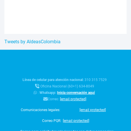
Tweets by AldeasColombia
Línea de celular para atención nacional:
310 315 7529
Oficina Nacional (60+1) 634-8049
:
Whatsapp:
Inicia conversación aquí
Correo:
[email protected]
Comunicaciones legales:
[email protected]
Correo PQR:
[email protected]