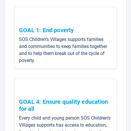
GOAL 1: End poverty
SOS Children’s Villages supports families
and communities to keep families together
and to help them break out of the cycle of
poverty.
GOAL 4: Ensure quality education
for all
Every child and young person SOS Children’s
Villages supports has access to education,