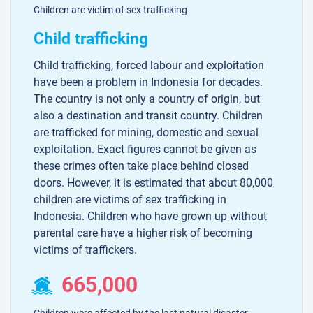
Children are victim of sex trafficking
Child trafficking
Child trafficking, forced labour and exploitation
have been a problem in Indonesia for decades.
The country is not only a country of origin, but
also a destination and transit country. Children
are trafficked for mining, domestic and sexual
exploitation. Exact figures cannot be given as
these crimes often take place behind closed
doors. However, it is estimated that about 80,000
children are victims of sex trafficking in
Indonesia. Children who have grown up without
parental care have a higher risk of becoming
victims of traffickers.
665,000
Children were affected by the last natural disaster