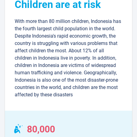
Children are at risk
With more than 80 million children, Indonesia has
the fourth largest child population in the world.
Despite Indonesia's rapid economic growth, the
country is struggling with various problems that
affect children the most. About 12% of all
children in Indonesia live in poverty. In addition,
children in Indonesia are victims of widespread
human trafficking and violence. Geographically,
Indonesia is also one of the most disaster-prone
countries in the world, and children are the most
affected by these disasters
80,000