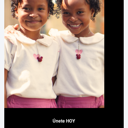
Únete HOY