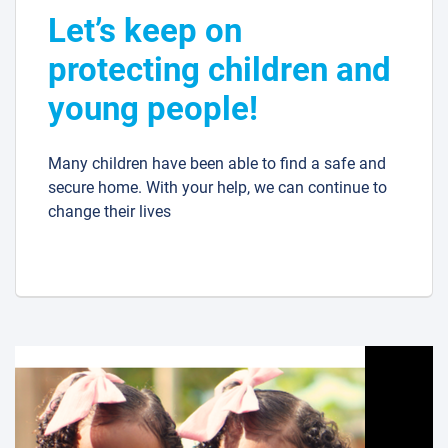
Let’s keep on
protecting children and
young people!
Many children have been able to find a safe and
secure home. With your help, we can continue to
change their lives