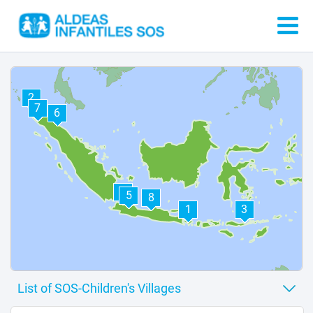
2
7
6
4
5
8
1
3