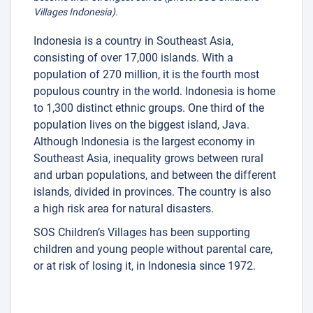
Villages Indonesia).
Indonesia is a country in Southeast Asia,
consisting of over 17,000 islands. With a
population of 270 million, it is the fourth most
populous country in the world. Indonesia is home
to 1,300 distinct ethnic groups. One third of the
population lives on the biggest island, Java.
Although Indonesia is the largest economy in
Southeast Asia, inequality grows between rural
and urban populations, and between the different
islands, divided in provinces. The country is also
a high risk area for natural disasters.
SOS Children’s Villages has been supporting
children and young people without parental care,
or at risk of losing it, in Indonesia since 1972.