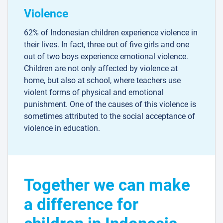
Violence
62% of Indonesian children experience violence in
their lives. In fact, three out of five girls and one
out of two boys experience emotional violence.
Children are not only affected by violence at
home, but also at school, where teachers use
violent forms of physical and emotional
punishment. One of the causes of this violence is
sometimes attributed to the social acceptance of
violence in education.
Together we can make
a difference for