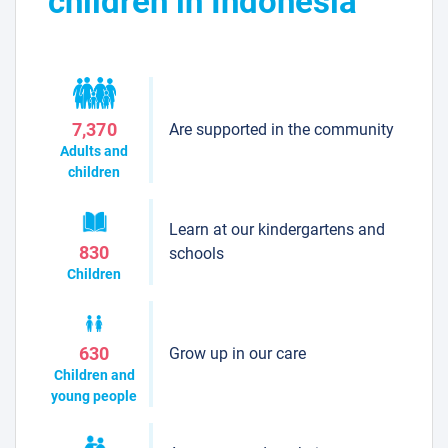
children in Indonesia
Are supported in the community
7,370
Adults and
children
Learn at our kindergartens and
830
schools
Children
Grow up in our care
630
Children and
young people