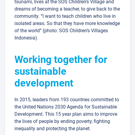
tsunami, lives at the SOS Children’s Village and
dreams of becoming a teacher, to give back to the
community. “I want to teach children who live in
isolated areas. So that they have more knowledge
of the world” (photo: SOS Children’s Villages
Indonesia).
Working together for
sustainable
development
In 2015, leaders from 193 countries committed to
the United Nations 2030 Agenda for Sustainable
Development. This 15 year plan aims to improve
the lives of people by ending poverty, fighting
inequality and protecting the planet.