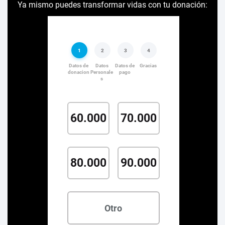
Ya mismo puedes transformar vidas con tu donación: