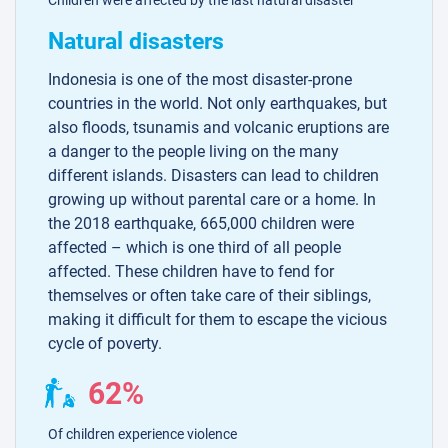
Natural disasters
Indonesia is one of the most disaster-prone
countries in the world. Not only earthquakes, but
also floods, tsunamis and volcanic eruptions are
a danger to the people living on the many
different islands. Disasters can lead to children
growing up without parental care or a home. In
the 2018 earthquake, 665,000 children were
affected – which is one third of all people
affected. These children have to fend for
themselves or often take care of their siblings,
making it difficult for them to escape the vicious
cycle of poverty.
62%
Of children experience violence