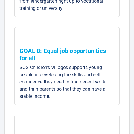
from kindergarten right up to vocational
training or university.
GOAL 8: Equal job opportunities
for all
SOS Children’s Villages supports young
people in developing the skills and self-
confidence they need to find decent work
and train parents so that they can have a
stable income.