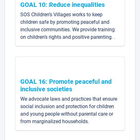
GOAL 10: Reduce inequalities
SOS Children’s Villages works to keep
children safe by promoting peaceful and
inclusive communities. We provide training
on children’s rights and positive parenting. .
GOAL 16: Promote peaceful and
inclusive societies
We advocate laws and practices that ensure
social inclusion and protection for children
and young people without parental care or
from marginalized households.