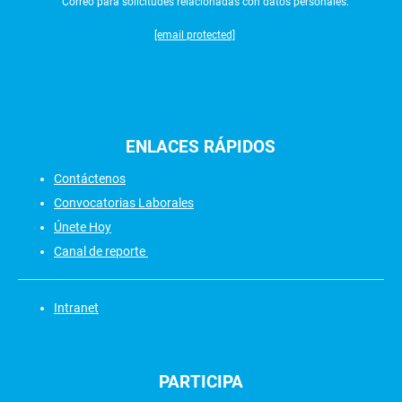
Correo para solicitudes relacionadas con datos personales:
[email protected]
ENLACES
RÁPIDOS
Contáctenos
Convocatorias Laborales
Únete Hoy
Canal de reporte
Intranet
PARTICIPA