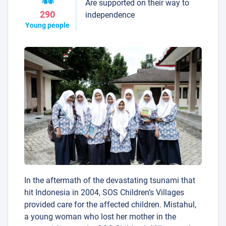
Are supported on their way to
290
independence
Young people
In the aftermath of the devastating tsunami that
hit Indonesia in 2004, SOS Children’s Villages
provided care for the affected children. Mistahul,
a young woman who lost her mother in the