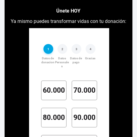
Únete HOY
Ya mismo puedes transformar vidas con tu donación: