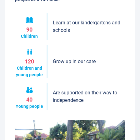
Learn at our kindergartens and
90
schools
Children
Grow up in our care
120
Children and
young people
Are supported on their way to
40
independence
Young people