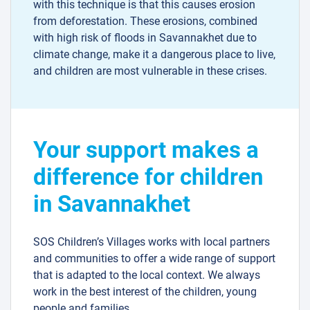
with this technique is that this causes erosion
from deforestation. These erosions, combined
with high risk of floods in Savannakhet due to
climate change, make it a dangerous place to live,
and children are most vulnerable in these crises.
Your support makes a
difference for children
in Savannakhet
SOS Children’s Villages works with local partners
and communities to offer a wide range of support
that is adapted to the local context. We always
work in the best interest of the children, young
people and families.