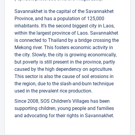
Savannakhet is the capital of the Savannakhet
Province, and has a population of 125,000
inhabitants. It’s the second biggest city in Laos,
within the largest province of Laos. Savannakhet
is connected to Thailand by a bridge crossing the
Mekong river. This fosters economic activity in
the city. Slowly, the city is growing economically,
but poverty is still present in the province, partly
caused by the high dependency on agriculture.
This sector is also the cause of soil erosions in
the region, due to the slash-and-burn technique
used in the prevalent rice production.
Since 2008, SOS Children’s Villages has been
supporting children, young people and families
and advocating for their rights in Savannakhet.