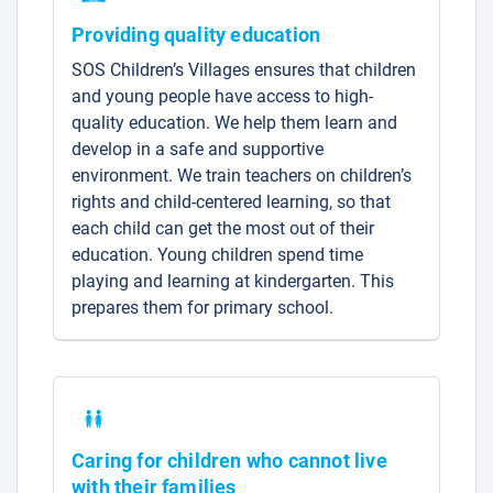
Providing quality education
SOS Children’s Villages ensures that children
and young people have access to high-
quality education. We help them learn and
develop in a safe and supportive
environment. We train teachers on children’s
rights and child-centered learning, so that
each child can get the most out of their
education. Young children spend time
playing and learning at kindergarten. This
prepares them for primary school.
Caring for children who cannot live
with their families