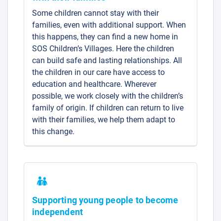
Some children cannot stay with their
families, even with additional support. When
this happens, they can find a new home in
SOS Children’s Villages. Here the children
can build safe and lasting relationships. All
the children in our care have access to
education and healthcare. Wherever
possible, we work closely with the children’s
family of origin. If children can return to live
with their families, we help them adapt to
this change.
Supporting young people to become
independent