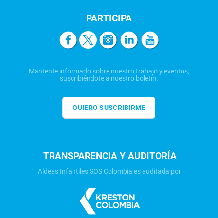
PARTICIPA
Mantente informado sobre nuestro trabajo y eventos,
suscribiéndote a nuestro boletín.
QUIERO SUSCRIBIRME
TRANSPARENCIA Y AUDITORÍA
Aldeas Infantiles SOS Colombia es auditada por: