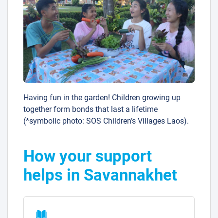
Having fun in the garden! Children growing up
together form bonds that last a lifetime
(*symbolic photo: SOS Children’s Villages Laos).
How your support
helps in Savannakhet