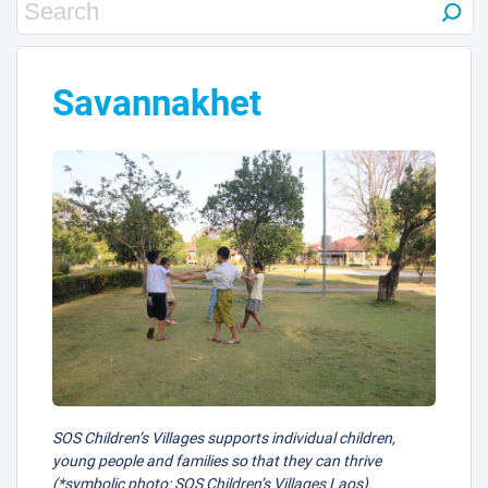
Savannakhet
SOS Children’s Villages supports individual children,
young people and families so that they can thrive
(*symbolic photo: SOS Children’s Villages Laos).