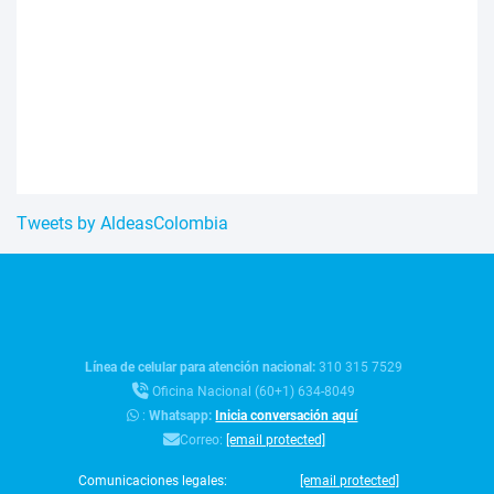
Tweets by AldeasColombia
Línea de celular para atención nacional:
310 315 7529
Oficina Nacional (60+1) 634-8049
:
Whatsapp:
Inicia conversación aquí
Correo:
[email protected]
Comunicaciones legales:
[email protected]