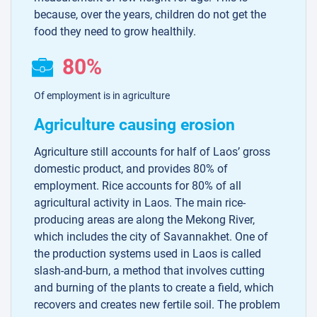
because, over the years, children do not get the
food they need to grow healthily.
80%
Of employment is in agriculture
Agriculture causing erosion
Agriculture still accounts for half of Laos’ gross
domestic product, and provides 80% of
employment. Rice accounts for 80% of all
agricultural activity in Laos. The main rice-
producing areas are along the Mekong River,
which includes the city of Savannakhet. One of
the production systems used in Laos is called
slash-and-burn, a method that involves cutting
and burning of the plants to create a field, which
recovers and creates new fertile soil. The problem