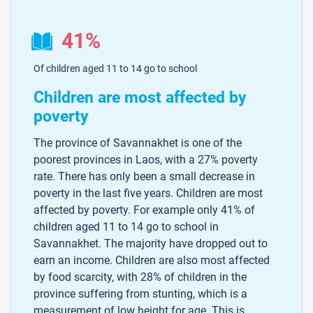
41%
Of children aged 11 to 14 go to school
Children are most affected by
poverty
The province of Savannakhet is one of the
poorest provinces in Laos, with a 27% poverty
rate. There has only been a small decrease in
poverty in the last five years. Children are most
affected by poverty. For example only 41% of
children aged 11 to 14 go to school in
Savannakhet. The majority have dropped out to
earn an income. Children are also most affected
by food scarcity, with 28% of children in the
province suffering from stunting, which is a
measurement of low height for age. This is