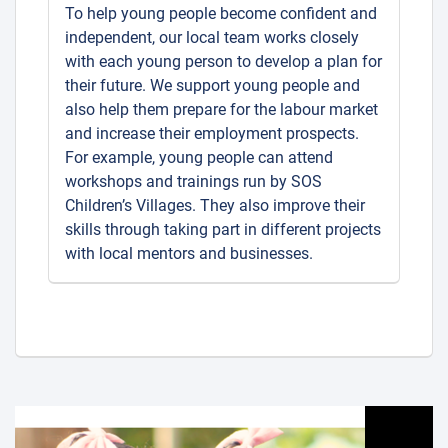
To help young people become confident and
independent, our local team works closely
with each young person to develop a plan for
their future. We support young people and
also help them prepare for the labour market
and increase their employment prospects.
For example, young people can attend
workshops and trainings run by SOS
Children’s Villages. They also improve their
skills through taking part in different projects
with local mentors and businesses.