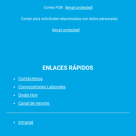
Correo PQR:
[email protected]
Correo para solicitudes relacionadas con datos personales:
[email protected]
ENLACES
RÁPIDOS
Contáctenos
Convocatorias Laborales
Únete Hoy
Canal de reporte
Intranet