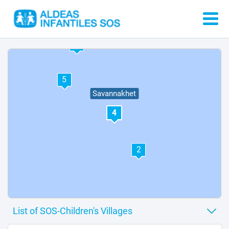
3
1
6
5
Savannakhet
4
2