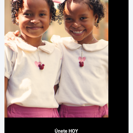
Únete HOY