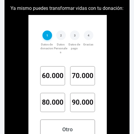
Ya mismo puedes transformar vidas con tu donación: