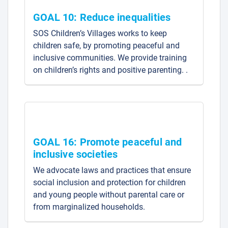
GOAL 10: Reduce inequalities
SOS Children’s Villages works to keep
children safe, by promoting peaceful and
inclusive communities. We provide training
on children’s rights and positive parenting. .
GOAL 16: Promote peaceful and
inclusive societies
We advocate laws and practices that ensure
social inclusion and protection for children
and young people without parental care or
from marginalized households.