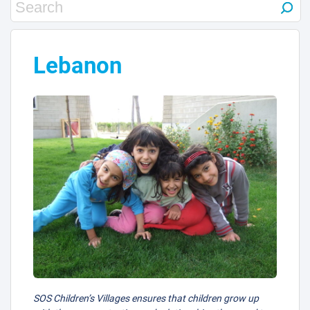
Lebanon
SOS Children’s Villages ensures that children grow up