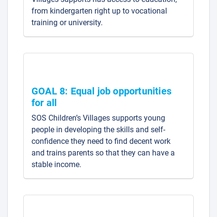
from kindergarten right up to vocational
training or university.
GOAL 8: Equal job opportunities
for all
SOS Children’s Villages supports young
people in developing the skills and self-
confidence they need to find decent work
and trains parents so that they can have a
stable income.