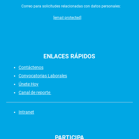
Correo para solicitudes relacionadas con datos personales:
[email protected]
ENLACES
RÁPIDOS
Contáctenos
Convocatorias Laborales
Únete Hoy
Canal de reporte
Intranet
PARTICIPA