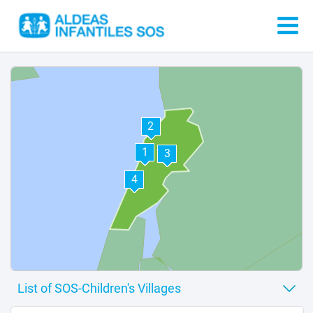
2
1
3
4