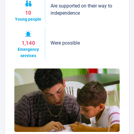
Are supported on their way to
10
independence
Young people
Were possible
1,140
Emergency
services