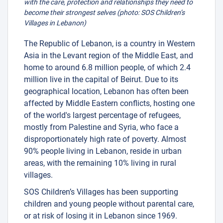
with the care, protection and relationships they need to
become their strongest selves (photo: SOS Children’s
Villages in Lebanon)
The Republic of Lebanon, is a country in Western
Asia in the Levant region of the Middle East, and
home to around 6.8 million people, of which 2.4
million live in the capital of Beirut. Due to its
geographical location, Lebanon has often been
affected by Middle Eastern conflicts, hosting one
of the world's largest percentage of refugees,
mostly from Palestine and Syria, who face a
disproportionately high rate of poverty. Almost
90% people living in Lebanon, reside in urban
areas, with the remaining 10% living in rural
villages.
SOS Children’s Villages has been supporting
children and young people without parental care,
or at risk of losing it in Lebanon since 1969.