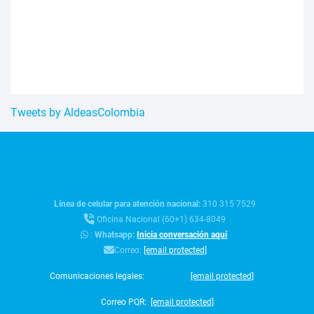
Tweets by AldeasColombia
Línea de celular para atención nacional:
310 315 7529
Oficina Nacional (60+1) 634-8049
:
Whatsapp:
Inicia conversación aquí
Correo:
[email protected]
Comunicaciones legales:
[email protected]
Correo PQR:
[email protected]