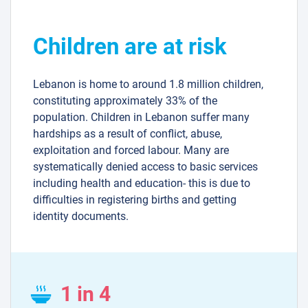
Children are at risk
Lebanon is home to around 1.8 million children,
constituting approximately 33% of the
population. Children in Lebanon suffer many
hardships as a result of conflict, abuse,
exploitation and forced labour. Many are
systematically denied access to basic services
including health and education- this is due to
difficulties in registering births and getting
identity documents.
1 in 4