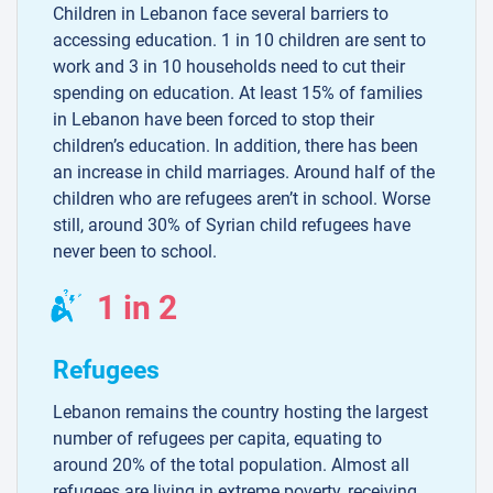
Children in Lebanon face several barriers to
accessing education. 1 in 10 children are sent to
work and 3 in 10 households need to cut their
spending on education. At least 15% of families
in Lebanon have been forced to stop their
children’s education. In addition, there has been
an increase in child marriages. Around half of the
children who are refugees aren’t in school. Worse
still, around 30% of Syrian child refugees have
never been to school.
1 in 2
Refugees
Lebanon remains the country hosting the largest
number of refugees per capita, equating to
around 20% of the total population. Almost all
refugees are living in extreme poverty, receiving