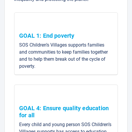
GOAL 1: End poverty
SOS Children’s Villages supports families
and communities to keep families together
and to help them break out of the cycle of
poverty.
GOAL 4: Ensure quality education
for all
Every child and young person SOS Children’s
Villages supports has access to education,