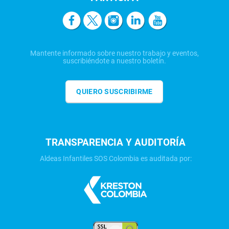
Mantente informado sobre nuestro trabajo y eventos,
suscribiéndote a nuestro boletín.
QUIERO SUSCRIBIRME
TRANSPARENCIA Y AUDITORÍA
Aldeas Infantiles SOS Colombia es auditada por: