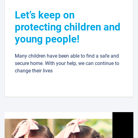
Let’s keep on
protecting children and
young people!
Many children have been able to find a safe and
secure home. With your help, we can continue to
change their lives