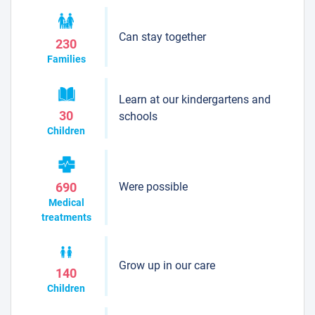
Can stay together
230
Families
Learn at our kindergartens and
30
schools
Children
Were possible
690
Medical
treatments
Grow up in our care
140
Children