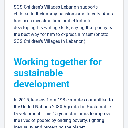
SOS Children’s Villages Lebanon supports
children in their many passions and talents. Anas
has been investing time and effort into
developing his writing skills, saying that poetry is
the best way for him to express himself (photo:
SOS Children’s Villages in Lebanon).
Working together for
sustainable
development
In 2015, leaders from 193 countries committed to
the United Nations 2030 Agenda for Sustainable
Development. This 15 year plan aims to improve
the lives of people by ending poverty, fighting
inequality and protecting the planet.