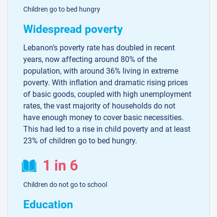
Children go to bed hungry
Widespread poverty
Lebanon’s poverty rate has doubled in recent
years, now affecting around 80% of the
population, with around 36% living in extreme
poverty. With inflation and dramatic rising prices
of basic goods, coupled with high unemployment
rates, the vast majority of households do not
have enough money to cover basic necessities.
This had led to a rise in child poverty and at least
23% of children go to bed hungry.
1 in 6
Children do not go to school
Education