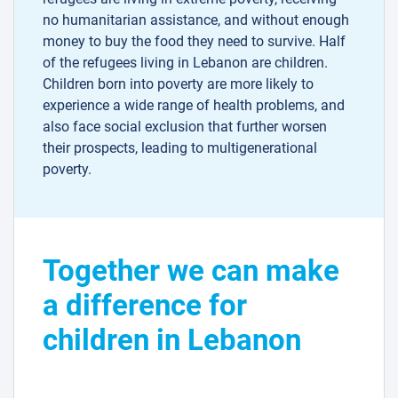
no humanitarian assistance, and without enough
money to buy the food they need to survive. Half
of the refugees living in Lebanon are children.
Children born into poverty are more likely to
experience a wide range of health problems, and
also face social exclusion that further worsen
their prospects, leading to multigenerational
poverty.
Together we can make
a difference for
children in Lebanon