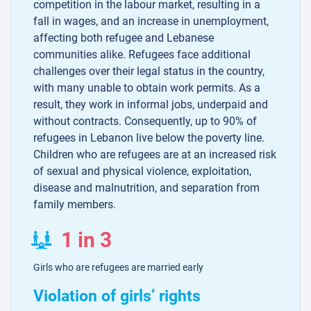
competition in the labour market, resulting in a
fall in wages, and an increase in unemployment,
affecting both refugee and Lebanese
communities alike. Refugees face additional
challenges over their legal status in the country,
with many unable to obtain work permits. As a
result, they work in informal jobs, underpaid and
without contracts. Consequently, up to 90% of
refugees in Lebanon live below the poverty line.
Children who are refugees are at an increased risk
of sexual and physical violence, exploitation,
disease and malnutrition, and separation from
family members.
1 in 3
Girls who are refugees are married early
Violation of girls’ rights