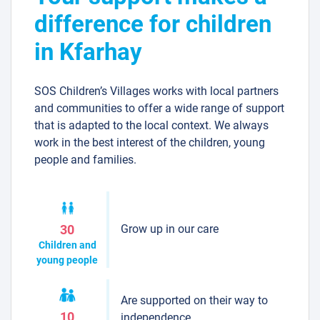
difference for children
in Kfarhay
SOS Children’s Villages works with local partners
and communities to offer a wide range of support
that is adapted to the local context. We always
work in the best interest of the children, young
people and families.
Grow up in our care
30
Children and
young people
Are supported on their way to
10
independence