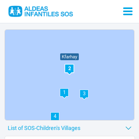
Kfarhay
2
1
3
4