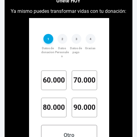
Únete HOY
Ya mismo puedes transformar vidas con tu donación: