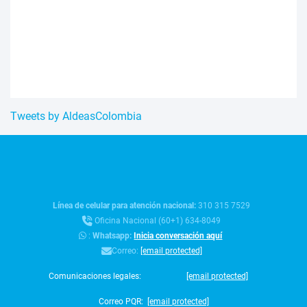
Tweets by AldeasColombia
Línea de celular para atención nacional:
310 315 7529
Oficina Nacional (60+1) 634-8049
:
Whatsapp:
Inicia conversación aquí
Correo:
[email protected]
Comunicaciones legales:
[email protected]
Correo PQR:
[email protected]