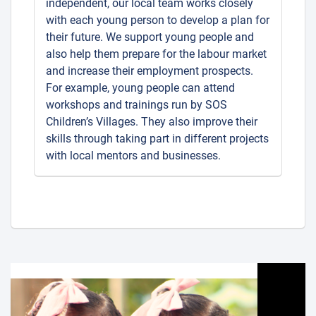
independent, our local team works closely
with each young person to develop a plan for
their future. We support young people and
also help them prepare for the labour market
and increase their employment prospects.
For example, young people can attend
workshops and trainings run by SOS
Children’s Villages. They also improve their
skills through taking part in different projects
with local mentors and businesses.