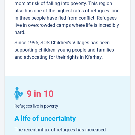
more at risk of falling into poverty. This region
also has one of the highest rates of refugees: one
in three people have fled from conflict. Refugees
live in overcrowded camps where life is incredibly
hard.
Since 1995, SOS Children’s Villages has been
supporting children, young people and families
and advocating for their rights in Kfarhay.
9 in 10
Refugees live in poverty
A life of uncertainty
The recent influx of refugees has increased