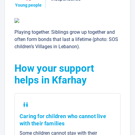
Young people
Playing together. Siblings grow up together and
often form bonds that last a lifetime (photo: SOS
children’s Villages in Lebanon).
How your support
helps in Kfarhay
Caring for children who cannot live
with their families
Some children cannot stay with their