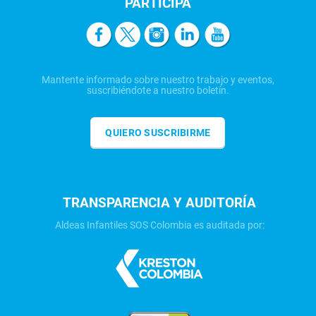
PARTICIPA
Mantente informado sobre nuestro trabajo y eventos,
suscribiéndote a nuestro boletín.
QUIERO SUSCRIBIRME
TRANSPARENCIA Y AUDITORÍA
Aldeas Infantiles SOS Colombia es auditada por: