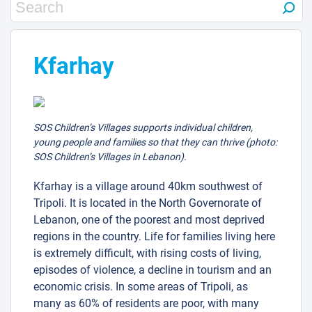
Kfarhay
SOS Children’s Villages supports individual children,
young people and families so that they can thrive (photo:
SOS Children’s Villages in Lebanon).
Kfarhay is a village around 40km southwest of
Tripoli. It is located in the North Governorate of
Lebanon, one of the poorest and most deprived
regions in the country. Life for families living here
is extremely difficult, with rising costs of living,
episodes of violence, a decline in tourism and an
economic crisis. In some areas of Tripoli, as
many as 60% of residents are poor, with many