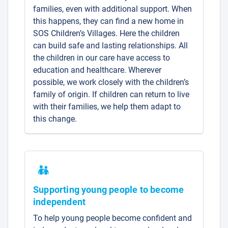
families, even with additional support. When
this happens, they can find a new home in
SOS Children’s Villages. Here the children
can build safe and lasting relationships. All
the children in our care have access to
education and healthcare. Wherever
possible, we work closely with the children’s
family of origin. If children can return to live
with their families, we help them adapt to
this change.
Supporting young people to become
independent
To help young people become confident and