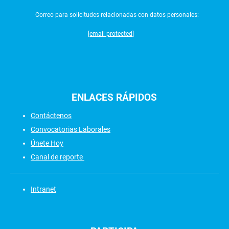
Correo para solicitudes relacionadas con datos personales:
[email protected]
ENLACES
RÁPIDOS
Contáctenos
Convocatorias Laborales
Únete Hoy
Canal de reporte
Intranet