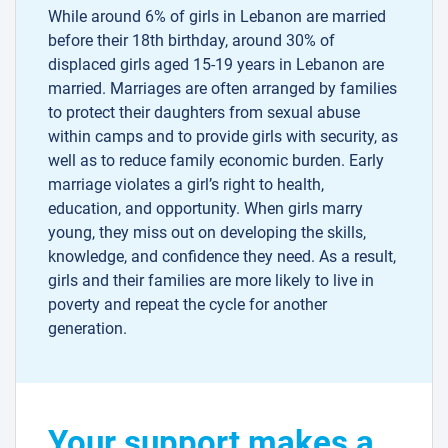
While around 6% of girls in Lebanon are married
before their 18th birthday, around 30% of
displaced girls aged 15-19 years in Lebanon are
married. Marriages are often arranged by families
to protect their daughters from sexual abuse
within camps and to provide girls with security, as
well as to reduce family economic burden. Early
marriage violates a girl’s right to health,
education, and opportunity. When girls marry
young, they miss out on developing the skills,
knowledge, and confidence they need. As a result,
girls and their families are more likely to live in
poverty and repeat the cycle for another
generation.
Your support makes a