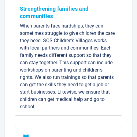
Strengthening families and
communities
When parents face hardships, they can
sometimes struggle to give children the care
they need. SOS Children’s Villages works
with local partners and communities. Each
family needs different support so that they
can stay together. This support can include
workshops on parenting and children’s
rights. We also run trainings so that parents
can get the skills they need to get a job or
start businesses. Likewise, we ensure that
children can get medical help and go to
school.