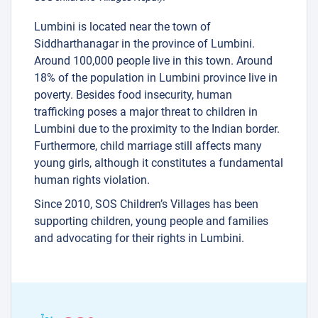
Lumbini is located near the town of
Siddharthanagar in the province of Lumbini.
Around 100,000 people live in this town. Around
18% of the population in Lumbini province live in
poverty. Besides food insecurity, human
trafficking poses a major threat to children in
Lumbini due to the proximity to the Indian border.
Furthermore, child marriage still affects many
young girls, although it constitutes a fundamental
human rights violation.
Since 2010, SOS Children’s Villages has been
supporting children, young people and families
and advocating for their rights in Lumbini.