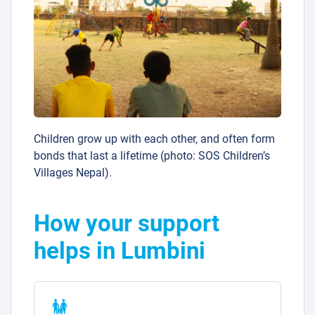
Children grow up with each other, and often form
bonds that last a lifetime (photo: SOS Children’s
Villages Nepal).
How your support
helps in Lumbini