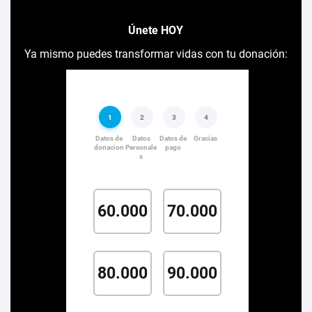
Únete HOY
Ya mismo puedes transformar vidas con tu donación: