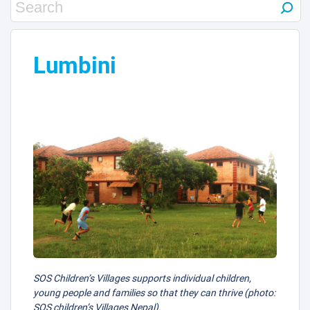
Lumbini
SOS Children’s Villages supports individual children,
young people and families so that they can thrive (photo:
SOS children’s Villages Nepal).