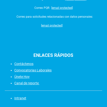
Correo PQR:
[email protected]
Correo para solicitudes relacionadas con datos personales:
[email protected]
ENLACES
RÁPIDOS
Contáctenos
Convocatorias Laborales
Únete Hoy
Canal de reporte
Intranet