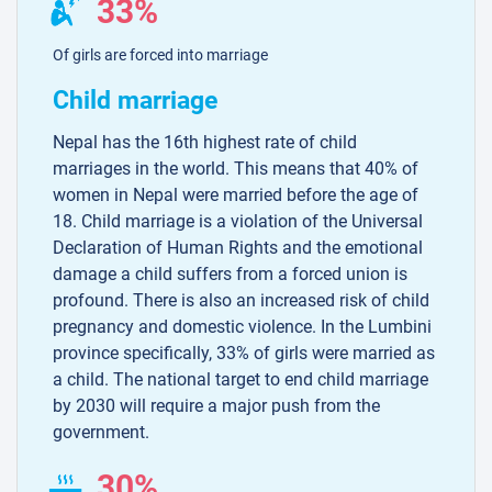
33%
Of girls are forced into marriage
Child marriage
Nepal has the 16th highest rate of child
marriages in the world. This means that 40% of
women in Nepal were married before the age of
18. Child marriage is a violation of the Universal
Declaration of Human Rights and the emotional
damage a child suffers from a forced union is
profound. There is also an increased risk of child
pregnancy and domestic violence. In the Lumbini
province specifically, 33% of girls were married as
a child. The national target to end child marriage
by 2030 will require a major push from the
government.
30%