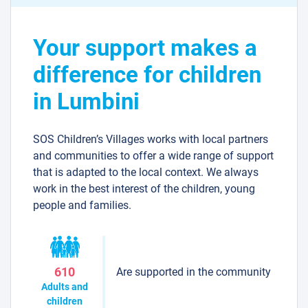
Your support makes a
difference for children
in Lumbini
SOS Children’s Villages works with local partners
and communities to offer a wide range of support
that is adapted to the local context. We always
work in the best interest of the children, young
people and families.
Are supported in the community
610
Adults and
children