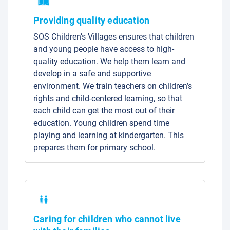
Providing quality education
SOS Children’s Villages ensures that children
and young people have access to high-
quality education. We help them learn and
develop in a safe and supportive
environment. We train teachers on children’s
rights and child-centered learning, so that
each child can get the most out of their
education. Young children spend time
playing and learning at kindergarten. This
prepares them for primary school.
Caring for children who cannot live