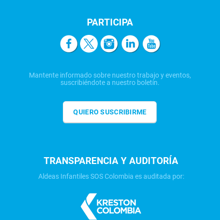
PARTICIPA
Mantente informado sobre nuestro trabajo y eventos,
suscribiéndote a nuestro boletín.
QUIERO SUSCRIBIRME
TRANSPARENCIA Y AUDITORÍA
Aldeas Infantiles SOS Colombia es auditada por: