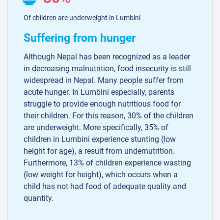
Of children are underweight in Lumbini
Suffering from hunger
Although Nepal has been recognized as a leader
in decreasing malnutrition, food insecurity is still
widespread in Nepal. Many people suffer from
acute hunger. In Lumbini especially, parents
struggle to provide enough nutritious food for
their children. For this reason, 30% of the children
are underweight. More specifically, 35% of
children in Lumbini experience stunting (low
height for age), a result from undernutrition.
Furthermore, 13% of children experience wasting
(low weight for height), which occurs when a
child has not had food of adequate quality and
quantity.