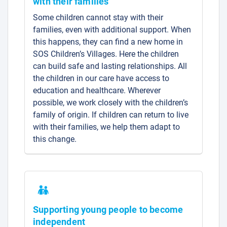
with their families
Some children cannot stay with their
families, even with additional support. When
this happens, they can find a new home in
SOS Children’s Villages. Here the children
can build safe and lasting relationships. All
the children in our care have access to
education and healthcare. Wherever
possible, we work closely with the children’s
family of origin. If children can return to live
with their families, we help them adapt to
this change.
Supporting young people to become
independent