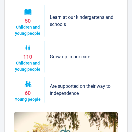
Learn at our kindergartens and
50
schools
Children and
young people
Grow up in our care
110
Children and
young people
Are supported on their way to
60
independence
Young people