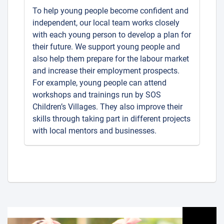
To help young people become confident and
independent, our local team works closely
with each young person to develop a plan for
their future. We support young people and
also help them prepare for the labour market
and increase their employment prospects.
For example, young people can attend
workshops and trainings run by SOS
Children’s Villages. They also improve their
skills through taking part in different projects
with local mentors and businesses.