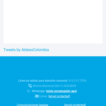
Tweets by AldeasColombia
Línea de celular para atención nacional:
310 315 7529
Oficina Nacional (60+1) 634-8049
:
Whatsapp:
Inicia conversación aquí
Correo:
[email protected]
Comunicaciones legales:
[email protected]