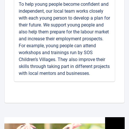
To help young people become confident and
independent, our local team works closely
with each young person to develop a plan for
their future. We support young people and
also help them prepare for the labour market
and increase their employment prospects.
For example, young people can attend
workshops and trainings run by SOS
Children’s Villages. They also improve their
skills through taking part in different projects
with local mentors and businesses.