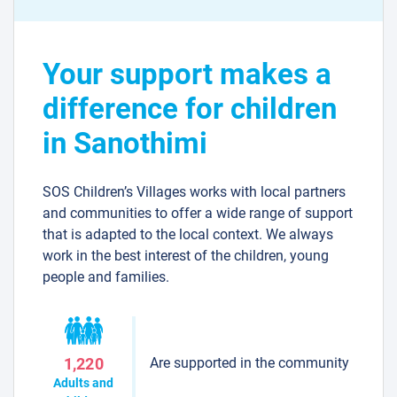
Your support makes a
difference for children
in Sanothimi
SOS Children’s Villages works with local partners
and communities to offer a wide range of support
that is adapted to the local context. We always
work in the best interest of the children, young
people and families.
Are supported in the community
1,220
Adults and