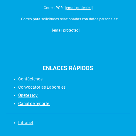
Correo PQR:
[email protected]
Correo para solicitudes relacionadas con datos personales:
[email protected]
ENLACES
RÁPIDOS
Contáctenos
Convocatorias Laborales
Únete Hoy
Canal de reporte
Intranet