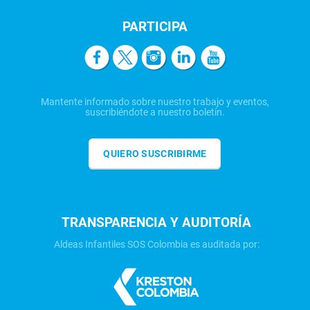
PARTICIPA
Mantente informado sobre nuestro trabajo y eventos,
suscribiéndote a nuestro boletín.
QUIERO SUSCRIBIRME
TRANSPARENCIA Y AUDITORÍA
Aldeas Infantiles SOS Colombia es auditada por: