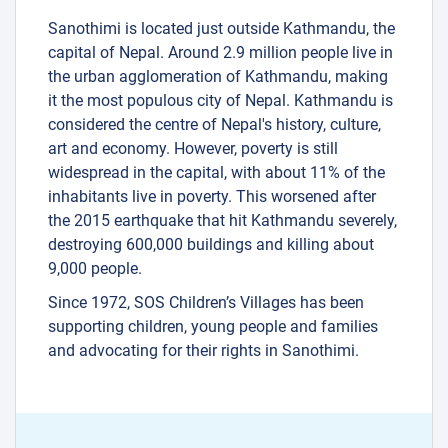
Sanothimi is located just outside Kathmandu, the
capital of Nepal. Around 2.9 million people live in
the urban agglomeration of Kathmandu, making
it the most populous city of Nepal. Kathmandu is
considered the centre of Nepal's history, culture,
art and economy. However, poverty is still
widespread in the capital, with about 11% of the
inhabitants live in poverty. This worsened after
the 2015 earthquake that hit Kathmandu severely,
destroying 600,000 buildings and killing about
9,000 people.
Since 1972, SOS Children’s Villages has been
supporting children, young people and families
and advocating for their rights in Sanothimi.