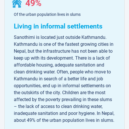
49%
Of the urban population lives in slums
Living in informal settlements
Sanothimi is located just outside Kathmandu.
Kathmandu is one of the fastest growing cities in
Nepal, but the infrastructure has not been able to
keep up with its development. There is a lack of
affordable housing, adequate sanitation and
clean drinking water. Often, people who move to
Kathmandu in search of a better life and job
opportunities, end up in informal settlements on
the outskirts of the city. Children are the most
affected by the poverty prevailing in these slums
– the lack of access to clean drinking water,
inadequate sanitation and poor hygiene. In Nepal,
about 49% of the urban population lives in slums.