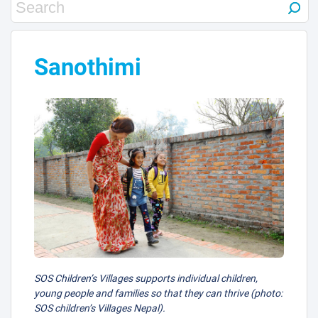
Sanothimi
SOS Children’s Villages supports individual children,
young people and families so that they can thrive (photo:
SOS children’s Villages Nepal).