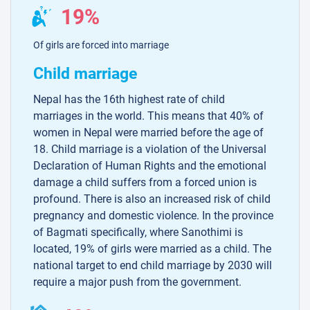
19%
Of girls are forced into marriage
Child marriage
Nepal has the 16th highest rate of child
marriages in the world. This means that 40% of
women in Nepal were married before the age of
18. Child marriage is a violation of the Universal
Declaration of Human Rights and the emotional
damage a child suffers from a forced union is
profound. There is also an increased risk of child
pregnancy and domestic violence. In the province
of Bagmati specifically, where Sanothimi is
located, 19% of girls were married as a child. The
national target to end child marriage by 2030 will
require a major push from the government.