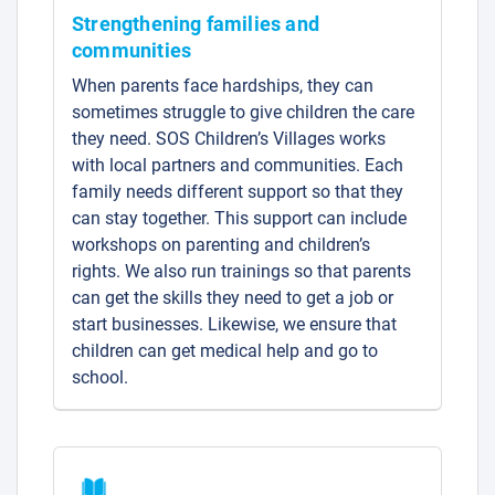
Strengthening families and
communities
When parents face hardships, they can
sometimes struggle to give children the care
they need. SOS Children’s Villages works
with local partners and communities. Each
family needs different support so that they
can stay together. This support can include
workshops on parenting and children’s
rights. We also run trainings so that parents
can get the skills they need to get a job or
start businesses. Likewise, we ensure that
children can get medical help and go to
school.