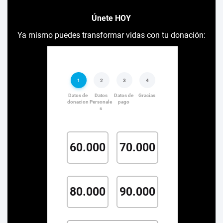
Únete HOY
Ya mismo puedes transformar vidas con tu donación: