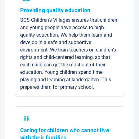
Providing quality education
SOS Children’s Villages ensures that children
and young people have access to high-
quality education. We help them learn and
develop in a safe and supportive
environment. We train teachers on children’s
rights and child-centered learning, so that
each child can get the most out of their
education. Young children spend time
playing and learning at kindergarten. This
prepares them for primary school.
Caring for children who cannot live
with their families