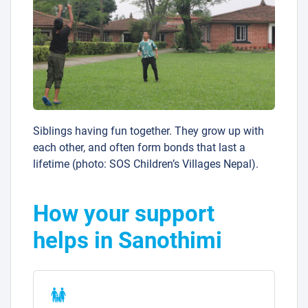
Siblings having fun together. They grow up with
each other, and often form bonds that last a
lifetime (photo: SOS Children’s Villages Nepal).
How your support
helps in Sanothimi