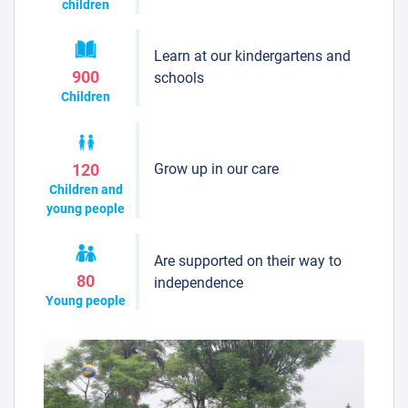
children
Learn at our kindergartens and
900
schools
Children
Grow up in our care
120
Children and
young people
Are supported on their way to
80
independence
Young people