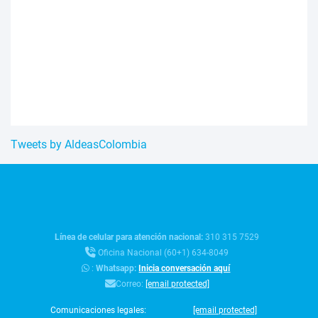
Tweets by AldeasColombia
Línea de celular para atención nacional:
310 315 7529
Oficina Nacional (60+1) 634-8049
:
Whatsapp:
Inicia conversación aquí
Correo:
[email protected]
Comunicaciones legales:
[email protected]