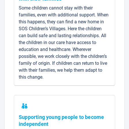
Some children cannot stay with their
families, even with additional support. When
this happens, they can find a new home in
SOS Children’s Villages. Here the children
can build safe and lasting relationships. All
the children in our care have access to
education and healthcare. Wherever
possible, we work closely with the children’s
family of origin. If children can return to live
with their families, we help them adapt to
this change.
Supporting young people to become
independent