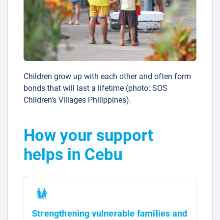
Children grow up with each other and often form
bonds that will last a lifetime (photo: SOS
Children’s Villages Philippines).
How your support
helps in Cebu
Strengthening vulnerable families and