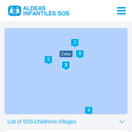
1
7
6
2
8
Cebu
5
3
4