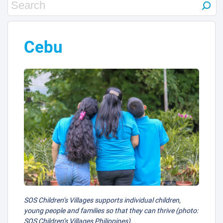
Cebu
SOS Children’s Villages supports individual children,
young people and families so that they can thrive (photo:
SOS Children’s Villages Philippines).