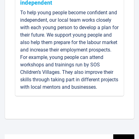
independent
To help young people become confident and
independent, our local team works closely
with each young person to develop a plan for
their future. We support young people and
also help them prepare for the labour market
and increase their employment prospects.
For example, young people can attend
workshops and trainings run by SOS
Children’s Villages. They also improve their
skills through taking part in different projects
with local mentors and businesses.