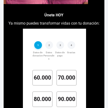
Únete HOY
Ya mismo puedes transformar vidas con tu donación: