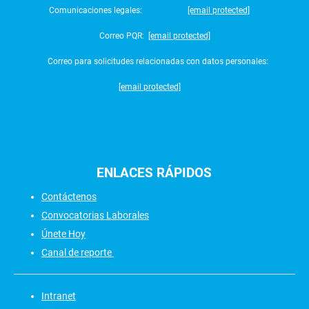
Comunicaciones legales:
[email protected]
Correo PQR:
[email protected]
Correo para solicitudes relacionadas con datos personales:
[email protected]
ENLACES
RÁPIDOS
Contáctenos
Convocatorias Laborales
Únete Hoy
Canal de reporte
Intranet