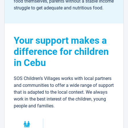
food themselves, parents without a stable income
struggle to get adequate and nutritious food.
Your support makes a
difference for children
in Cebu
SOS Children’s Villages works with local partners
and communities to offer a wide range of support
that is adapted to the local context. We always
work in the best interest of the children, young
people and families.