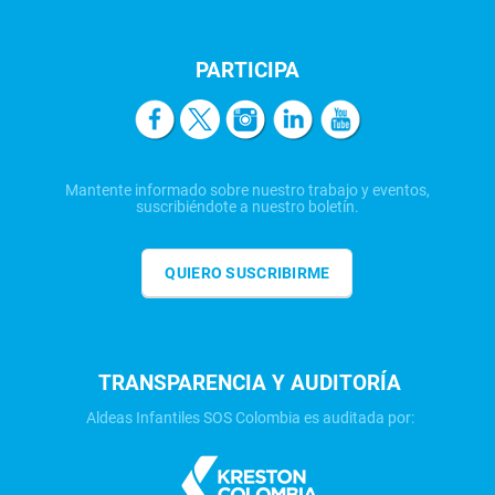
PARTICIPA
Mantente informado sobre nuestro trabajo y eventos,
suscribiéndote a nuestro boletín.
QUIERO SUSCRIBIRME
TRANSPARENCIA Y AUDITORÍA
Aldeas Infantiles SOS Colombia es auditada por: