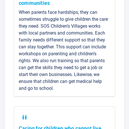
communities
When parents face hardships, they can
sometimes struggle to give children the care
they need. SOS Children’s Villages works
with local partners and communities. Each
family needs different support so that they
can stay together. This support can include
workshops on parenting and children’s
rights. We also run training so that parents
can get the skills they need to get a job or
start their own businesses. Likewise, we
ensure that children can get medical help
and go to school.
Caring for children who cannot live