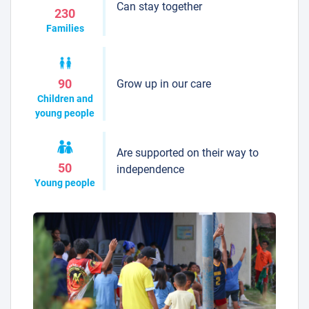
Can stay together
230
Families
Grow up in our care
90
Children and
young people
Are supported on their way to
50
independence
Young people