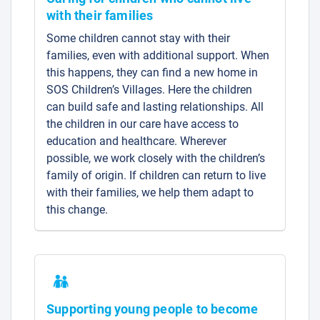
with their families
Some children cannot stay with their
families, even with additional support. When
this happens, they can find a new home in
SOS Children’s Villages. Here the children
can build safe and lasting relationships. All
the children in our care have access to
education and healthcare. Wherever
possible, we work closely with the children’s
family of origin. If children can return to live
with their families, we help them adapt to
this change.
Supporting young people to become