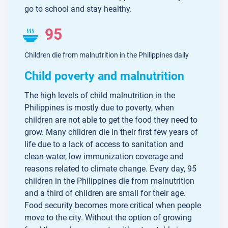
go to school and stay healthy.
95
Children die from malnutrition in the Philippines daily
Child poverty and malnutrition
The high levels of child malnutrition in the
Philippines is mostly due to poverty, when
children are not able to get the food they need to
grow. Many children die in their first few years of
life due to a lack of access to sanitation and
clean water, low immunization coverage and
reasons related to climate change. Every day, 95
children in the Philippines die from malnutrition
and a third of children are small for their age.
Food security becomes more critical when people
move to the city. Without the option of growing