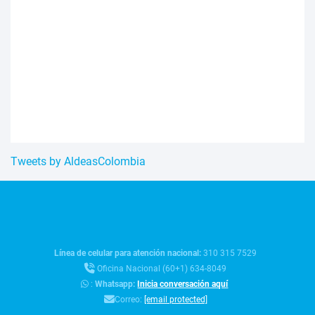
Tweets by AldeasColombia
Línea de celular para atención nacional:
310 315 7529
Oficina Nacional (60+1) 634-8049
:
Whatsapp:
Inicia conversación aquí
Correo:
[email protected]