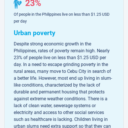
23%
Of people in the Philippines live on less than $1.25 USD
per day
Urban poverty
Despite strong economic growth in the
Philippines, rates of poverty remain high. Nearly
23% of people live on less than $1.25 USD per
day. In a need to escape grinding poverty in the
rural areas, many move to Cebu City in search of
a better life. However, most end up living in slum-
like conditions, characterized by the lack of
durable and permanent housing that protects
against extreme weather conditions. There is a
lack of clean water, sewerage systems or
electricity and access to other social services
such as healthcare is lacking. Children living in
urban slums need extra support so that they can