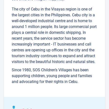
The city of Cebu in the Visayas region is one of
the largest cities in the Philippines. Cebu city is a
well-developed industrial centre and is home to
around 1 million people. Its large commercial port
plays a central role in domestic shipping. In
recent years, the service sector has become
increasingly important - IT businesses and call
centres are opening up offices in the city and the
tourism industry continues to expand and attract
visitors to the beautiful historic and natural sites.
Since 1980, SOS Children’s Villages has been
supporting children, young people and families
and advocating for their rights in Cebu.