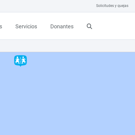
Solicitudes y quejas
s
Servicios
Donantes