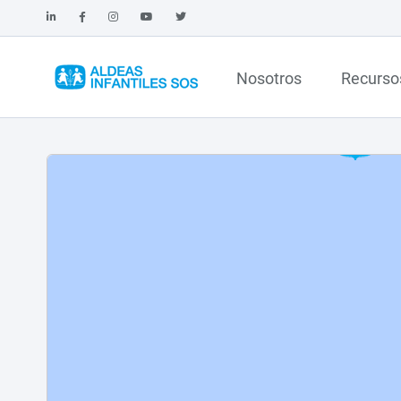
Nosotros
Recurso