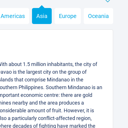
Americas
Asia
Europe
Oceania
ith about 1.5 million inhabitants, the city of
avao is the largest city on the group of
slands that comprise Mindanao in the
outhern Philippines. Southern Mindanao is an
mportant economic centre: there are gold
ines nearby and the area produces a
onsiderable amount of fruit. However, it is
lso a particularly conflict-affected region,
here decades of fighting have marked the