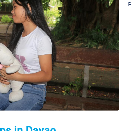
P
ps in Davao