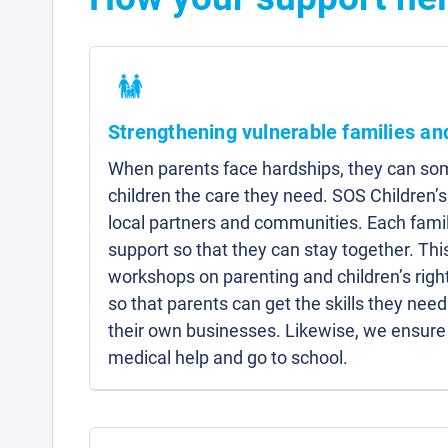
Strengthening vulnerable families a
When parents face hardships, they can som
children the care they need. SOS Children’s
local partners and communities. Each famil
support so that they can stay together. Thi
workshops on parenting and children’s right
so that parents can get the skills they need 
their own businesses. Likewise, we ensure 
medical help and go to school.