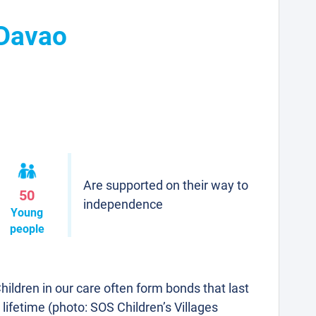
 Davao
Are supported on their way to
50
independence
Young
people
hildren in our care often form bonds that last
 lifetime (photo: SOS Children’s Villages