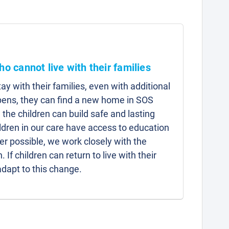
ho cannot live with their families
y with their families, even with additional
pens, they can find a new home in SOS
 the children can build safe and lasting
hildren in our care have access to education
r possible, we work closely with the
n. If children can return to live with their
adapt to this change.