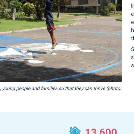
l
c
e
h
t
S
s
a
, young people and families so that they can thrive (photo:
13,600