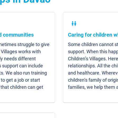
nd communities
Caring for children w
etimes struggle to give
Some children cannot sta
 Villages works with
support. When this hap
y needs different
Children’s Villages. Here
s support can include
relationships. All the c
s. We also run training
and healthcare. Whereve
to get a job or start
children’s family of origi
that children can get
families, we help them 