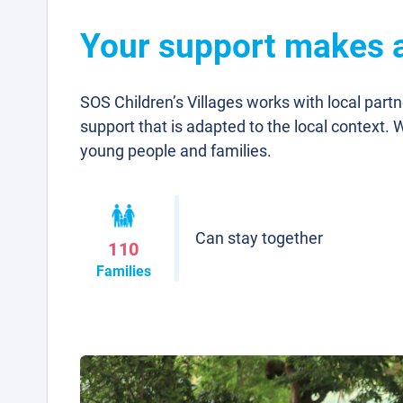
Your support makes a 
SOS Children’s Villages works with local part
support that is adapted to the local context. 
young people and families.
Can stay together
110
Families