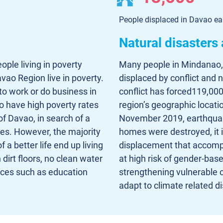
People displaced in Davao ea
Natural disasters
ople living in poverty
Many people in Mindanao,
vao Region live in poverty.
displaced by conflict and 
o work or do business in
conflict has forced119,000
to have high poverty rates
region’s geographic location
of Davao, in search of a
November 2019, earthquak
ies. However, the majority
homes were destroyed, it i
 a better life end up living
displacement that accomp
dirt floors, no clean water
at high risk of gender-bas
ices such as education
strengthening vulnerable c
adapt to climate related di