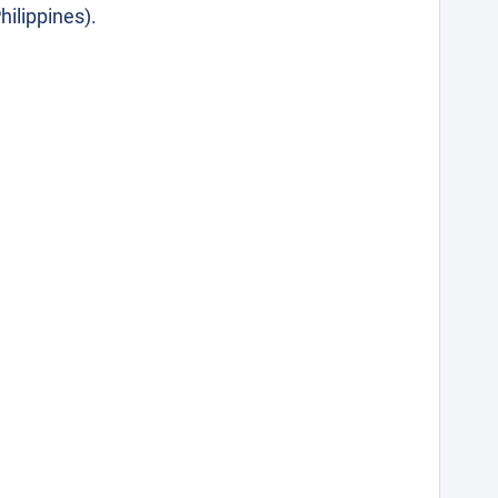
hilippines).