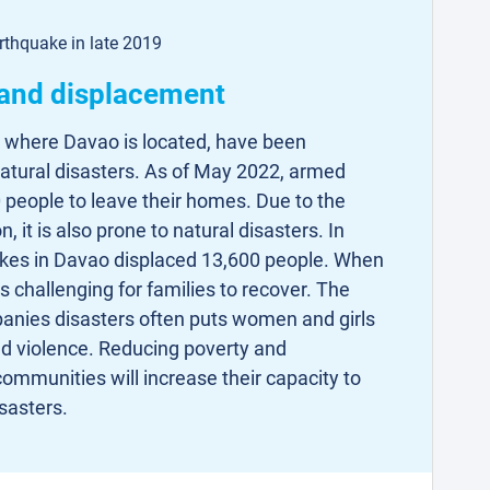
rthquake in late 2019
 and displacement
 where Davao is located, have been
natural disasters. As of May 2022, armed
 people to leave their homes. Due to the
, it is also prone to natural disasters. In
es in Davao displaced 13,600 people. When
s challenging for families to recover. The
anies disasters often puts women and girls
ed violence. Reducing poverty and
ommunities will increase their capacity to
sasters.