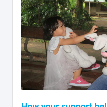
How your support hel