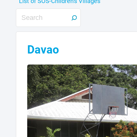
Davao