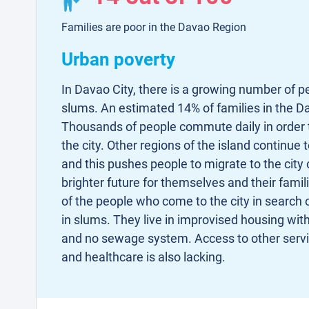
Families are poor in the Davao Region
Urban poverty
In Davao City, there is a growing number of pe
slums. An estimated 14% of families in the Da
Thousands of people commute daily in order t
the city. Other regions of the island continue 
and this pushes people to migrate to the city 
brighter future for themselves and their famil
of the people who come to the city in search of
in slums. They live in improvised housing with 
and no sewage system. Access to other serv
and healthcare is also lacking.