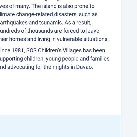
ives of many. The island is also prone to
limate change-related disasters, such as
arthquakes and tsunamis. As a result,
undreds of thousands are forced to leave
heir homes and living in vulnerable situations.
ince 1981, SOS Children’s Villages has been
upporting children, young people and families
nd advocating for their rights in Davao.