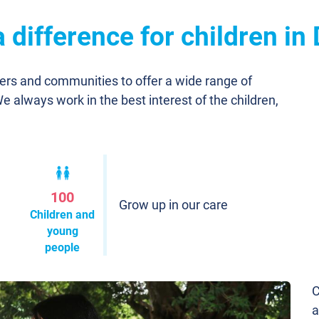
difference for children in
ners and communities to offer a wide range of
We always work in the best interest of the children,
100
Grow up in our care
Children and
young
people
C
a