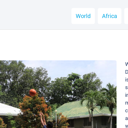
World
Africa
W
D
i
s
i
m
c
a
w