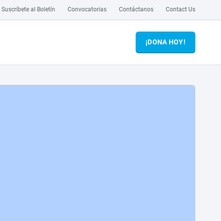
Suscríbete al Boletín
Convocatorias
Contáctanos
Contact Us
¡DONA HOY!