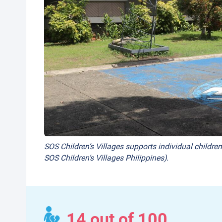
SOS Children’s Villages supports individual children
SOS Children’s Villages Philippines).
14 out of 100