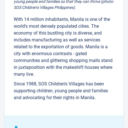
young people and families so that they can thrive (photo:
SOS Children’s Villages Philippines).
With 14 million inhabitants, Manila is one of the
world's most densely populated cities. The
economy of this bustling city is diverse, and
includes manufacturing as well as services
related to the exportation of goods. Manila is a
city with enormous contrasts - gated
communities and glittering shopping malls stand
in juxtaposition with the makeshift houses where
many live.
Since 1988, SOS Children’s Villages has been
supporting children, young people and families
and advocating for their rights in Manila.