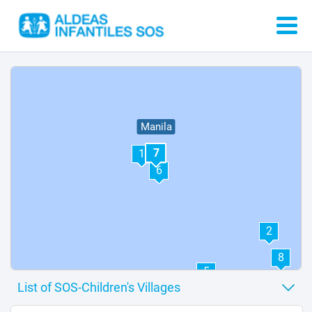
Manila
7
1
6
2
8
5
3