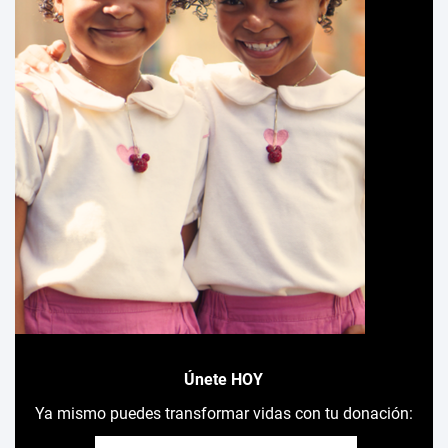
Únete HOY
Ya mismo puedes transformar vidas con tu donación: