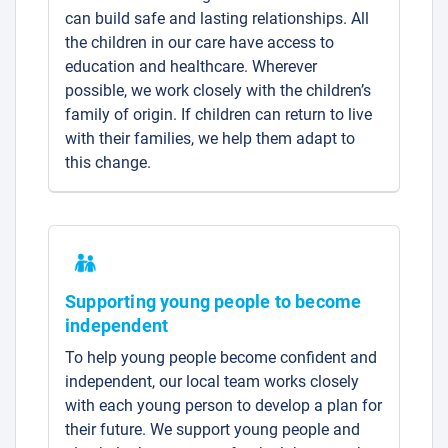
can build safe and lasting relationships. All
the children in our care have access to
education and healthcare. Wherever
possible, we work closely with the children’s
family of origin. If children can return to live
with their families, we help them adapt to
this change.
Supporting young people to become
independent
To help young people become confident and
independent, our local team works closely
with each young person to develop a plan for
their future. We support young people and