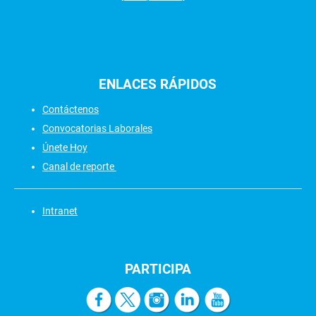
ENLACES
RÁPIDOS
Contáctenos
Convocatorias Laborales
Únete Hoy
Canal de reporte
Intranet
PARTICIPA