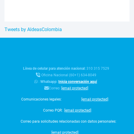
Tweets by AldeasColombia
Línea de celular para atención nacional:
310 315 7529
Oficina Nacional (60+1) 634-8049
:
Whatsapp:
Inicia conversación aquí
Correo:
[email protected]
Comunicaciones legales:
[email protected]
Correo PQR:
[email protected]
Correo para solicitudes relacionadas con datos personales:
[email protected]