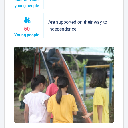
young people
Are supported on their way to
50
independence
Young people