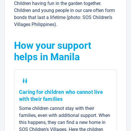
Children having fun in the garden together.
Children and young people in our care often form
bonds that last a lifetime (photo: SOS Children’s
Villages Philippines).
How your support
helps in Manila
Caring for children who cannot live
with their families
Some children cannot stay with their
families, even with additional support. When
this happens, they can find a new home in
SOS Children’s Villages. Here the children