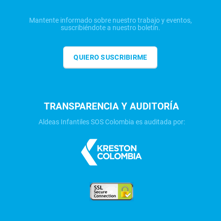
Mantente informado sobre nuestro trabajo y eventos,
suscribiéndote a nuestro boletín.
QUIERO SUSCRIBIRME
TRANSPARENCIA Y AUDITORÍA
Aldeas Infantiles SOS Colombia es auditada por: