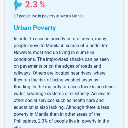
2.3 %
Of people live in poverty in Metro Manila
Urban Poverty
In order to escape poverty in rural areas, many
people move to Manila in search of a better life.
However, most end up living in slum-like
conditions. The improvised shacks can be seen
on pavements or on the edges of roads and
railways. Others are located near rivers, where
they run the risk of being washed away by
flooding. In the majority of cases there is no clean
water, sewerage systems or electricity. Access to
other social services such as health care and
education is also lacking. Although there is less
poverty in Manila than in other areas of the
Philippines, 2.3% of people live in poverty in the
city.