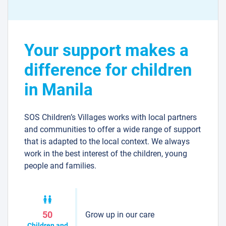
Your support makes a
difference for children
in Manila
SOS Children’s Villages works with local partners
and communities to offer a wide range of support
that is adapted to the local context. We always
work in the best interest of the children, young
people and families.
Grow up in our care
50
Children and