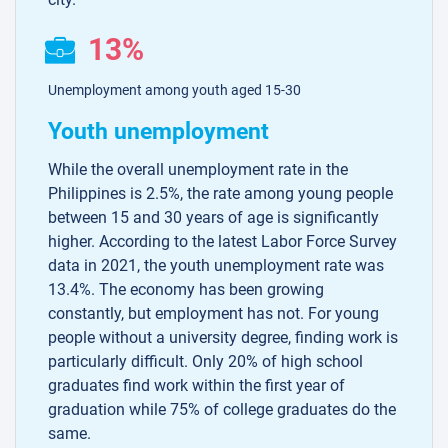
13%
Unemployment among youth aged 15-30
Youth unemployment
While the overall unemployment rate in the
Philippines is 2.5%, the rate among young people
between 15 and 30 years of age is significantly
higher. According to the latest Labor Force Survey
data in 2021, the youth unemployment rate was
13.4%. The economy has been growing
constantly, but employment has not. For young
people without a university degree, finding work is
particularly difficult. Only 20% of high school
graduates find work within the first year of
graduation while 75% of college graduates do the
same.