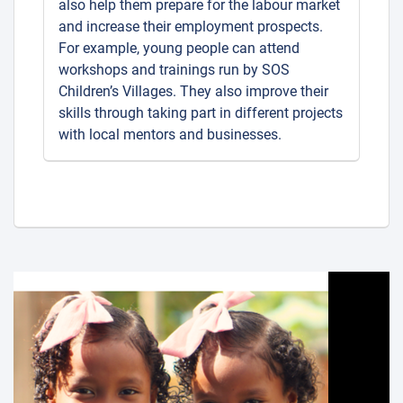
also help them prepare for the labour market
and increase their employment prospects.
For example, young people can attend
workshops and trainings run by SOS
Children’s Villages. They also improve their
skills through taking part in different projects
with local mentors and businesses.