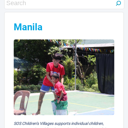
Manila
4
SOS Children’s Villages supports individual children,