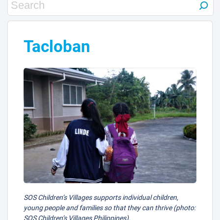
Tacloban
SOS Children’s Villages supports individual children,
young people and families so that they can thrive (photo:
SOS Children’s Villages Philippines).