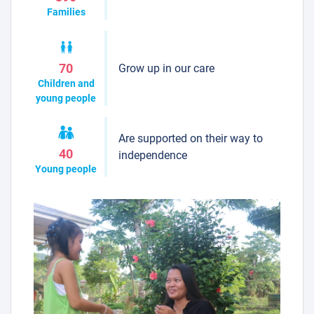
Families
Grow up in our care
70
Children and
young people
Are supported on their way to
40
independence
Young people