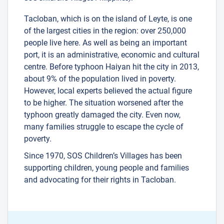
Tacloban, which is on the island of Leyte, is one
of the largest cities in the region: over 250,000
people live here. As well as being an important
port, it is an administrative, economic and cultural
centre. Before typhoon Haiyan hit the city in 2013,
about 9% of the population lived in poverty.
However, local experts believed the actual figure
to be higher. The situation worsened after the
typhoon greatly damaged the city. Even now,
many families struggle to escape the cycle of
poverty.
Since 1970, SOS Children’s Villages has been
supporting children, young people and families
and advocating for their rights in Tacloban.