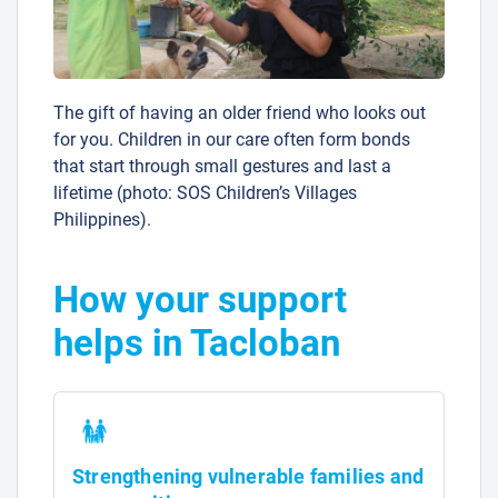
The gift of having an older friend who looks out
for you. Children in our care often form bonds
that start through small gestures and last a
lifetime (photo: SOS Children’s Villages
Philippines).
How your support
helps in Tacloban
Strengthening vulnerable families and