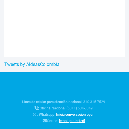
Tweets by AldeasColombia
Línea de celular para atención nacional:
310 315 7529
Oficina Nacional (60+1) 634-8049
:
Whatsapp:
Inicia conversación aquí
Correo:
[email protected]