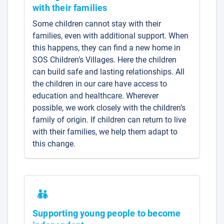
with their families
Some children cannot stay with their
families, even with additional support. When
this happens, they can find a new home in
SOS Children’s Villages. Here the children
can build safe and lasting relationships. All
the children in our care have access to
education and healthcare. Wherever
possible, we work closely with the children’s
family of origin. If children can return to live
with their families, we help them adapt to
this change.
Supporting young people to become