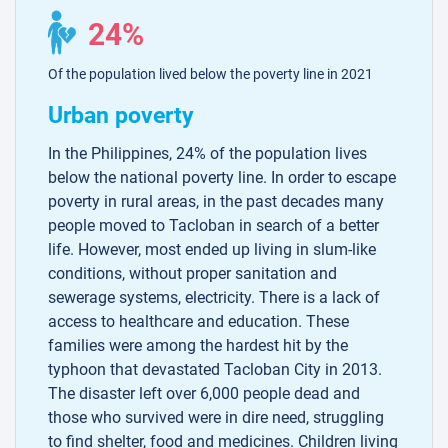
24%
Of the population lived below the poverty line in 2021
Urban poverty
In the Philippines, 24% of the population lives
below the national poverty line. In order to escape
poverty in rural areas, in the past decades many
people moved to Tacloban in search of a better
life. However, most ended up living in slum-like
conditions, without proper sanitation and
sewerage systems, electricity. There is a lack of
access to healthcare and education. These
families were among the hardest hit by the
typhoon that devastated Tacloban City in 2013.
The disaster left over 6,000 people dead and
those who survived were in dire need, struggling
to find shelter, food and medicines. Children living