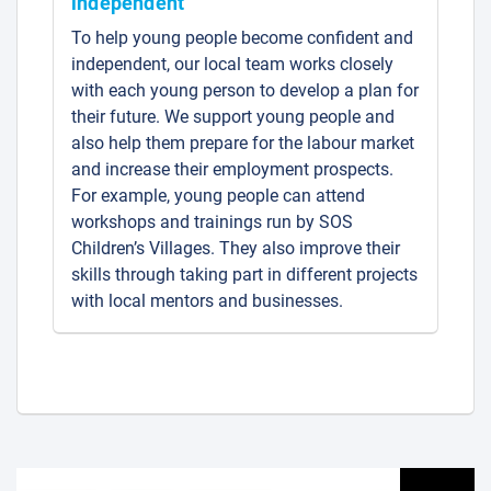
independent
To help young people become confident and
independent, our local team works closely
with each young person to develop a plan for
their future. We support young people and
also help them prepare for the labour market
and increase their employment prospects.
For example, young people can attend
workshops and trainings run by SOS
Children’s Villages. They also improve their
skills through taking part in different projects
with local mentors and businesses.