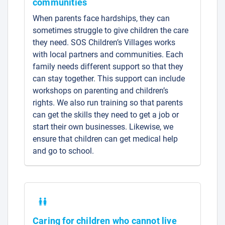
communities
When parents face hardships, they can
sometimes struggle to give children the care
they need. SOS Children’s Villages works
with local partners and communities. Each
family needs different support so that they
can stay together. This support can include
workshops on parenting and children’s
rights. We also run training so that parents
can get the skills they need to get a job or
start their own businesses. Likewise, we
ensure that children can get medical help
and go to school.
Caring for children who cannot live