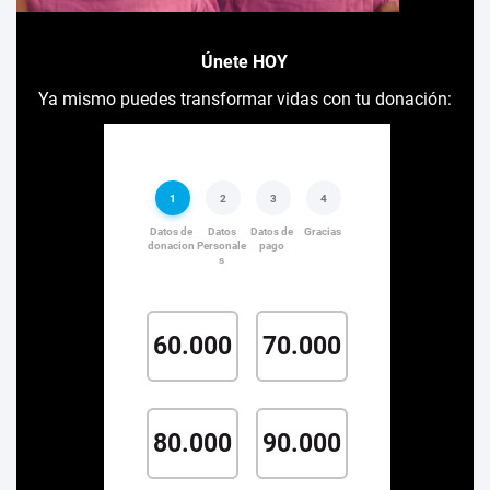
Únete HOY
Ya mismo puedes transformar vidas con tu donación: