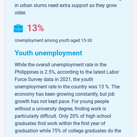
in urban slums need extra support as they grow
older.
13%
Unemployment among youth aged 15-30
Youth unemployment
While the overall unemployment rate in the
Philippines is 2.5%, according to the latest Labor
Force Survey data in 2021, the youth
unemployment rate in the country was 13 %. The
economy has been growing constantly, but job
growth has not kept pace. For young people
without a university degree, finding work is
particularly difficult. Only 20% of high school
graduates find work within the first year of
graduation while 75% of college graduates do the