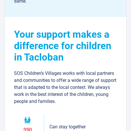
same.
Your support makes a
difference for children
in Tacloban
SOS Children’s Villages works with local partners
and communities to offer a wide range of support
that is adapted to the local context. We always
work in the best interest of the children, young
people and families.
Can stay together
390