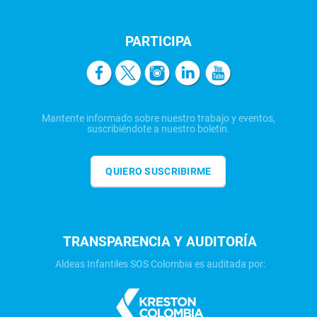
PARTICIPA
Mantente informado sobre nuestro trabajo y eventos,
suscribiéndote a nuestro boletín.
QUIERO SUSCRIBIRME
TRANSPARENCIA Y AUDITORÍA
Aldeas Infantiles SOS Colombia es auditada por: