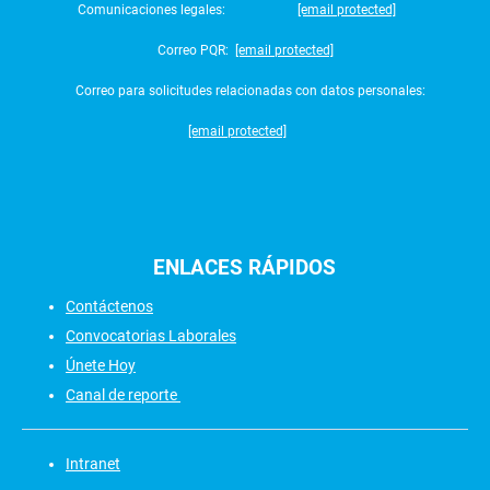
Comunicaciones legales:
[email protected]
Correo PQR:
[email protected]
Correo para solicitudes relacionadas con datos personales:
[email protected]
ENLACES
RÁPIDOS
Contáctenos
Convocatorias Laborales
Únete Hoy
Canal de reporte
Intranet