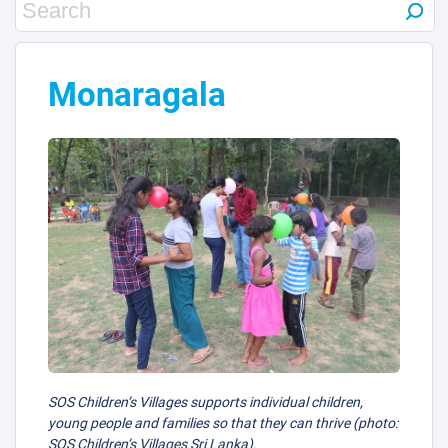
Monaragala
SOS Children’s Villages supports individual children,
young people and families so that they can thrive (photo:
SOS Children’s Villages Sri Lanka).