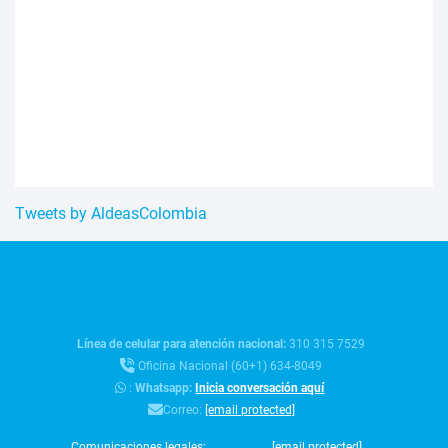
Tweets by AldeasColombia
Línea de celular para atención nacional:
310 315 7529
Oficina Nacional (60+1) 634-8049
:
Whatsapp:
Inicia conversación aquí
Correo:
[email protected]
Comunicaciones legales:
[email protected]