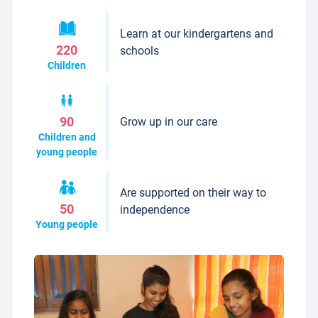
Learn at our kindergartens and
220
schools
Children
Grow up in our care
90
Children and
young people
Are supported on their way to
50
independence
Young people