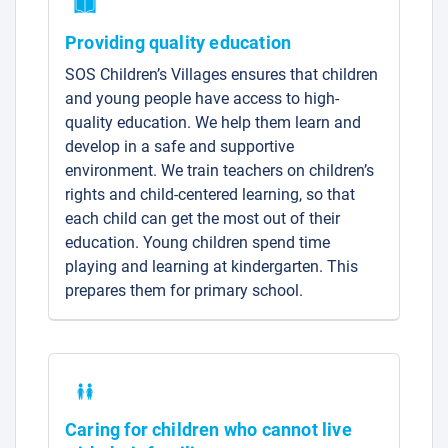
Providing quality education
SOS Children’s Villages ensures that children
and young people have access to high-
quality education. We help them learn and
develop in a safe and supportive
environment. We train teachers on children’s
rights and child-centered learning, so that
each child can get the most out of their
education. Young children spend time
playing and learning at kindergarten. This
prepares them for primary school.
Caring for children who cannot live