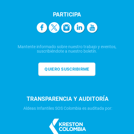
PARTICIPA
Mantente informado sobre nuestro trabajo y eventos,
suscribiéndote a nuestro boletín.
QUIERO SUSCRIBIRME
TRANSPARENCIA Y AUDITORÍA
Aldeas Infantiles SOS Colombia es auditada por: