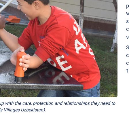
p
w
s
c
s
S
c
c
1
p with the care, protection and relationships they need to
s Villages Uzbekistan).