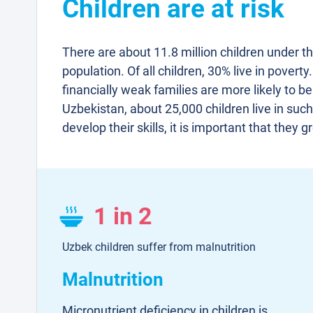
Children are at risk
There are about 11.8 million children under t
population. Of all children, 30% live in poverty
financially weak families are more likely to be
Uzbekistan, about 25,000 children live in such 
develop their skills, it is important that they 
1 in 2
Uzbek children suffer from malnutrition
Malnutrition
Micronutrient deficiency in children is