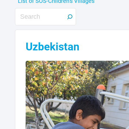
Uzbekistan