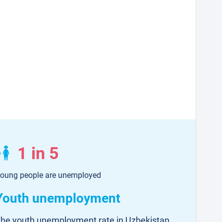
1 in 5
oung people are unemployed
Youth unemployment
he youth unemployment rate in Uzbekistan