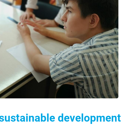
 sustainable development