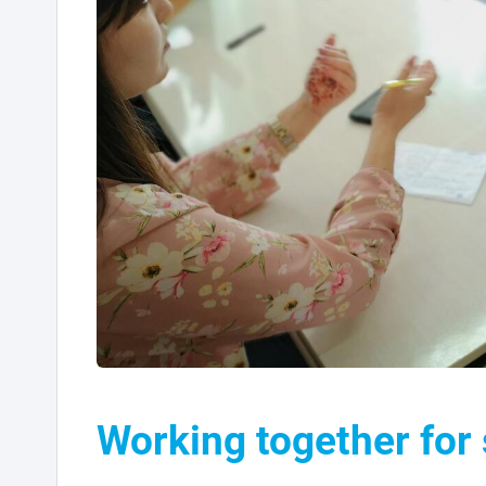
Working together for