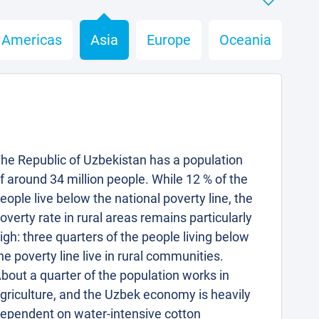
Americas
Asia
Europe
Oceania
he Republic of Uzbekistan has a population
f around 34 million people. While 12 % of the
eople live below the national poverty line, the
overty rate in rural areas remains particularly
igh: three quarters of the people living below
he poverty line live in rural communities.
bout a quarter of the population works in
griculture, and the Uzbek economy is heavily
ependent on water-intensive cotton