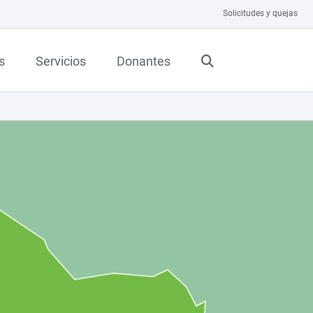
Solicitudes y quejas
s
Servicios
Donantes