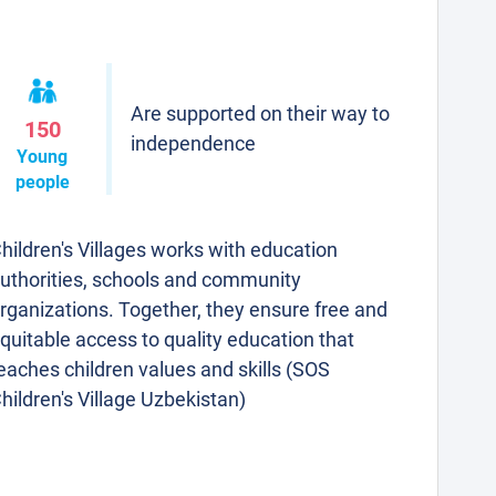
Are supported on their way to
150
independence
Young
people
hildren's Villages works with education
uthorities, schools and community
rganizations. Together, they ensure free and
quitable access to quality education that
eaches children values and skills (SOS
hildren's Village Uzbekistan)