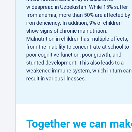
widespread in Uzbekistan. While 15% suffer
from anemia, more than 50% are affected by
iron deficiency. In addition, 9% of children
show signs of chronic malnutrition.
Malnutrition in children has multiple effects,
from the inability to concentrate at school to
poor cognitive function, poor growth, and
stunted development. This also leads to a
weakened immune system, which in turn can
result in various illnesses.
Together we can make 