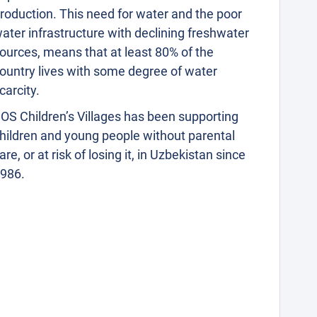
roduction. This need for water and the poor
ater infrastructure with declining freshwater
ources, means that at least 80% of the
ountry lives with some degree of water
carcity.
OS Children’s Villages has been supporting
hildren and young people without parental
are, or at risk of losing it, in Uzbekistan since
986.