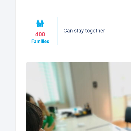
Can stay together
400
Families