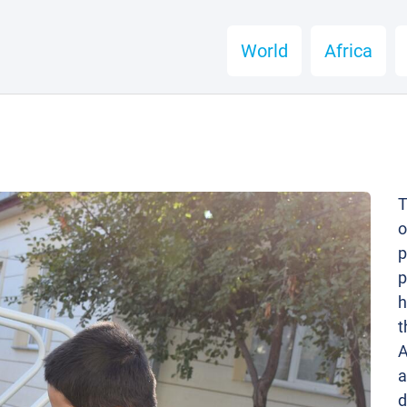
World
Africa
T
o
p
p
h
t
A
a
d