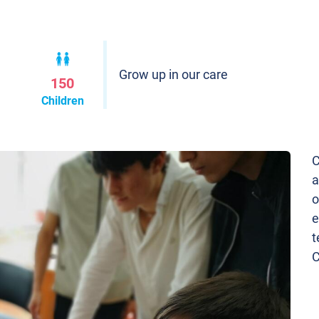
Grow up in our care
150
Children
C
a
o
e
t
C