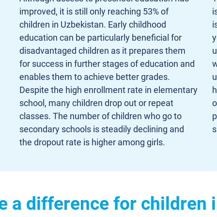
improved, it is still only reaching 53% of
i
children in Uzbekistan. Early childhood
i
education can be particularly beneficial for
y
disadvantaged children as it prepares them
u
for success in further stages of education and
w
enables them to achieve better grades.
u
Despite the high enrollment rate in elementary
h
school, many children drop out or repeat
o
classes. The number of children who go to
p
secondary schools is steadily declining and
s
the dropout rate is higher among girls.
a difference for children 