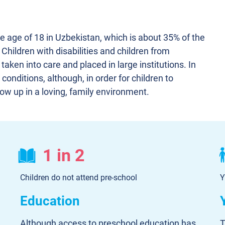
he age of 18 in Uzbekistan, which is about 35% of the
. Children with disabilities and children from
 taken into care and placed in large institutions. In
conditions, although, in order for children to
grow up in a loving, family environment.
1 in 2
Children do not attend pre-school
Y
Education
Although access to preschool education has
T