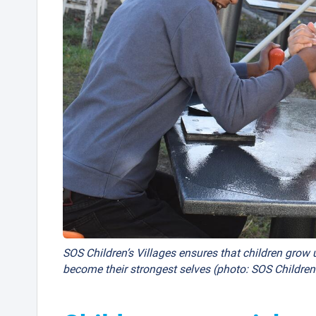
SOS Children’s Villages ensures that children grow u
become their strongest selves (photo: SOS Children’