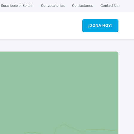
Suscríbete al Boletín
Convocatorias
Contáctanos
Contact Us
¡DONA HOY!