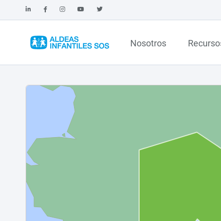
Nosotros
Recurso