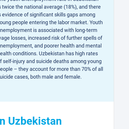
s twice the national average (18%), and there
s evidence of significant skills gaps among
oung people entering the labor market. Youth
nemployment is associated with long-term
age losses, increased risk of further spells of
nemployment, and poorer health and mental
ealth conditions. Uzbekistan has high rates
f self-injury and suicide deaths among young
eople – they account for more than 70% of all
uicide cases, both male and female.
in Uzbekistan