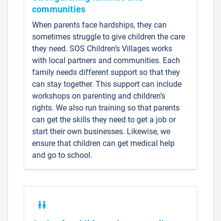
communities
When parents face hardships, they can
sometimes struggle to give children the care
they need. SOS Children’s Villages works
with local partners and communities. Each
family needs different support so that they
can stay together. This support can include
workshops on parenting and children’s
rights. We also run training so that parents
can get the skills they need to get a job or
start their own businesses. Likewise, we
ensure that children can get medical help
and go to school.