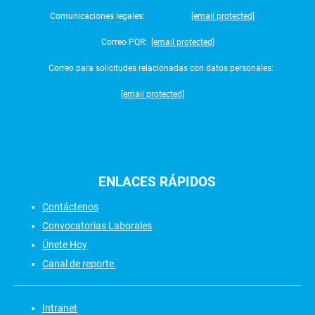
Comunicaciones legales:
[email protected]
Correo PQR:
[email protected]
Correo para solicitudes relacionadas con datos personales:
[email protected]
ENLACES
RÁPIDOS
Contáctenos
Convocatorias Laborales
Únete Hoy
Canal de reporte
Intranet