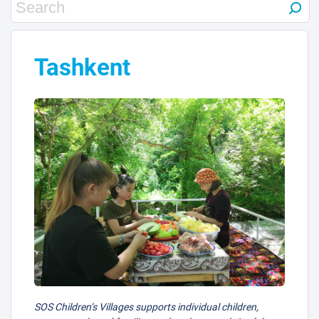
Tashkent
SOS Children’s Villages supports individual children,