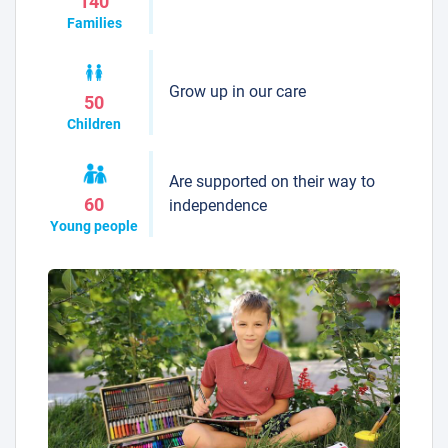
140
Families
Grow up in our care
50
Children
Are supported on their way to
60
independence
Young people