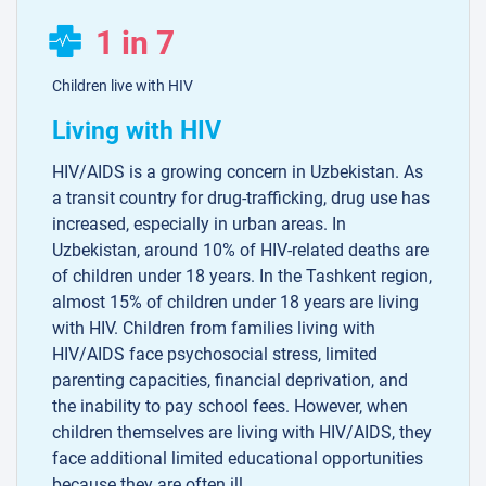
1 in 7
Children live with HIV
Living with HIV
HIV/AIDS is a growing concern in Uzbekistan. As
a transit country for drug-trafficking, drug use has
increased, especially in urban areas. In
Uzbekistan, around 10% of HIV-related deaths are
of children under 18 years. In the Tashkent region,
almost 15% of children under 18 years are living
with HIV. Children from families living with
HIV/AIDS face psychosocial stress, limited
parenting capacities, financial deprivation, and
the inability to pay school fees. However, when
children themselves are living with HIV/AIDS, they
face additional limited educational opportunities
because they are often ill.