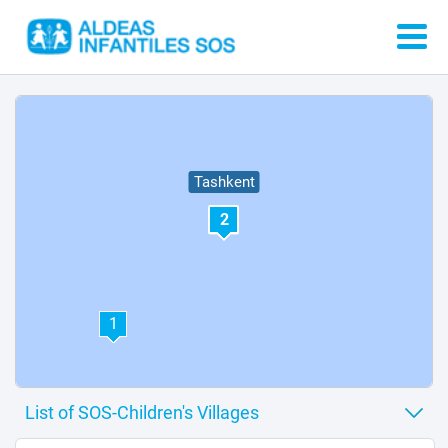
Tashkent
2
1