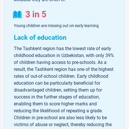
3 in 5
Young children are missing out on early learning
Lack of education
The Tashkent region has the lowest rate of early
childhood education in Uzbekistan, with only 39%
of children having access to pre-schools. As a
result, the Tashkent region has one of the highest
rates of out-of-school children. Early childhood
education can be particularly beneficial for
disadvantaged children, setting them up for
success in the further stages of education,
enabling them to score higher marks and
reducing the likelihood of repeating a grade.
Children in pre-school are also less likely to be
victims of abuse or neglect, thereby reducing the