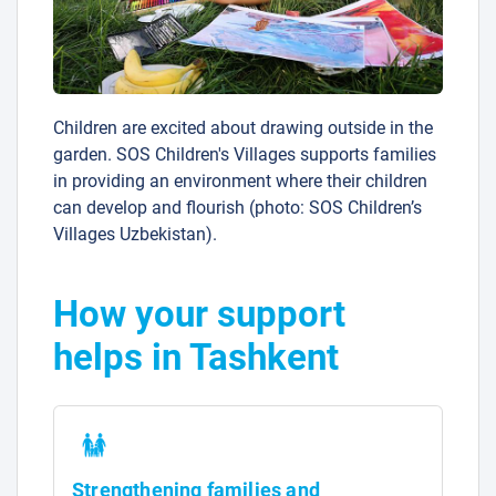
Children are excited about drawing outside in the
garden. SOS Children's Villages supports families
in providing an environment where their children
can develop and flourish (photo: SOS Children’s
Villages Uzbekistan).
How your support
helps in Tashkent
Strengthening families and