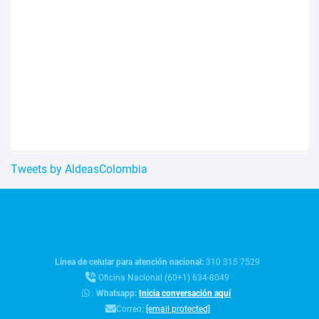
Tweets by AldeasColombia
Línea de celular para atención nacional:
310 315 7529
Oficina Nacional (60+1) 634-8049
:
Whatsapp:
Inicia conversación aquí
Correo:
[email protected]