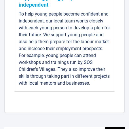
independent
To help young people become confident and
independent, our local team works closely
with each young person to develop a plan for
their future. We support young people and
also help them prepare for the labour market
and increase their employment prospects.
For example, young people can attend
workshops and trainings run by SOS
Children’s Villages. They also improve their
skills through taking part in different projects
with local mentors and businesses.