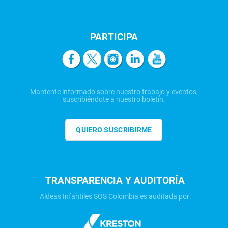
PARTICIPA
Mantente informado sobre nuestro trabajo y eventos,
suscribiéndote a nuestro boletín.
QUIERO SUSCRIBIRME
TRANSPARENCIA Y AUDITORÍA
Aldeas Infantiles SOS Colombia es auditada por: