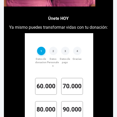
Únete HOY
Ya mismo puedes transformar vidas con tu donación: