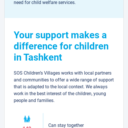
need for child welfare services.
Your support makes a
difference for children
in Tashkent
SOS Children’s Villages works with local partners
and communities to offer a wide range of support
that is adapted to the local context. We always
work in the best interest of the children, young
people and families.
Can stay together