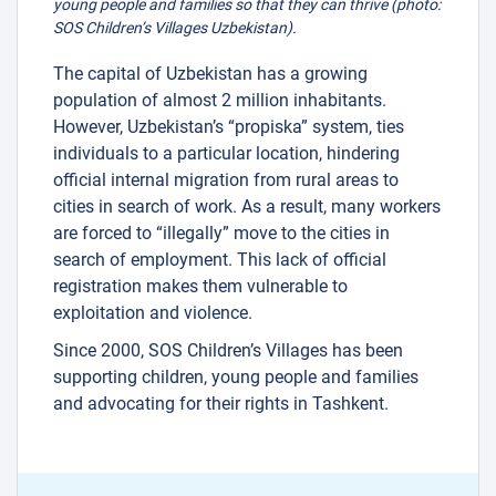
young people and families so that they can thrive (photo:
SOS Children’s Villages Uzbekistan).
The capital of Uzbekistan has a growing
population of almost 2 million inhabitants.
However, Uzbekistan’s “propiska” system, ties
individuals to a particular location, hindering
official internal migration from rural areas to
cities in search of work. As a result, many workers
are forced to “illegally” move to the cities in
search of employment. This lack of official
registration makes them vulnerable to
exploitation and violence.
Since 2000, SOS Children’s Villages has been
supporting children, young people and families
and advocating for their rights in Tashkent.