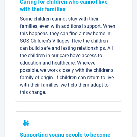
Caring for children who cannot live
with their families
Some children cannot stay with their
families, even with additional support. When
this happens, they can find a new home in
SOS Children’s Villages. Here the children
can build safe and lasting relationships. All
the children in our care have access to
education and healthcare. Wherever
possible, we work closely with the children’s
family of origin. If children can return to live
with their families, we help them adapt to
this change.
Supporting young people to become