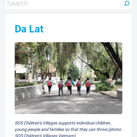
Da Lat
SOS Children’s Villages supports individual children,
young people and families so that they can thrive (photo:
SOS Children’s Villages Vietnam).