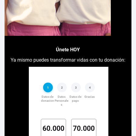
Únete HOY
Ya mismo puedes transformar vidas con tu donación: