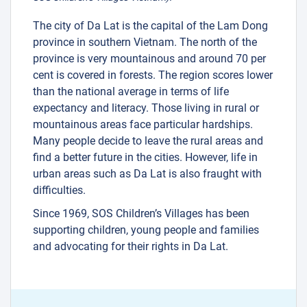
The city of Da Lat is the capital of the Lam Dong
province in southern Vietnam. The north of the
province is very mountainous and around 70 per
cent is covered in forests. The region scores lower
than the national average in terms of life
expectancy and literacy. Those living in rural or
mountainous areas face particular hardships.
Many people decide to leave the rural areas and
find a better future in the cities. However, life in
urban areas such as Da Lat is also fraught with
difficulties.
Since 1969, SOS Children’s Villages has been
supporting children, young people and families
and advocating for their rights in Da Lat.