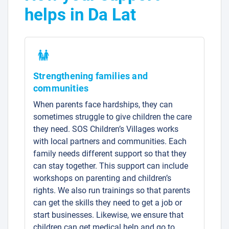
helps in Da Lat
Strengthening families and
communities
When parents face hardships, they can
sometimes struggle to give children the care
they need. SOS Children’s Villages works
with local partners and communities. Each
family needs different support so that they
can stay together. This support can include
workshops on parenting and children’s
rights. We also run trainings so that parents
can get the skills they need to get a job or
start businesses. Likewise, we ensure that
children can get medical help and go to