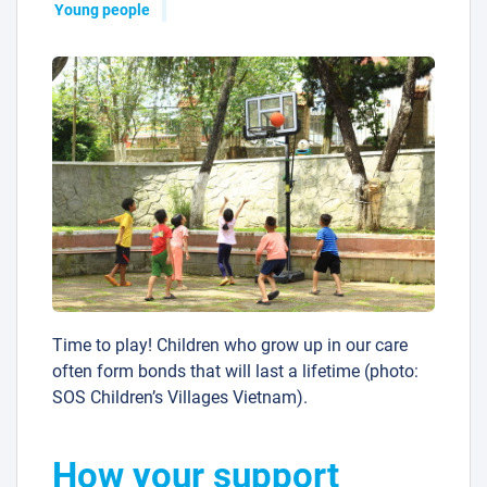
Young people
Time to play! Children who grow up in our care
often form bonds that will last a lifetime (photo:
SOS Children’s Villages Vietnam).
How your support