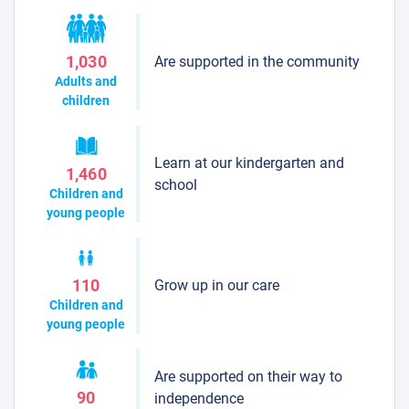
Are supported in the community
1,030
Adults and
children
Learn at our kindergarten and
1,460
school
Children and
young people
Grow up in our care
110
Children and
young people
Are supported on their way to
90
independence