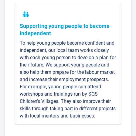
Supporting young people to become
independent
To help young people become confident and
independent, our local team works closely
with each young person to develop a plan for
their future. We support young people and
also help them prepare for the labour market
and increase their employment prospects.
For example, young people can attend
workshops and trainings run by SOS
Children’s Villages. They also improve their
skills through taking part in different projects
with local mentors and businesses.