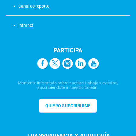
Canal de reporte
Intranet
PARTICIPA
Mantente informado sobre nuestro trabajo y eventos,
suscribiéndote a nuestro boletín.
QUIERO SUSCRIBIRME
TRANSPARENCIA Y AUDITORÍA