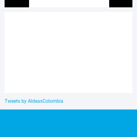
Tweets by AldeasColombia