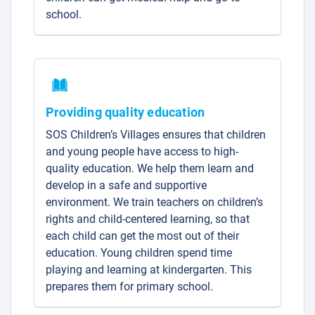
school.
Providing quality education
SOS Children’s Villages ensures that children
and young people have access to high-
quality education. We help them learn and
develop in a safe and supportive
environment. We train teachers on children’s
rights and child-centered learning, so that
each child can get the most out of their
education. Young children spend time
playing and learning at kindergarten. This
prepares them for primary school.