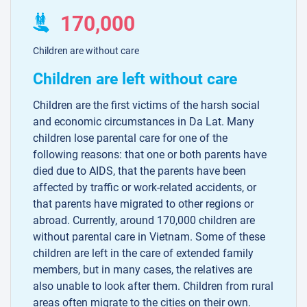
170,000
Children are without care
Children are left without care
Children are the first victims of the harsh social
and economic circumstances in Da Lat. Many
children lose parental care for one of the
following reasons: that one or both parents have
died due to AIDS, that the parents have been
affected by traffic or work-related accidents, or
that parents have migrated to other regions or
abroad. Currently, around 170,000 children are
without parental care in Vietnam. Some of these
children are left in the care of extended family
members, but in many cases, the relatives are
also unable to look after them. Children from rural
areas often migrate to the cities on their own.