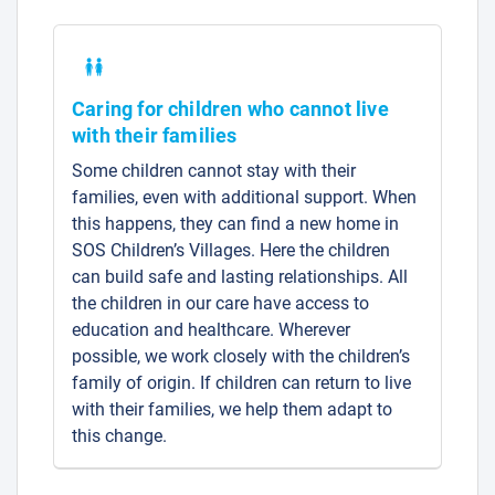
Caring for children who cannot live
with their families
Some children cannot stay with their
families, even with additional support. When
this happens, they can find a new home in
SOS Children’s Villages. Here the children
can build safe and lasting relationships. All
the children in our care have access to
education and healthcare. Wherever
possible, we work closely with the children’s
family of origin. If children can return to live
with their families, we help them adapt to
this change.