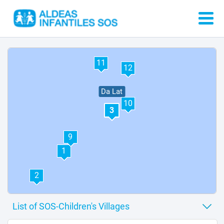
4
11
12
Da Lat
10
3
9
1
2