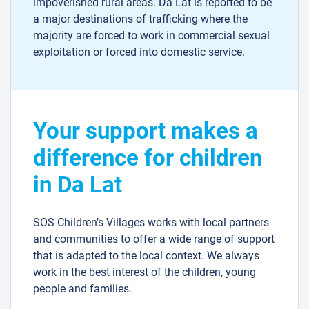
impoverished rural areas. Da Lat is reported to be
a major destinations of trafficking where the
majority are forced to work in commercial sexual
exploitation or forced into domestic service.
Your support makes a
difference for children
in Da Lat
SOS Children’s Villages works with local partners
and communities to offer a wide range of support
that is adapted to the local context. We always
work in the best interest of the children, young
people and families.