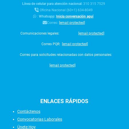
Línea de celular para atención nacional:
310 315 7529
Oficina Nacional (60+1) 634-8049
:
Whatsapp:
Inicia conversación aquí
Correo:
[email protected]
Comunicaciones legales:
[email protected]
Correo PQR:
[email protected]
Correo para solicitudes relacionadas con datos personales:
[email protected]
ENLACES
RÁPIDOS
Contáctenos
Convocatorias Laborales
Únete Hoy