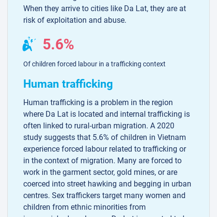
When they arrive to cities like Da Lat, they are at
risk of exploitation and abuse.
5.6%
Of children forced labour in a trafficking context
Human trafficking
Human trafficking is a problem in the region
where Da Lat is located and internal trafficking is
often linked to rural-urban migration. A 2020
study suggests that 5.6% of children in Vietnam
experience forced labour related to trafficking or
in the context of migration. Many are forced to
work in the garment sector, gold mines, or are
coerced into street hawking and begging in urban
centres. Sex traffickers target many women and
children from ethnic minorities from