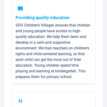
Providing quality education
SOS Children’s Villages ensures that children
and young people have access to high-
quality education. We help them learn and
develop in a safe and supportive
environment. We train teachers on children’s
rights and child-centered learning, so that
each child can get the most out of their
education. Young children spend time
playing and learning at kindergarten. This
prepares them for primary school.