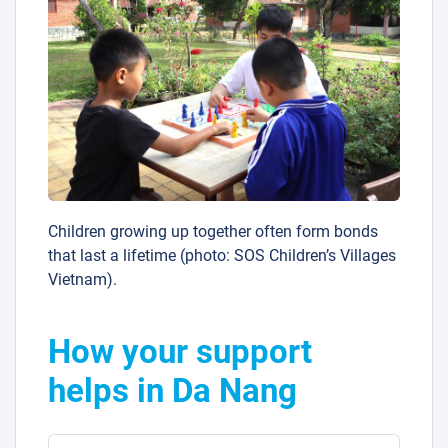
Children growing up together often form bonds
that last a lifetime (photo: SOS Children’s Villages
Vietnam).
How your support
helps in Da Nang