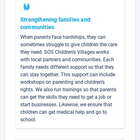
Strengthening families and
communities
When parents face hardships, they can
sometimes struggle to give children the care
they need. SOS Children’s Villages works
with local partners and communities. Each
family needs different support so that they
can stay together. This support can include
workshops on parenting and children’s
rights. We also run trainings so that parents
can get the skills they need to get a job or
start businesses. Likewise, we ensure that
children can get medical help and go to
school.