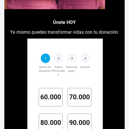
Únete HOY
Ya mismo puedes transformar vidas con tu donación: