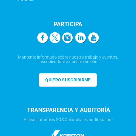
PARTICIPA
Mantente informado sobre nuestro trabajo y eventos,
suscribiéndote a nuestro boletín.
QUIERO SUSCRIBIRME
TRANSPARENCIA Y AUDITORÍA
Aldeas Infantiles SOS Colombia es auditada por: