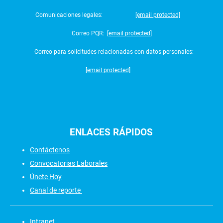
Comunicaciones legales:
[email protected]
Correo PQR:
[email protected]
Correo para solicitudes relacionadas con datos personales:
[email protected]
ENLACES
RÁPIDOS
Contáctenos
Convocatorias Laborales
Únete Hoy
Canal de reporte
Intranet