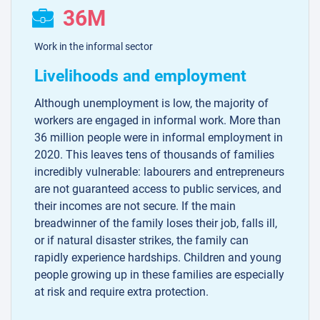
36M
Work in the informal sector
Livelihoods and employment
Although unemployment is low, the majority of
workers are engaged in informal work. More than
36 million people were in informal employment in
2020. This leaves tens of thousands of families
incredibly vulnerable: labourers and entrepreneurs
are not guaranteed access to public services, and
their incomes are not secure. If the main
breadwinner of the family loses their job, falls ill,
or if natural disaster strikes, the family can
rapidly experience hardships. Children and young
people growing up in these families are especially
at risk and require extra protection.