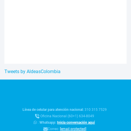
Tweets by AldeasColombia
Línea de celular para atención nacional:
310 315 7529
Oficina Nacional (60+1) 634-8049
:
Whatsapp:
Inicia conversación aquí
Correo:
[email protected]