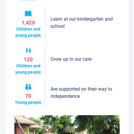
Learn at our kindergarten and
1,420
school
Children and
young people
Grow up in our care
120
Children and
young people
Are supported on their way to
70
independence
Young people