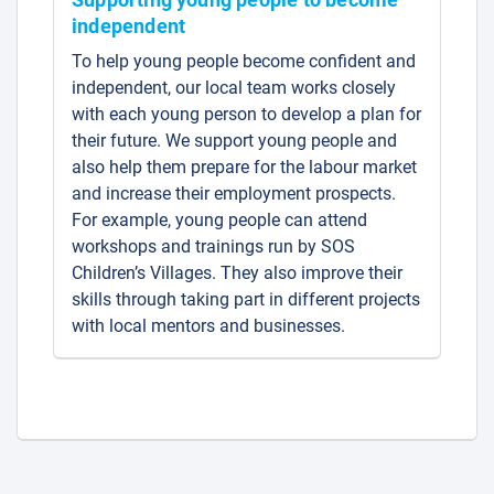
independent
To help young people become confident and
independent, our local team works closely
with each young person to develop a plan for
their future. We support young people and
also help them prepare for the labour market
and increase their employment prospects.
For example, young people can attend
workshops and trainings run by SOS
Children’s Villages. They also improve their
skills through taking part in different projects
with local mentors and businesses.