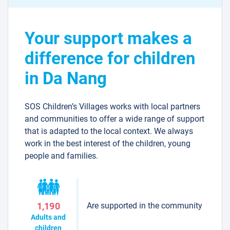
Your support makes a
difference for children
in Da Nang
SOS Children’s Villages works with local partners
and communities to offer a wide range of support
that is adapted to the local context. We always
work in the best interest of the children, young
people and families.
Are supported in the community
1,190
Adults and
children