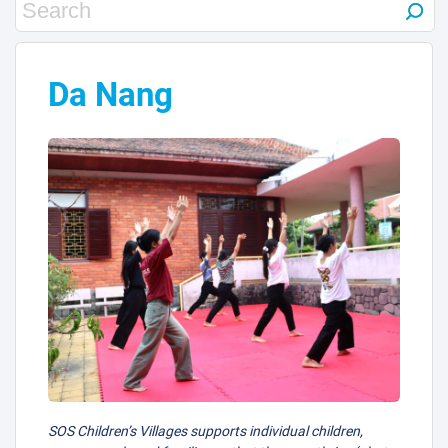
9
1
Da Nang
2
SOS Children’s Villages supports individual children,