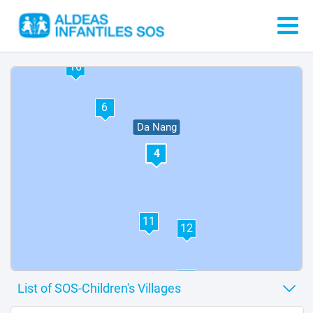
13
14
16
6
Da Nang
4
11
12
10
3