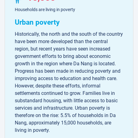
Households are living in poverty
Urban poverty
Historically, the north and the south of the country
have been more developed than the central
region, but recent years have seen increased
government efforts to bring about economic
growth in the region where Da Nang is located.
Progress has been made in reducing poverty and
improving access to education and health care.
However, despite these efforts, informal
settlements continued to grow. Families live in
substandard housing, with little access to basic
services and infrastructure. Urban poverty is
therefore on the rise: 5.5% of households in Da
Nang, approximately 15,000 households, are
living in poverty.