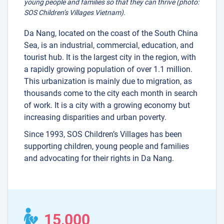
young people and families so that they can thrive (photo:
SOS Children’s Villages Vietnam).
Da Nang, located on the coast of the South China
Sea, is an industrial, commercial, education, and
tourist hub. It is the largest city in the region, with
a rapidly growing population of over 1.1 million.
This urbanization is mainly due to migration, as
thousands come to the city each month in search
of work. It is a city with a growing economy but
increasing disparities and urban poverty.
Since 1993, SOS Children’s Villages has been
supporting children, young people and families
and advocating for their rights in Da Nang.
15,000