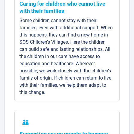
Caring for children who cannot live
with their families
Some children cannot stay with their
families, even with additional support. When
this happens, they can find a new home in
SOS Children’s Villages. Here the children
can build safe and lasting relationships. All
the children in our care have access to
education and healthcare. Wherever
possible, we work closely with the children’s
family of origin. If children can return to live
with their families, we help them adapt to
this change.
Supporting young people to become