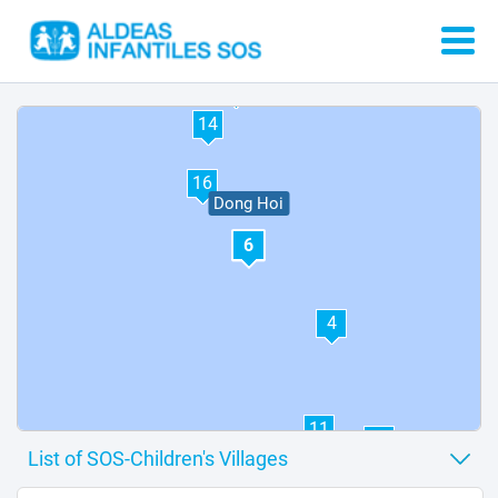
5
15
8
7
13
14
16
Dong Hoi
6
4
11
12