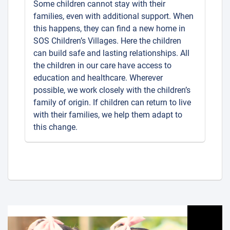
Some children cannot stay with their
families, even with additional support. When
this happens, they can find a new home in
SOS Children’s Villages. Here the children
can build safe and lasting relationships. All
the children in our care have access to
education and healthcare. Wherever
possible, we work closely with the children’s
family of origin. If children can return to live
with their families, we help them adapt to
this change.