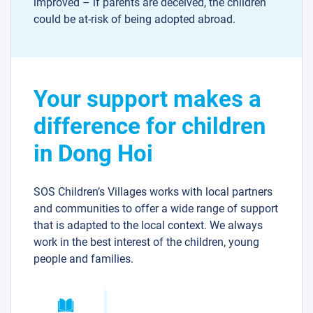
improved – if parents are deceived, the children
could be at-risk of being adopted abroad.
Your support makes a
difference for children
in Dong Hoi
SOS Children’s Villages works with local partners
and communities to offer a wide range of support
that is adapted to the local context. We always
work in the best interest of the children, young
people and families.