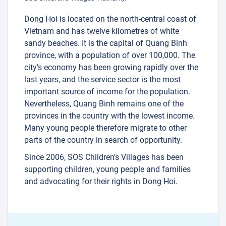
Dong Hoi is located on the north-central coast of
Vietnam and has twelve kilometres of white
sandy beaches. It is the capital of Quang Binh
province, with a population of over 100,000. The
city’s economy has been growing rapidly over the
last years, and the service sector is the most
important source of income for the population.
Nevertheless, Quang Binh remains one of the
provinces in the country with the lowest income.
Many young people therefore migrate to other
parts of the country in search of opportunity.
Since 2006, SOS Children’s Villages has been
supporting children, young people and families
and advocating for their rights in Dong Hoi.