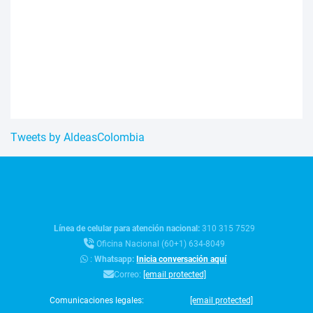
Tweets by AldeasColombia
Línea de celular para atención nacional:
310 315 7529
Oficina Nacional (60+1) 634-8049
:
Whatsapp:
Inicia conversación aquí
Correo:
[email protected]
Comunicaciones legales:
[email protected]