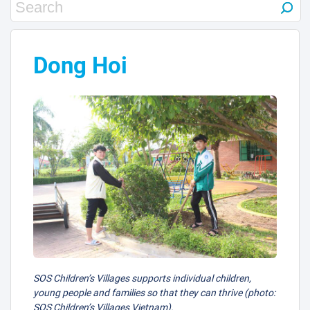
10
3
Dong Hoi
9
1
2
SOS Children’s Villages supports individual children,
young people and families so that they can thrive (photo:
SOS Children’s Villages Vietnam).