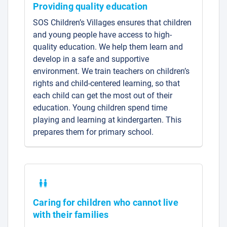
Providing quality education
SOS Children’s Villages ensures that children
and young people have access to high-
quality education. We help them learn and
develop in a safe and supportive
environment. We train teachers on children’s
rights and child-centered learning, so that
each child can get the most out of their
education. Young children spend time
playing and learning at kindergarten. This
prepares them for primary school.
Caring for children who cannot live
with their families