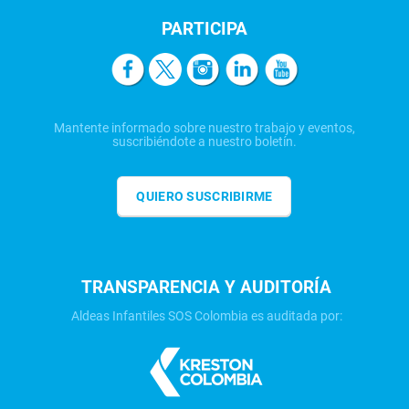
PARTICIPA
Mantente informado sobre nuestro trabajo y eventos,
suscribiéndote a nuestro boletín.
QUIERO SUSCRIBIRME
TRANSPARENCIA Y AUDITORÍA
Aldeas Infantiles SOS Colombia es auditada por: