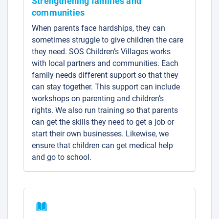
Strengthening families and
communities
When parents face hardships, they can
sometimes struggle to give children the care
they need. SOS Children’s Villages works
with local partners and communities. Each
family needs different support so that they
can stay together. This support can include
workshops on parenting and children’s
rights. We also run training so that parents
can get the skills they need to get a job or
start their own businesses. Likewise, we
ensure that children can get medical help
and go to school.