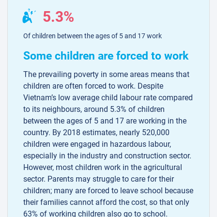
5.3%
Of children between the ages of 5 and 17 work
Some children are forced to work
The prevailing poverty in some areas means that
children are often forced to work. Despite
Vietnam’s low average child labour rate compared
to its neighbours, around 5.3% of children
between the ages of 5 and 17 are working in the
country. By 2018 estimates, nearly 520,000
children were engaged in hazardous labour,
especially in the industry and construction sector.
However, most children work in the agricultural
sector. Parents may struggle to care for their
children; many are forced to leave school because
their families cannot afford the cost, so that only
63% of working children also go to school.