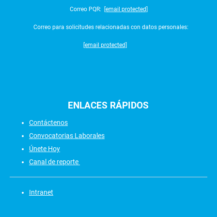
Correo PQR:
[email protected]
Correo para solicitudes relacionadas con datos personales:
[email protected]
ENLACES
RÁPIDOS
Contáctenos
Convocatorias Laborales
Únete Hoy
Canal de reporte
Intranet