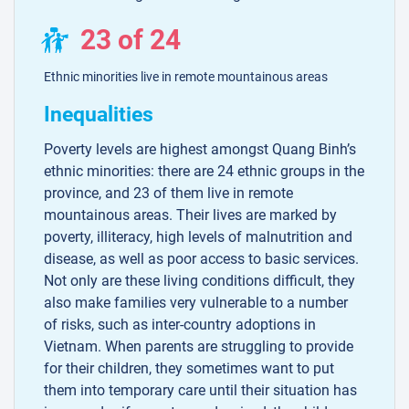
23 of 24
Ethnic minorities live in remote mountainous areas
Inequalities
Poverty levels are highest amongst Quang Binh’s
ethnic minorities: there are 24 ethnic groups in the
province, and 23 of them live in remote
mountainous areas. Their lives are marked by
poverty, illiteracy, high levels of malnutrition and
disease, as well as poor access to basic services.
Not only are these living conditions difficult, they
also make families very vulnerable to a number
of risks, such as inter-country adoptions in
Vietnam. When parents are struggling to provide
for their children, they sometimes want to put
them into temporary care until their situation has