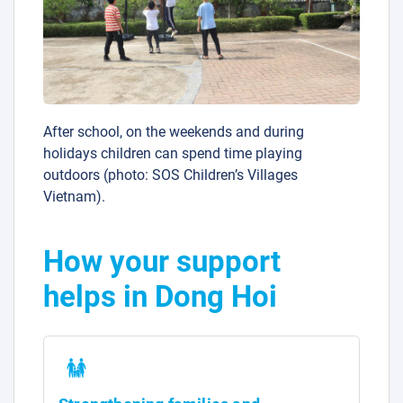
After school, on the weekends and during
holidays children can spend time playing
outdoors (photo: SOS Children’s Villages
Vietnam).
How your support
helps in Dong Hoi