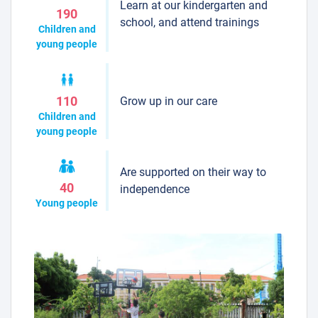
Learn at our kindergarten and
190
school, and attend trainings
Children and
young people
Grow up in our care
110
Children and
young people
Are supported on their way to
40
independence
Young people