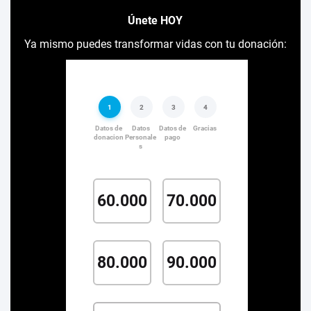
Únete HOY
Ya mismo puedes transformar vidas con tu donación: