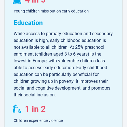
Young children miss out on early education
Education
While access to primary education and secondary
education is high, early childhood education is
not available to all children. At 25% preschool
enrolment (children aged 3 to 6 years) is the
lowest in Europe, with vulnerable children less
able to access early education. Early childhood
education can be particularly beneficial for
children growing up in poverty. It improves their
social and cognitive development, and promotes
their social inclusion.
1 in 2
Children experience violence