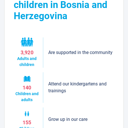
children in Bosnia and
Herzegovina
Are supported in the community
3,920
Adults and
children
Attend our kindergartens and
140
trainings
Children and
adults
Grow up in our care
155