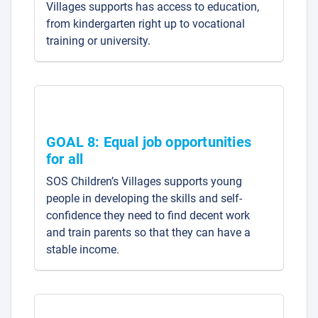
Villages supports has access to education,
from kindergarten right up to vocational
training or university.
GOAL 8: Equal job opportunities
for all
SOS Children’s Villages supports young
people in developing the skills and self-
confidence they need to find decent work
and train parents so that they can have a
stable income.