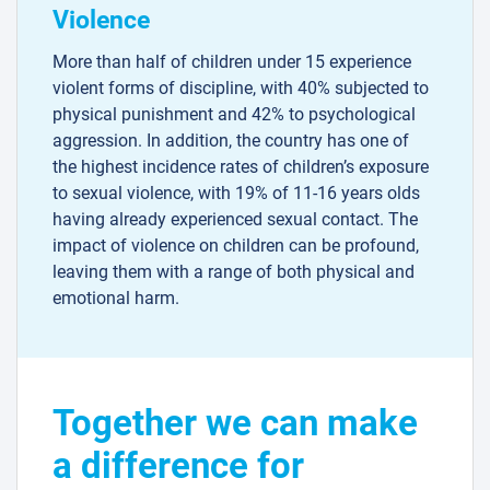
Violence
More than half of children under 15 experience
violent forms of discipline, with 40% subjected to
physical punishment and 42% to psychological
aggression. In addition, the country has one of
the highest incidence rates of children’s exposure
to sexual violence, with 19% of 11-16 years olds
having already experienced sexual contact. The
impact of violence on children can be profound,
leaving them with a range of both physical and
emotional harm.
Together we can make
a difference for