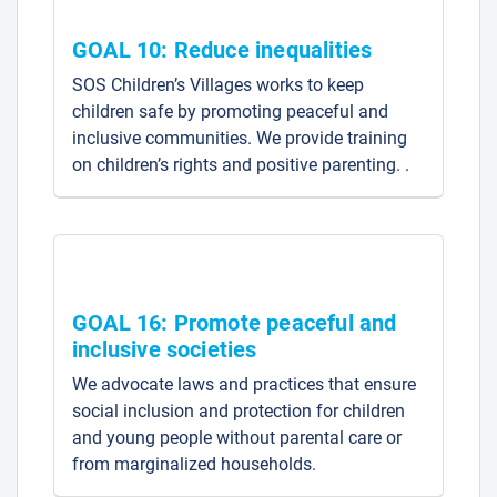
GOAL 10: Reduce inequalities
SOS Children’s Villages works to keep
children safe by promoting peaceful and
inclusive communities. We provide training
on children’s rights and positive parenting. .
GOAL 16: Promote peaceful and
inclusive societies
We advocate laws and practices that ensure
social inclusion and protection for children
and young people without parental care or
from marginalized households.