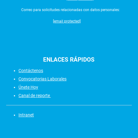
Correo para solicitudes relacionadas con datos personales:
[email protected]
ENLACES
RÁPIDOS
Contáctenos
Convocatorias Laborales
Únete Hoy
Canal de reporte
Intranet