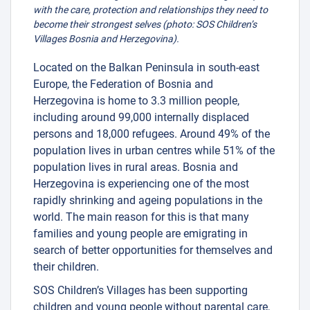
with the care, protection and relationships they need to
become their strongest selves (photo: SOS Children’s
Villages Bosnia and Herzegovina).
Located on the Balkan Peninsula in south-east
Europe, the Federation of Bosnia and
Herzegovina is home to 3.3 million people,
including around 99,000 internally displaced
persons and 18,000 refugees. Around 49% of the
population lives in urban centres while 51% of the
population lives in rural areas. Bosnia and
Herzegovina is experiencing one of the most
rapidly shrinking and ageing populations in the
world. The main reason for this is that many
families and young people are emigrating in
search of better opportunities for themselves and
their children.
SOS Children’s Villages has been supporting
children and young people without parental care,