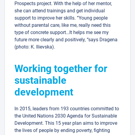
Prospects project. With the help of her mentor,
she can attend trainings and get individual
support to improve her skills. “Young people
without parental care, like me, really need this
type of concrete support…It helps me see my
future more clearly and positively, “says Dragena
(photo: K. Ilievska).
Working together for
sustainable
development
In 2015, leaders from 193 countries committed to
the United Nations 2030 Agenda for Sustainable
Development. This 15 year plan aims to improve
the lives of people by ending poverty, fighting