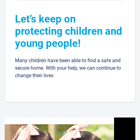
Let’s keep on
protecting children and
young people!
Many children have been able to find a safe and
secure home. With your help, we can continue to
change their lives