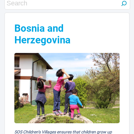
Bosnia and
Herzegovina
SOS Children’s Villages ensures that children grow up