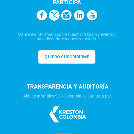
PARTICIPA
Mantente informado sobre nuestro trabajo y eventos,
suscribiéndote a nuestro boletín.
QUIERO SUSCRIBIRME
TRANSPARENCIA Y AUDITORÍA
Aldeas Infantiles SOS Colombia es auditada por: