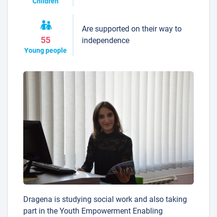
Children
Are supported on their way to
55
independence
Young people
Dragena is studying social work and also taking
part in the Youth Empowerment Enabling