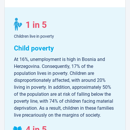
1 in 5
Children live in poverty
Child poverty
At 16%, unemployment is high in Bosnia and
Herzegovina. Consequently, 17% of the
population lives in poverty. Children are
disproportionately affected, with around 20%
living in poverty. In addition, approximately 50%
of the population are at risk of falling below the
poverty line, with 74% of children facing material
deprivation. As a result, children in these families
live precariously on the margins of society.
4 in 5