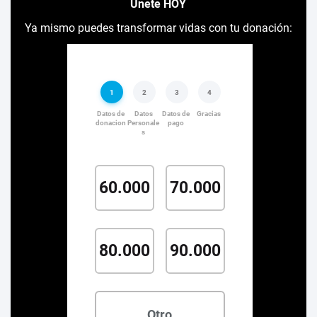
Únete HOY
Ya mismo puedes transformar vidas con tu donación: