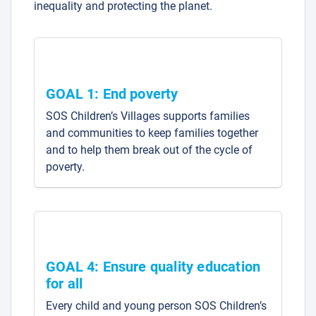
inequality and protecting the planet.
GOAL 1: End poverty
SOS Children’s Villages supports families
and communities to keep families together
and to help them break out of the cycle of
poverty.
GOAL 4: Ensure quality education
for all
Every child and young person SOS Children’s