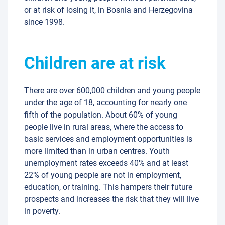
or at risk of losing it, in Bosnia and Herzegovina
since 1998.
Children are at risk
There are over 600,000 children and young people
under the age of 18, accounting for nearly one
fifth of the population. About 60% of young
people live in rural areas, where the access to
basic services and employment opportunities is
more limited than in urban centres. Youth
unemployment rates exceeds 40% and at least
22% of young people are not in employment,
education, or training. This hampers their future
prospects and increases the risk that they will live
in poverty.