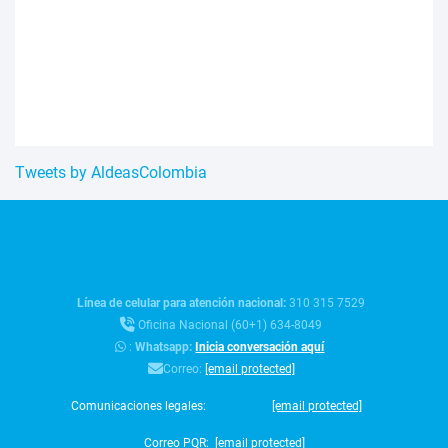
Tweets by AldeasColombia
Línea de celular para atención nacional:
310 315 7529
Oficina Nacional (60+1) 634-8049
:
Whatsapp:
Inicia conversación aquí
Correo:
[email protected]
Comunicaciones legales:
[email protected]
Correo PQR:
[email protected]