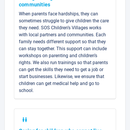
communities
When parents face hardships, they can
sometimes struggle to give children the care
they need. SOS Children’s Villages works
with local partners and communities. Each
family needs different support so that they
can stay together. This support can include
workshops on parenting and children’s
rights. We also run trainings so that parents
can get the skills they need to get a job or
start businesses. Likewise, we ensure that
children can get medical help and go to
school.