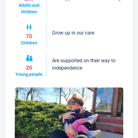
Adults and
children
Grow up in our care
70
Children
Are supported on their way to
20
independence
Young people