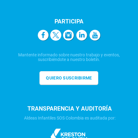
PARTICIPA
Mantente informado sobre nuestro trabajo y eventos,
suscribiéndote a nuestro boletín.
QUIERO SUSCRIBIRME
TRANSPARENCIA Y AUDITORÍA
Aldeas Infantiles SOS Colombia es auditada por: