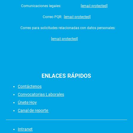
Comunicaciones legales:
[email protected]
Correo PQR:
[email protected]
Correo para solicitudes relacionadas con datos personales:
[email protected]
ENLACES
RÁPIDOS
Contáctenos
Convocatorias Laborales
Únete Hoy
Canal de reporte
Intranet