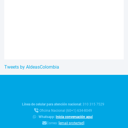
Tweets by AldeasColombia
Línea de celular para atención nacional:
310 315 7529
Oficina Nacional (60+1) 634-8049
:
Whatsapp:
Inicia conversación aquí
Correo:
[email protected]