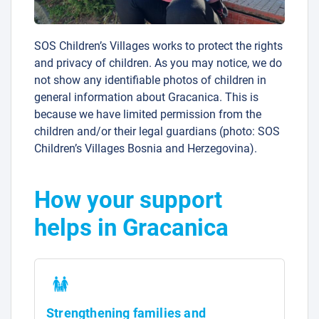
SOS Children’s Villages works to protect the rights
and privacy of children. As you may notice, we do
not show any identifiable photos of children in
general information about Gracanica. This is
because we have limited permission from the
children and/or their legal guardians (photo: SOS
Children’s Villages Bosnia and Herzegovina).
How your support
helps in Gracanica
Strengthening families and