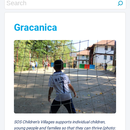
Gracanica
SOS Children’s Villages supports individual children,
young people and families so that they can thrive (photo: