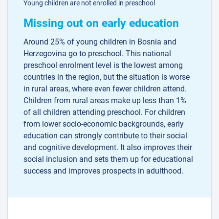
Young children are not enrolled in preschool
Missing out on early education
Around 25% of young children in Bosnia and
Herzegovina go to preschool. This national
preschool enrolment level is the lowest among
countries in the region, but the situation is worse
in rural areas, where even fewer children attend.
Children from rural areas make up less than 1%
of all children attending preschool. For children
from lower socio-economic backgrounds, early
education can strongly contribute to their social
and cognitive development. It also improves their
social inclusion and sets them up for educational
success and improves prospects in adulthood.