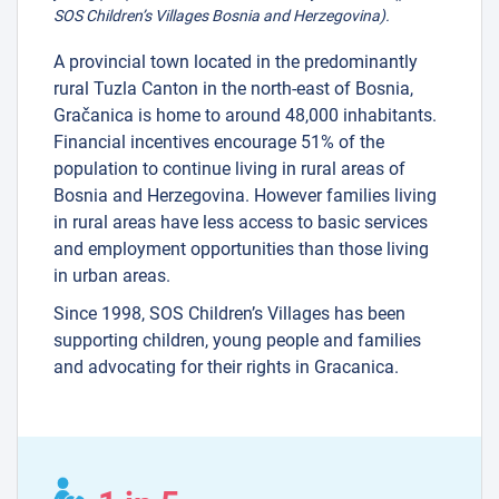
SOS Children’s Villages Bosnia and Herzegovina).
A provincial town located in the predominantly
rural Tuzla Canton in the north-east of Bosnia,
Gračanica is home to around 48,000 inhabitants.
Financial incentives encourage 51% of the
population to continue living in rural areas of
Bosnia and Herzegovina. However families living
in rural areas have less access to basic services
and employment opportunities than those living
in urban areas.
Since 1998, SOS Children’s Villages has been
supporting children, young people and families
and advocating for their rights in Gracanica.