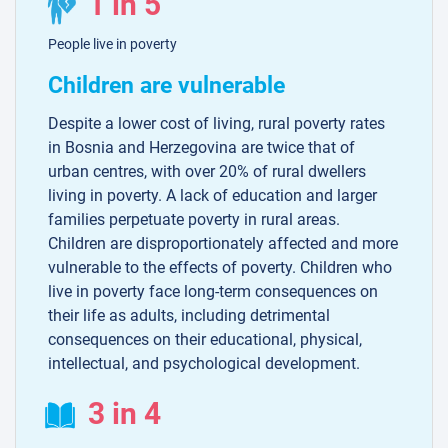
1 in 5
People live in poverty
Children are vulnerable
Despite a lower cost of living, rural poverty rates
in Bosnia and Herzegovina are twice that of
urban centres, with over 20% of rural dwellers
living in poverty. A lack of education and larger
families perpetuate poverty in rural areas.
Children are disproportionately affected and more
vulnerable to the effects of poverty. Children who
live in poverty face long-term consequences on
their life as adults, including detrimental
consequences on their educational, physical,
intellectual, and psychological development.
3 in 4