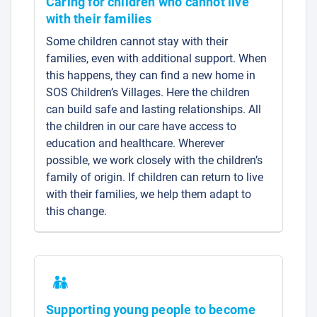
Caring for children who cannot live
with their families
Some children cannot stay with their
families, even with additional support. When
this happens, they can find a new home in
SOS Children’s Villages. Here the children
can build safe and lasting relationships. All
the children in our care have access to
education and healthcare. Wherever
possible, we work closely with the children’s
family of origin. If children can return to live
with their families, we help them adapt to
this change.
Supporting young people to become