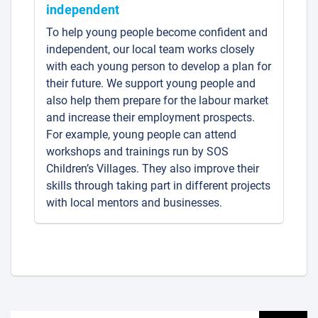
independent
To help young people become confident and
independent, our local team works closely
with each young person to develop a plan for
their future. We support young people and
also help them prepare for the labour market
and increase their employment prospects.
For example, young people can attend
workshops and trainings run by SOS
Children’s Villages. They also improve their
skills through taking part in different projects
with local mentors and businesses.