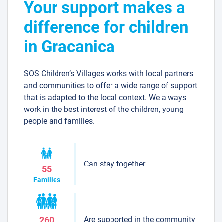
Your support makes a
difference for children
in Gracanica
SOS Children’s Villages works with local partners
and communities to offer a wide range of support
that is adapted to the local context. We always
work in the best interest of the children, young
people and families.
Can stay together
55
Families
Are supported in the community
260