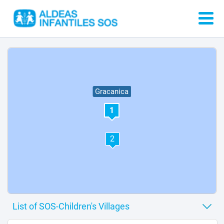
Gracanica
1
2