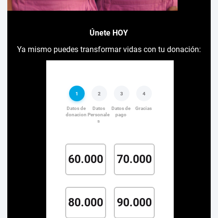
Únete HOY
Ya mismo puedes transformar vidas con tu donación: