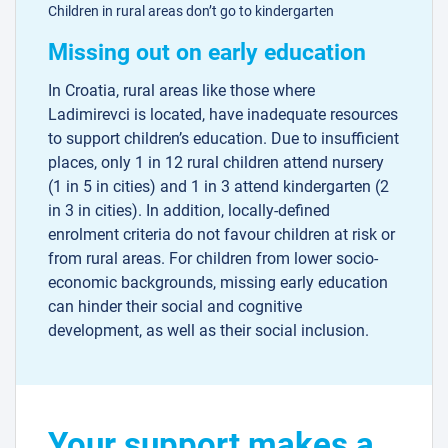
Children in rural areas don’t go to kindergarten
Missing out on early education
In Croatia, rural areas like those where
Ladimirevci is located, have inadequate resources
to support children’s education. Due to insufficient
places, only 1 in 12 rural children attend nursery
(1 in 5 in cities) and 1 in 3 attend kindergarten (2
in 3 in cities). In addition, locally-defined
enrolment criteria do not favour children at risk or
from rural areas. For children from lower socio-
economic backgrounds, missing early education
can hinder their social and cognitive
development, as well as their social inclusion.
Your support makes a