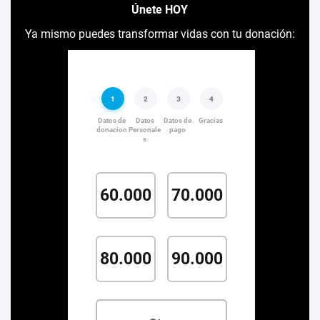
Únete HOY
Ya mismo puedes transformar vidas con tu donación: