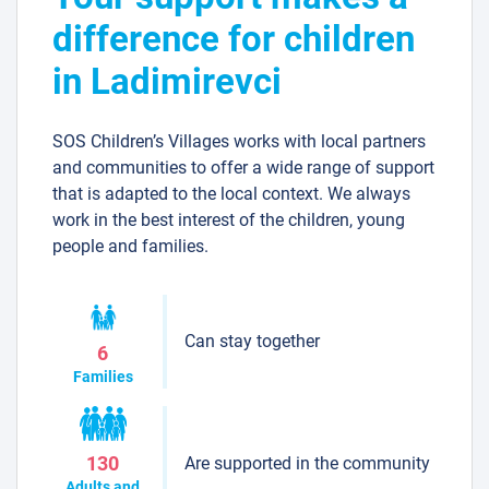
difference for children
in Ladimirevci
SOS Children’s Villages works with local partners
and communities to offer a wide range of support
that is adapted to the local context. We always
work in the best interest of the children, young
people and families.
Can stay together
6
Families
Are supported in the community
130
Adults and