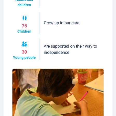
children
Grow up in our care
75
Children
Are supported on their way to
30
independence
Young people