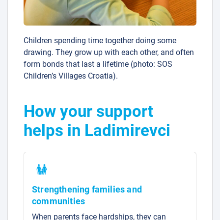
Children spending time together doing some
drawing. They grow up with each other, and often
form bonds that last a lifetime (photo: SOS
Children’s Villages Croatia).
How your support
helps in Ladimirevci
Strengthening families and
communities
When parents face hardships, they can