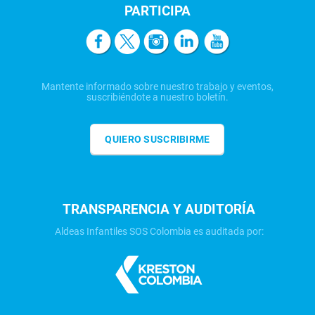
PARTICIPA
Mantente informado sobre nuestro trabajo y eventos,
suscribiéndote a nuestro boletín.
QUIERO SUSCRIBIRME
TRANSPARENCIA Y AUDITORÍA
Aldeas Infantiles SOS Colombia es auditada por: