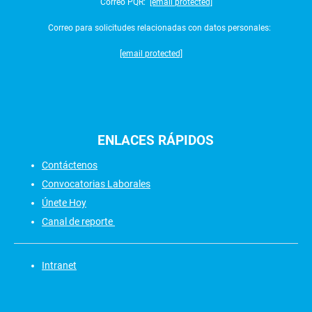
Correo PQR:
[email protected]
Correo para solicitudes relacionadas con datos personales:
[email protected]
ENLACES
RÁPIDOS
Contáctenos
Convocatorias Laborales
Únete Hoy
Canal de reporte
Intranet