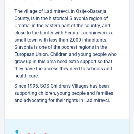
The village of Ladimirevci, in Osijek-Baranja
County, is in the historical Slavonia region of
Croatia, in the eastern part of the country, and
close to the border with Serbia. Ladimirevci is a
small town with less than 2,000 inhabitants.
Slavonia is one of the poorest regions in the
European Union. Children and young people who
grow up in this area need extra support so that
they have the access they need to schools and
health care.
Since 1995, SOS Children’s Villages has been
supporting children, young people and families
and advocating for their rights in Ladimirevci.