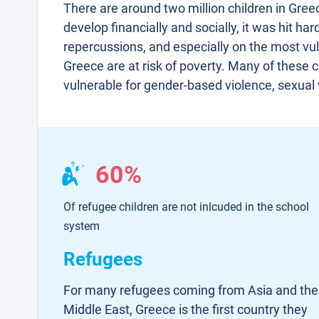
There are around two million children in Gre
develop financially and socially, it was hit ha
repercussions, and especially on the most vuln
Greece are at risk of poverty. Many of these 
vulnerable for gender-based violence, sexual v
60%
Of refugee children are not inlcuded in the school
system
Refugees
For many refugees coming from Asia and the
Middle East, Greece is the first country they