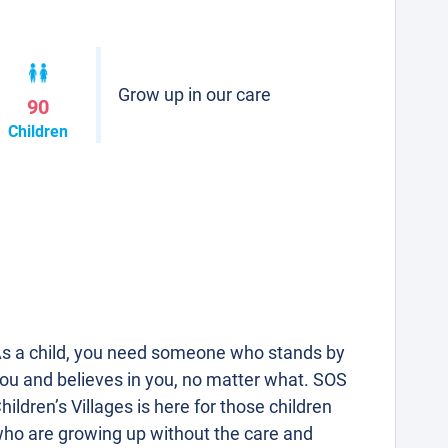
Grow up in our care
90
Children
s a child, you need someone who stands by
ou and believes in you, no matter what. SOS
hildren’s Villages is here for those children
ho are growing up without the care and