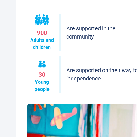
Are supported in the
900
community
Adults and
children
Are supported on their way t
30
independence
Young
people