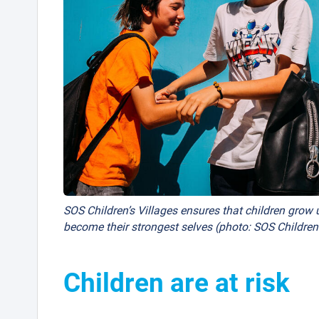
SOS Children’s Villages ensures that children grow u
become their strongest selves (photo: SOS Children’
Children are at risk