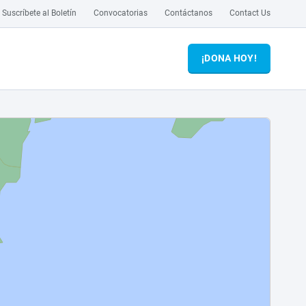
Suscríbete al Boletín
Convocatorias
Contáctanos
Contact Us
¡DONA HOY!