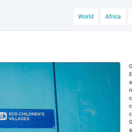
World
Africa
G
E
a
m
c
c
c
G
a