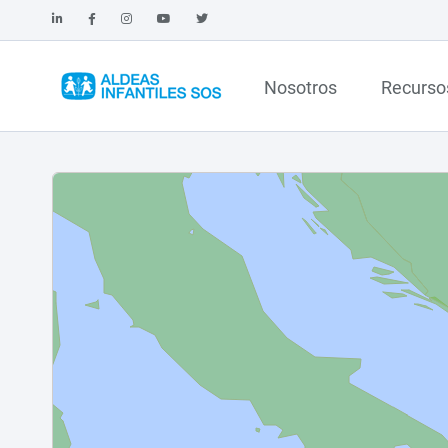
Nosotros
Recurso