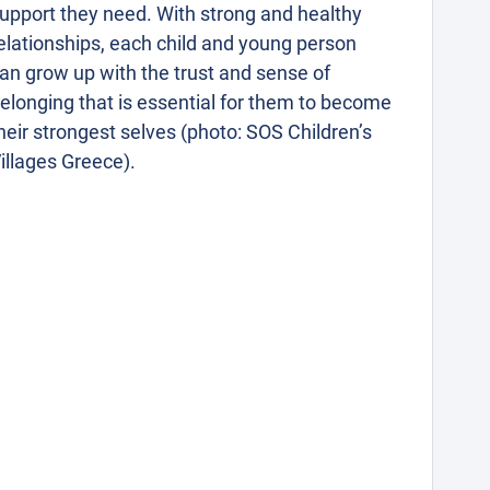
upport they need. With strong and healthy
elationships, each child and young person
an grow up with the trust and sense of
elonging that is essential for them to become
heir strongest selves (photo: SOS Children’s
illages Greece).