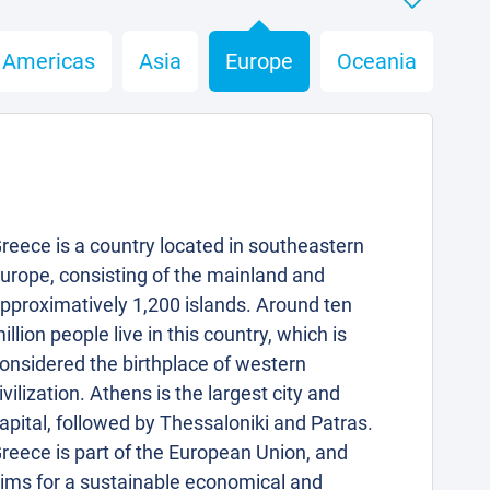
Americas
Asia
Europe
Oceania
reece is a country located in southeastern
urope, consisting of the mainland and
pproximatively 1,200 islands. Around ten
illion people live in this country, which is
onsidered the birthplace of western
ivilization. Athens is the largest city and
apital, followed by Thessaloniki and Patras.
reece is part of the European Union, and
ims for a sustainable economical and