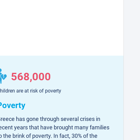
568,000
hildren are at risk of poverty
Poverty
reece has gone through several crises in
ecent years that have brought many families
o the brink of poverty. In fact, 30% of the