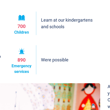
Learn at our kindergartens
700
and schools
Children
o
890
Were possible
Emergency
services
A
y
C
w