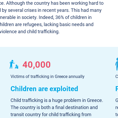
ece. Although the country has been working hard to
rd by several crises in recent years. This had many
erable in society. Indeed, 36% of children in
children are refugees, lacking basic needs and
iolence and child trafficking.
40,000
Victims of trafficking in Greece annually
C
Children are exploited
Child trafficking is a huge problem in Greece.
G
The country is both a final destination and
r
transit country for child trafficking from
t