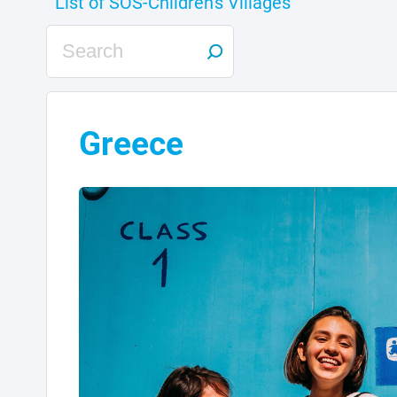
Greece