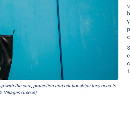
s
b
y
p
c
S
c
c
1
p with the care, protection and relationships they need to
s Villages Greece)