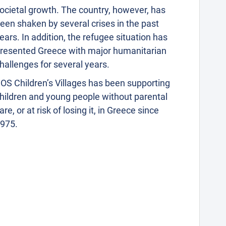
ocietal growth. The country, however, has
een shaken by several crises in the past
ears. In addition, the refugee situation has
resented Greece with major humanitarian
hallenges for several years.
OS Children’s Villages has been supporting
hildren and young people without parental
are, or at risk of losing it, in Greece since
975.