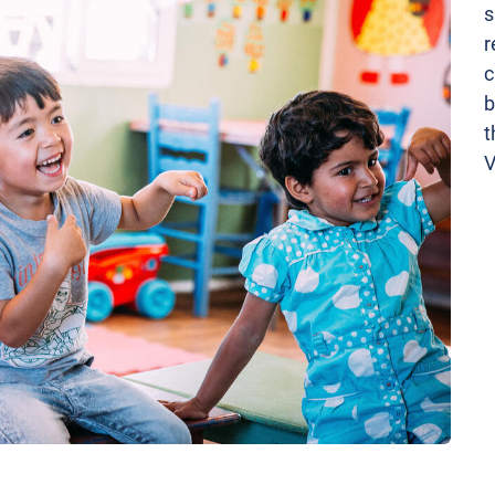
s
r
c
b
t
V