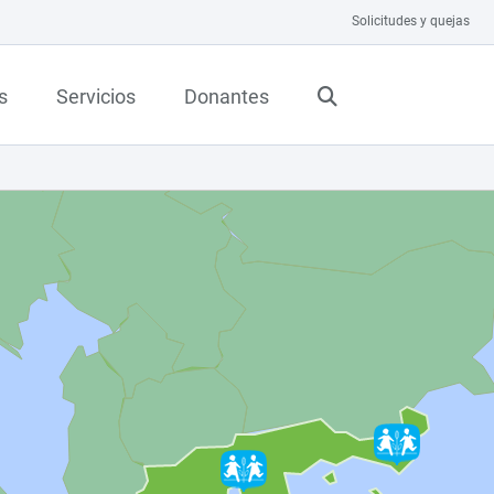
Solicitudes y quejas
s
Servicios
Donantes