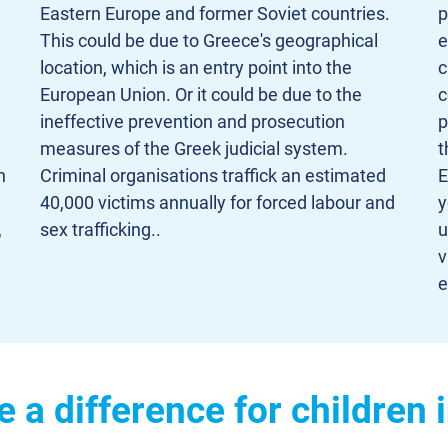
Eastern Europe and former Soviet countries.
p
This could be due to Greece's geographical
e
location, which is an entry point into the
c
European Union. Or it could be due to the
c
ineffective prevention and prosecution
p
measures of the Greek judicial system.
t
h
Criminal organisations traffick an estimated
E
40,000 victims annually for forced labour and
y
,
sex trafficking..
u
v
e
a difference for children 