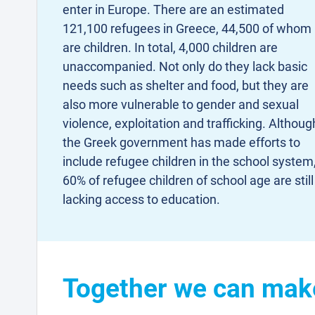
enter in Europe. There are an estimated
121,100 refugees in Greece, 44,500 of whom
are children. In total, 4,000 children are
unaccompanied. Not only do they lack basic
needs such as shelter and food, but they are
also more vulnerable to gender and sexual
violence, exploitation and trafficking. Althoug
the Greek government has made efforts to
include refugee children in the school system
60% of refugee children of school age are still
lacking access to education.
Together we can make 