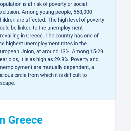
opulation is at risk of poverty or social
xclusion. Among young people, 568,000
hildren are affected. The high level of poverty
ould be linked to the unemployment
revailing in Greece. The country has one of
he highest unemployment rates in the
uropean Union, at around 13%. Among 15-29
ear olds, it is as high as 29.8%. Poverty and
nemployment are mutually dependent, a
icious circle from which it is difficult to
scape.
in Greece