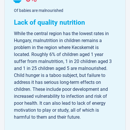
Of babies are malnourished
Lack of quality nutrition
While the central region has the lowest rates in
Hungary, malnutrition in children remains a
problem in the region where Kecskemét is
located. Roughly 6% of children aged 1 year
suffer from malnutrition, 1 in 20 children aged 3
and 1 in 25 children aged 5 are malnourished.
Child hunger is a taboo subject, but failure to
address it has serious long-term effects on
children. These include poor development and
increased vulnerability to infection and risk of
poor health. It can also lead to lack of energy
motivation to play or study, all of which is
harmful to them and their future.