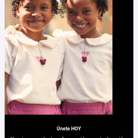
Únete HOY