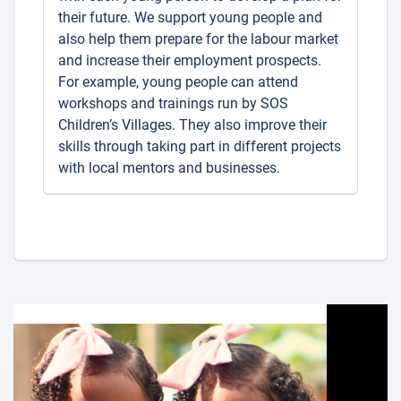
their future. We support young people and
also help them prepare for the labour market
and increase their employment prospects.
For example, young people can attend
workshops and trainings run by SOS
Children’s Villages. They also improve their
skills through taking part in different projects
with local mentors and businesses.