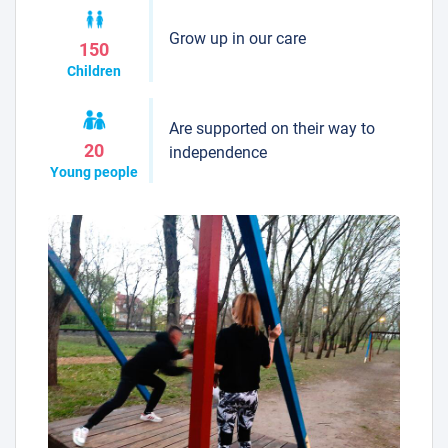
Grow up in our care
150
Children
Are supported on their way to
20
independence
Young people