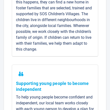
this happens, they can find a new home in
foster families that are selected, trained and
supported by SOS Children’s Villages. The
children live in different neighbourhoods in
the city, alongside local families. Wherever
possible, we work closely with the children’s
family of origin. If children can return to live
with their families, we help them adapt to
this change.
Supporting young people to become
independent
To help young people become confident and
independent, our local team works closely
with each young person to develop a plan for