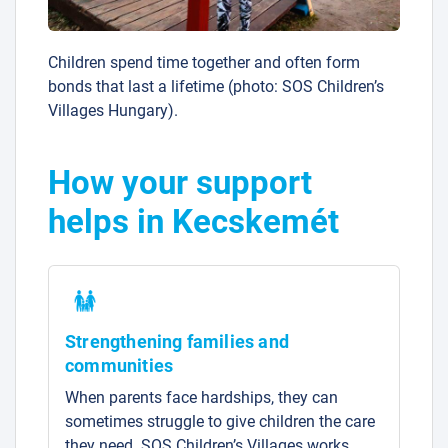
Children spend time together and often form
bonds that last a lifetime (photo: SOS Children’s
Villages Hungary).
How your support
helps in Kecskemét
Strengthening families and
communities
When parents face hardships, they can
sometimes struggle to give children the care
they need. SOS Children’s Villages works