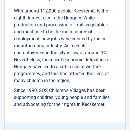
With around 112,000 people, Kecskemét is the
eighth-largest city in the Hungary. While
production and processing of fruit, vegetables,
and meat use to be the main source of
employment, new jobs were created by the car
manufacturing industry. As a result,
unemployment in the city is low at around 3%.
Nevertheless, the recent economic difficulties of
Hungary have led to a cut in social welfare
programmes, and this has affected the lives of
many children in the region,
Since 1990, SOS Children’s Villages has been
supporting children, young people and families
and advocating for their rights in Kecskemét.