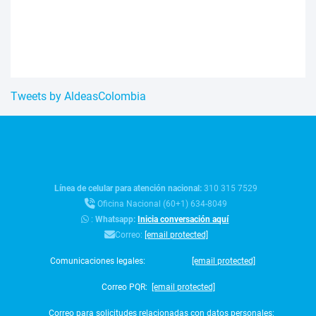
Tweets by AldeasColombia
Línea de celular para atención nacional:
310 315 7529
Oficina Nacional (60+1) 634-8049
:
Whatsapp:
Inicia conversación aquí
Correo:
[email protected]
Comunicaciones legales:
[email protected]
Correo PQR:
[email protected]
Correo para solicitudes relacionadas con datos personales: