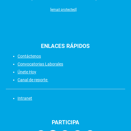
[email protected]
ENLACES
RÁPIDOS
Contáctenos
Convocatorias Laborales
Únete Hoy
Canal de reporte
Intranet
PARTICIPA