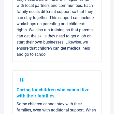
with local partners and communities. Each
family needs different support so that they
can stay together. This support can include
workshops on parenting and children’s
rights. We also run training so that parents
can get the skills they need to get a job or
start their own businesses. Likewise, we
ensure that children can get medical help
and go to school.
Caring for children who cannot live
with their families
Some children cannot stay with their
families, even with additional support. When