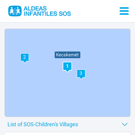
Kecskemét
2
1
3