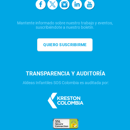
Mantente informado sobre nuestro trabajo y eventos,
suscribiéndote a nuestro boletín.
QUIERO SUSCRIBIRME
TRANSPARENCIA Y AUDITORÍA
Aldeas Infantiles SOS Colombia es auditada por: