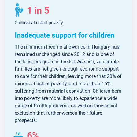
1 in 5
Children at risk of poverty
Inadequate support for children
The minimum income allowance in Hungary has
remained unchanged since 2012 and is one of
the least adequate in the EU. As such, vulnerable
families are not given enough economic support
to care for their children, leaving more that 20% of
minors at risk of poverty, and more than 15%
suffering from material deprivation. Children born
into poverty are more likely to experience a wide
range of health problems, as well as face social
exclusion that further worsen their future
prospects.
6%