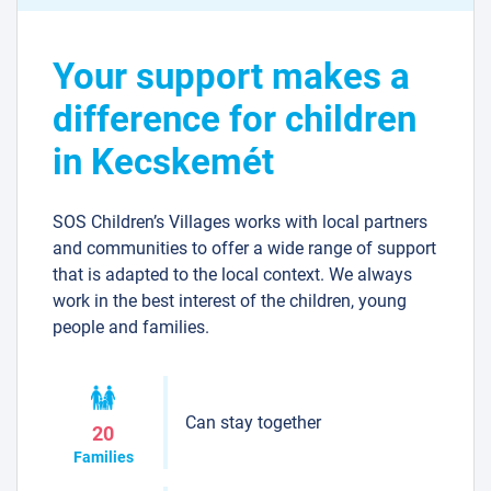
Your support makes a
difference for children
in Kecskemét
SOS Children’s Villages works with local partners
and communities to offer a wide range of support
that is adapted to the local context. We always
work in the best interest of the children, young
people and families.
Can stay together
20
Families