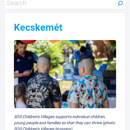
Kecskemét
SOS Children’s Villages supports individual children,
young people and families so that they can thrive (photo:
SOS Children’s Villages Hungary).