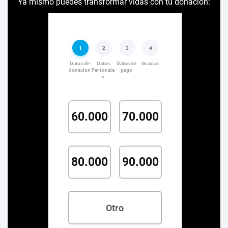
Ya mismo puedes transformar vidas con tu donación: