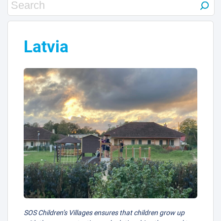
Latvia
SOS Children’s Villages ensures that children grow up