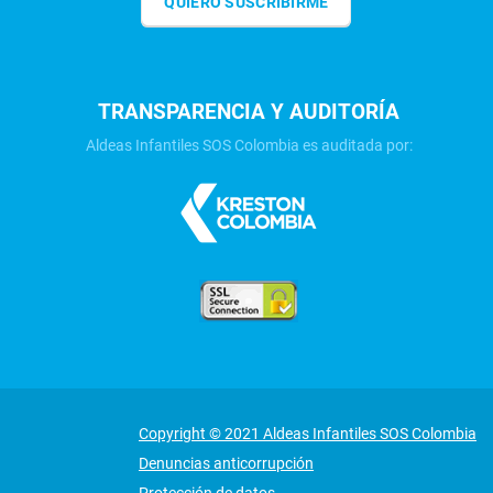
QUIERO SUSCRIBIRME
TRANSPARENCIA Y AUDITORÍA
Aldeas Infantiles SOS Colombia es auditada por:
Copyright © 2021 Aldeas Infantiles SOS Colombia
Denuncias anticorrupción