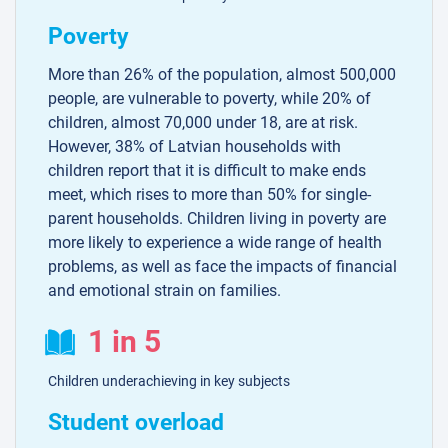
Poverty
More than 26% of the population, almost 500,000
people, are vulnerable to poverty, while 20% of
children, almost 70,000 under 18, are at risk.
However, 38% of Latvian households with
children report that it is difficult to make ends
meet, which rises to more than 50% for single-
parent households. Children living in poverty are
more likely to experience a wide range of health
problems, as well as face the impacts of financial
and emotional strain on families.
1 in 5
Children underachieving in key subjects
Student overload