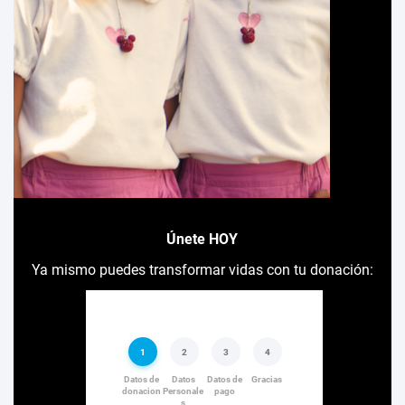
Únete HOY
Ya mismo puedes transformar vidas con tu donación: