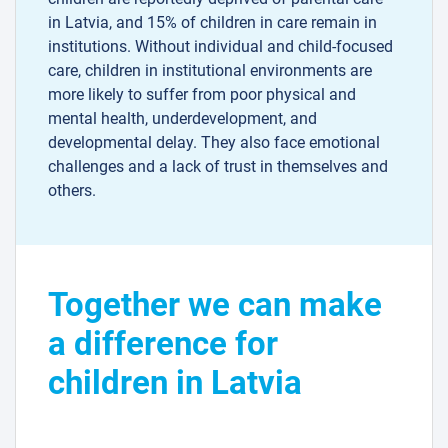
in Latvia, and 15% of children in care remain in
institutions. Without individual and child-focused
care, children in institutional environments are
more likely to suffer from poor physical and
mental health, underdevelopment, and
developmental delay. They also face emotional
challenges and a lack of trust in themselves and
others.
Together we can make
a difference for
children in Latvia