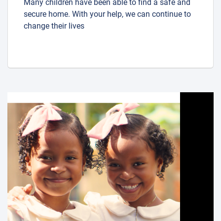
Many children have been able to find a safe and
secure home. With your help, we can continue to
change their lives