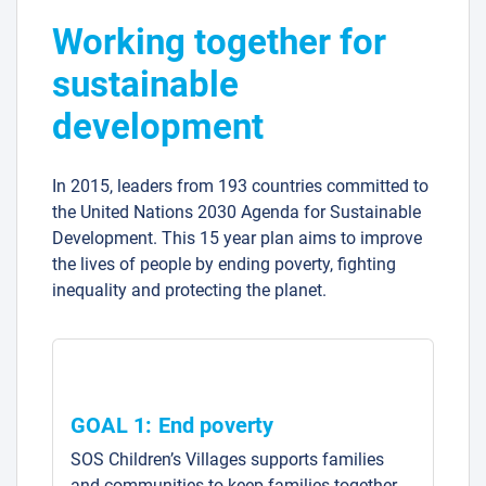
Working together for
sustainable
development
In 2015, leaders from 193 countries committed to
the United Nations 2030 Agenda for Sustainable
Development. This 15 year plan aims to improve
the lives of people by ending poverty, fighting
inequality and protecting the planet.
GOAL 1: End poverty
SOS Children’s Villages supports families
and communities to keep families together