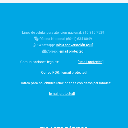
Línea de celular para atención nacional:
310 315 7529
Oficina Nacional (60+1) 634-8049
:
Whatsapp:
Inicia conversación aquí
Correo:
[email protected]
Comunicaciones legales:
[email protected]
Correo PQR:
[email protected]
Correo para solicitudes relacionadas con datos personales:
[email protected]