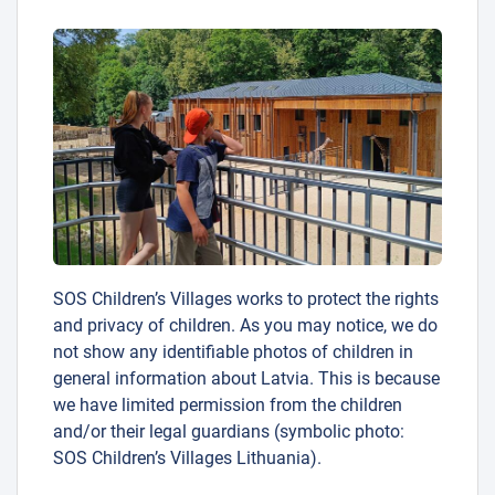
SOS Children’s Villages works to protect the rights
and privacy of children. As you may notice, we do
not show any identifiable photos of children in
general information about Latvia. This is because
we have limited permission from the children
and/or their legal guardians (symbolic photo:
SOS Children’s Villages Lithuania).