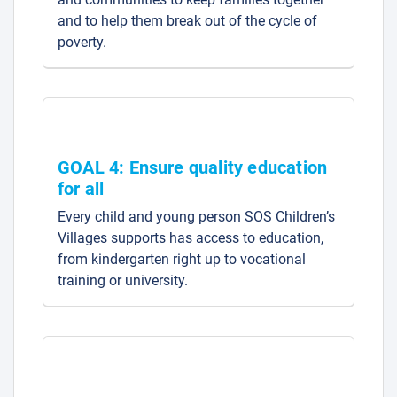
and to help them break out of the cycle of
poverty.
GOAL 4: Ensure quality education
for all
Every child and young person SOS Children’s
Villages supports has access to education,
from kindergarten right up to vocational
training or university.