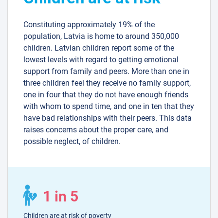
Constituting approximately 19% of the
population, Latvia is home to around 350,000
children. Latvian children report some of the
lowest levels with regard to getting emotional
support from family and peers. More than one in
three children feel they receive no family support,
one in four that they do not have enough friends
with whom to spend time, and one in ten that they
have bad relationships with their peers. This data
raises concerns about the proper care, and
possible neglect, of children.
1 in 5
Children are at risk of poverty