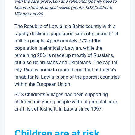
with the care, protection and relationships they need to
become their strongest selves (photo: SOS Children’s
Villages Latvia).
The Republic of Latvia is a Baltic country with a
rapidly declining population, currently around 1.9
million people. Approximately 72% of the
population is ethnically Latvian, while the
remaining 28% is made up mostly of Russians,
but also Belarusians and Ukrainians. The capital
city, Riga is home to around one third of Latvia's
inhabitants. Latvia is one of the poorest countries
within the European Union.
SOS Children’s Villages has been supporting
children and young people without parental care,
or at risk of losing it, in Latvia since 1997.
Children are at risk