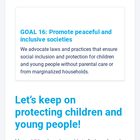
GOAL 16: Promote peaceful and
inclusive societies
We advocate laws and practices that ensure
social inclusion and protection for children
and young people without parental care or
from marginalized households.
Let’s keep on
protecting children and
young people!