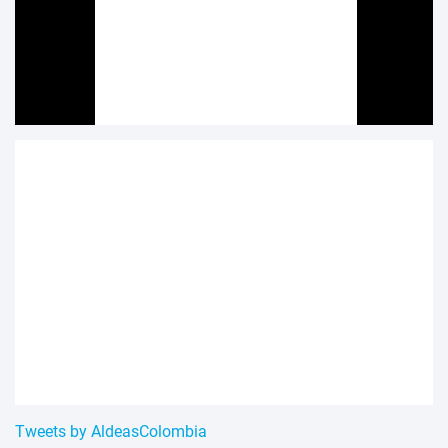
Tweets by AldeasColombia