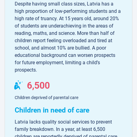
Despite having small class sizes, Latvia has a
high proportion of low-performing students and a
high rate of truancy. At 15 years old, around 20%
of students are underachieving in the areas of
reading, maths, and science. More than half of
children report feeling overloaded and tired at
school, and almost 10% are bullied. A poor
educational background can worsen prospects
for future employment, limiting a child’s
prospects.
6,500
Children deprived of parental care
Children in need of care
Latvia lacks quality social services to prevent
family breakdown. In a year, at least 6,500
children are reportedly deprived of parental care