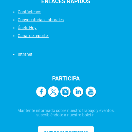
ENLACES
RÁPIDOS
Contáctenos
Convocatorias Laborales
Únete Hoy
Canal de reporte
Intranet
PARTICIPA
Mantente informado sobre nuestro trabajo y eventos,
suscribiéndote a nuestro boletín.