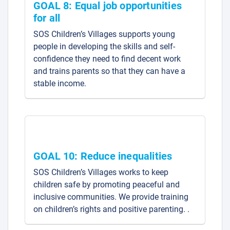
GOAL 8: Equal job opportunities
for all
SOS Children’s Villages supports young
people in developing the skills and self-
confidence they need to find decent work
and trains parents so that they can have a
stable income.
GOAL 10: Reduce inequalities
SOS Children’s Villages works to keep
children safe by promoting peaceful and
inclusive communities. We provide training
on children’s rights and positive parenting. .