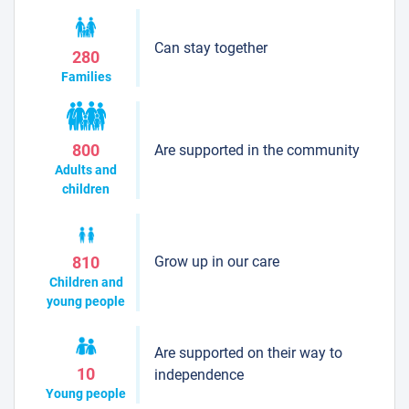
Can stay together
280
Families
Are supported in the community
800
Adults and
children
Grow up in our care
810
Children and
young people
Are supported on their way to
10
independence
Young people