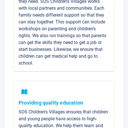
they need. SOS Children’s Villages works
with local partners and communities. Each
family needs different support so that they
can stay together. This support can include
workshops on parenting and children’s
rights. We also run trainings so that parents
can get the skills they need to get a job or
start businesses. Likewise, we ensure that
children can get medical help and go to
school.
Providing quality education
SOS Children’s Villages ensures that children
and young people have access to high-
quality education. We help them learn and