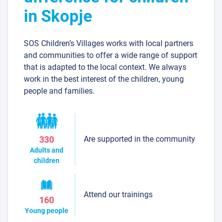
in Skopje
SOS Children’s Villages works with local partners
and communities to offer a wide range of support
that is adapted to the local context. We always
work in the best interest of the children, young
people and families.
Are supported in the community
330
Adults and
children
Attend our trainings
160
Young people