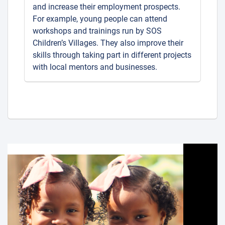
and increase their employment prospects.
For example, young people can attend
workshops and trainings run by SOS
Children’s Villages. They also improve their
skills through taking part in different projects
with local mentors and businesses.