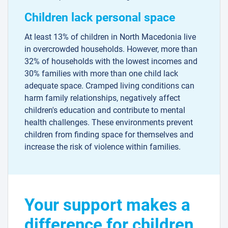
Children lack personal space
At least 13% of children in North Macedonia live
in overcrowded households. However, more than
32% of households with the lowest incomes and
30% families with more than one child lack
adequate space. Cramped living conditions can
harm family relationships, negatively affect
children's education and contribute to mental
health challenges. These environments prevent
children from finding space for themselves and
increase the risk of violence within families.
Your support makes a
difference for children