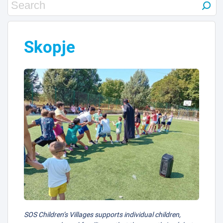
Skopje
SOS Children’s Villages supports individual children,