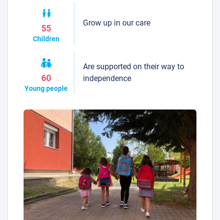
Grow up in our care
55
Children
Are supported on their way to
60
independence
Young people