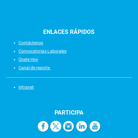
ENLACES
RÁPIDOS
Contáctenos
Convocatorias Laborales
Únete Hoy
Canal de reporte
Intranet
PARTICIPA