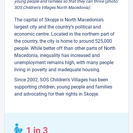
young people and families so that they can thrive (photo:
SOS Children’s Villages North Macedonia).
The capital of Skopje is North Macedonia’s
largest city and the country’s political and
economic centre. Located in the northern part of
the country, the city is home to around 525,000
people. While better off than other parts of North
Macedonia, inequality has increased and
unemployment remains high, with many people
living in poverty and inadequate housing.
Since 2002, SOS Children’s Villages has been
supporting children, young people and families
and advocating for their rights in Skopje.
1 in 3