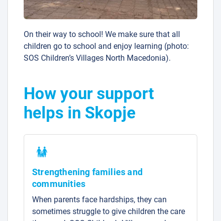
On their way to school! We make sure that all
children go to school and enjoy learning (photo:
SOS Children’s Villages North Macedonia).
How your support
helps in Skopje
Strengthening families and
communities
When parents face hardships, they can
sometimes struggle to give children the care