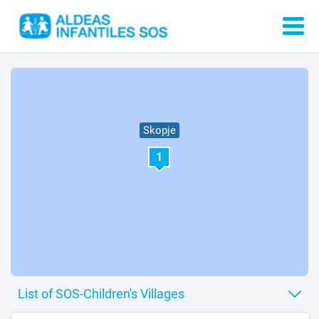
Skopje
1