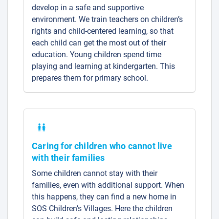
develop in a safe and supportive
environment. We train teachers on children’s
rights and child-centered learning, so that
each child can get the most out of their
education. Young children spend time
playing and learning at kindergarten. This
prepares them for primary school.
Caring for children who cannot live
with their families
Some children cannot stay with their
families, even with additional support. When
this happens, they can find a new home in
SOS Children’s Villages. Here the children