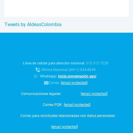
Tweets by AldeasColombia
Línea de celular para atención nacional:
310 315 7529
Oficina Nacional (60+1) 634-8049
:
Whatsapp:
Inicia conversación aquí
Correo:
[email protected]
Comunicaciones legales:
[email protected]
Correo PQR:
[email protected]
Correo para solicitudes relacionadas con datos personales:
[email protected]