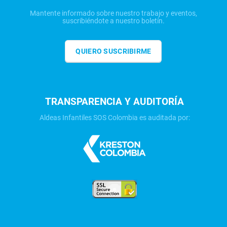
Mantente informado sobre nuestro trabajo y eventos,
suscribiéndote a nuestro boletín.
QUIERO SUSCRIBIRME
TRANSPARENCIA Y AUDITORÍA
Aldeas Infantiles SOS Colombia es auditada por: