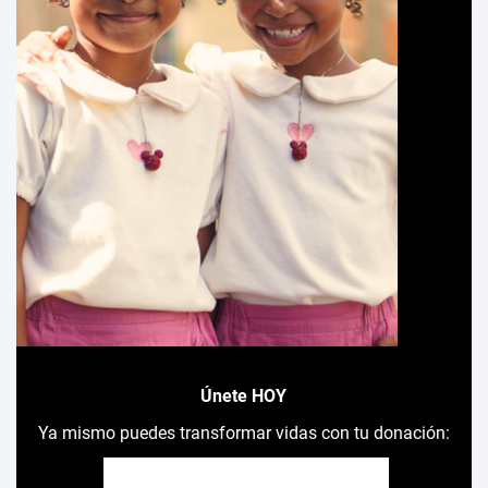
Únete HOY
Ya mismo puedes transformar vidas con tu donación: