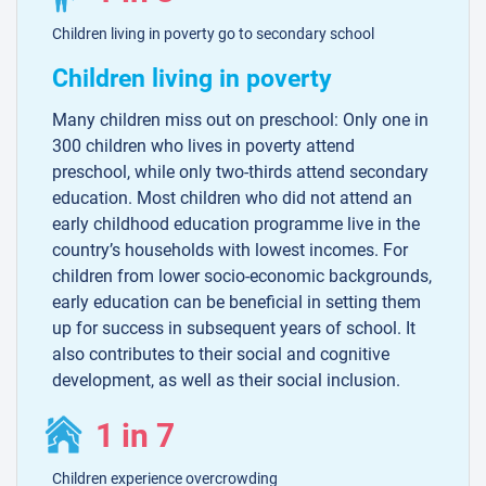
Children living in poverty go to secondary school
Children living in poverty
Many children miss out on preschool: Only one in
300 children who lives in poverty attend
preschool, while only two-thirds attend secondary
education. Most children who did not attend an
early childhood education programme live in the
country’s households with lowest incomes. For
children from lower socio-economic backgrounds,
early education can be beneficial in setting them
up for success in subsequent years of school. It
also contributes to their social and cognitive
development, as well as their social inclusion.
1 in 7
Children experience overcrowding