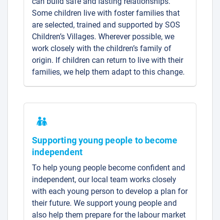
can build safe and lasting relationships.
Some children live with foster families that
are selected, trained and supported by SOS
Children’s Villages. Wherever possible, we
work closely with the children’s family of
origin. If children can return to live with their
families, we help them adapt to this change.
Supporting young people to become
independent
To help young people become confident and
independent, our local team works closely
with each young person to develop a plan for
their future. We support young people and
also help them prepare for the labour market