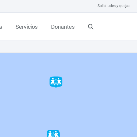
Solicitudes y quejas
s
Servicios
Donantes