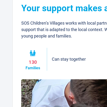
Your support makes a 
SOS Children’s Villages works with local part
support that is adapted to the local context. 
young people and families.
Can stay together
130
Families