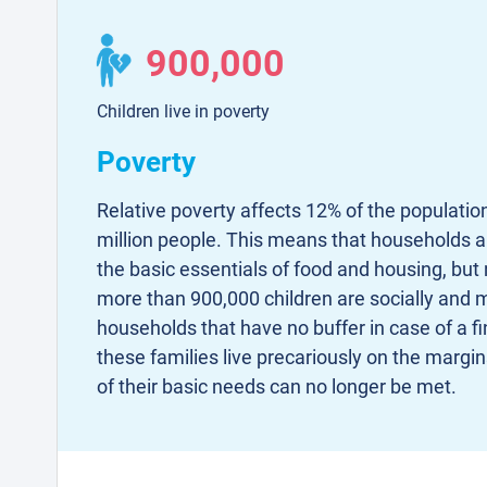
900,000
Children live in poverty
Poverty
Relative poverty affects 12% of the populatio
million people. This means that households are
the basic essentials of food and housing, but 
more than 900,000 children are socially and ma
households that have no buffer in case of a fi
these families live precariously on the margi
of their basic needs can no longer be met.