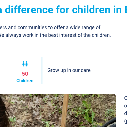
difference for children in 
ners and communities to offer a wide range of
We always work in the best interest of the children,
Grow up in our care
50
Children
C
o
d
(