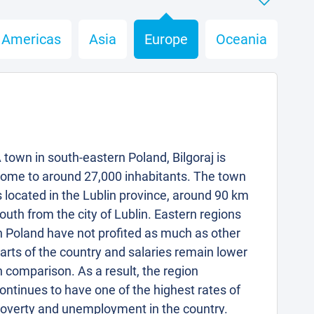
Americas
Asia
Europe
Oceania
 town in south-eastern Poland, Bilgoraj is
ome to around 27,000 inhabitants. The town
s located in the Lublin province, around 90 km
outh from the city of Lublin. Eastern regions
n Poland have not profited as much as other
arts of the country and salaries remain lower
n comparison. As a result, the region
ontinues to have one of the highest rates of
overty and unemployment in the country.