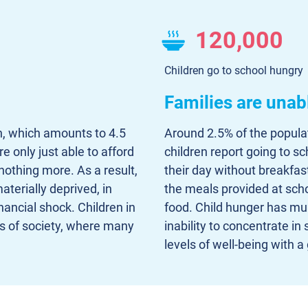
120,000
Children go to school hungry
Families are unab
n, which amounts to 4.5
Around 2.5% of the populat
 only just able to afford
children report going to s
nothing more. As a result,
their day without breakfast
terially deprived, in
the meals provided at scho
nancial shock. Children in
food. Child hunger has mult
ns of society, where many
inability to concentrate in
levels of well-being with a 