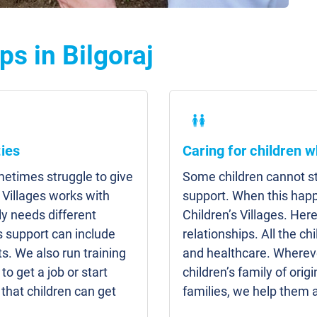
s in Bilgoraj
ies
Caring for children w
etimes struggle to give
Some children cannot sta
 Villages works with
support. When this hap
y needs different
Children’s Villages. Here
s support can include
relationships. All the c
s. We also run training
and healthcare. Whereve
to get a job or start
children’s family of origi
that children can get
families, we help them 