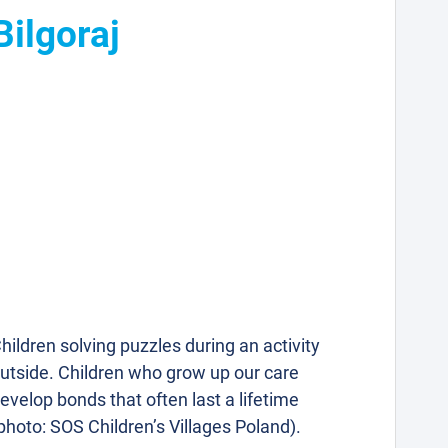
Bilgoraj
hildren solving puzzles during an activity
utside. Children who grow up our care
evelop bonds that often last a lifetime
photo: SOS Children’s Villages Poland).