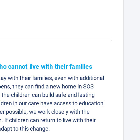
ho cannot live with their families
y with their families, even with additional
pens, they can find a new home in SOS
 the children can build safe and lasting
hildren in our care have access to education
r possible, we work closely with the
n. If children can return to live with their
adapt to this change.