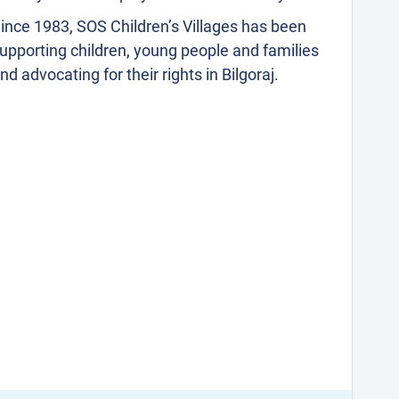
ince 1983, SOS Children’s Villages has been
upporting children, young people and families
nd advocating for their rights in Bilgoraj.