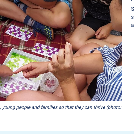
S
s
a
, young people and families so that they can thrive (photo: