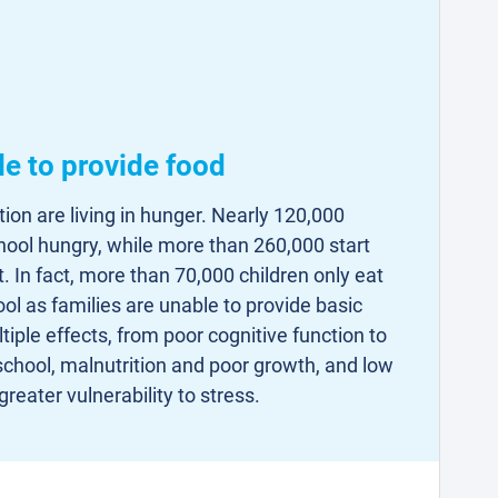
le to provide food
ion are living in hunger. Nearly 120,000
chool hungry, while more than 260,000 start
. In fact, more than 70,000 children only eat
ol as families are unable to provide basic
iple effects, from poor cognitive function to
 school, malnutrition and poor growth, and low
greater vulnerability to stress.