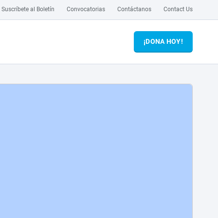
Suscríbete al Boletín
Convocatorias
Contáctanos
Contact Us
¡DONA HOY!