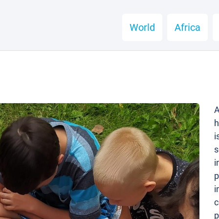
World
Africa
A
h
i
s
i
p
i
c
p