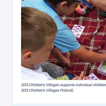
SOS Children’s Villages supports individual children
SOS Children’s Villages Poland).