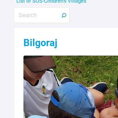
Bilgoraj