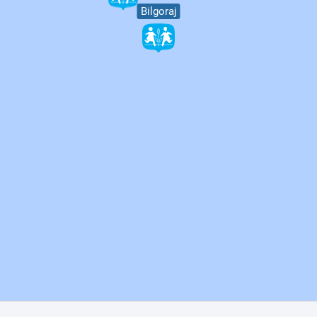
Bilgoraj