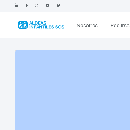
Nosotros
Recurso