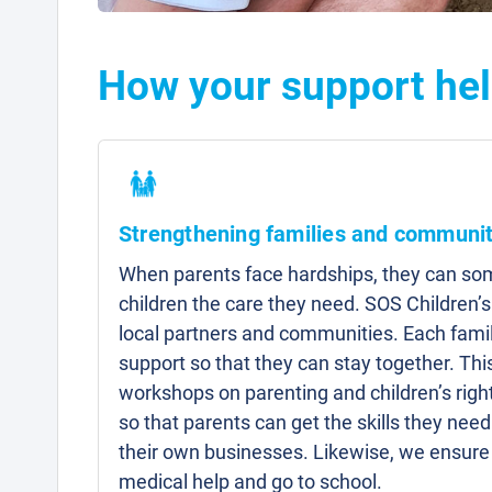
How your support help
Strengthening families and communit
When parents face hardships, they can som
children the care they need. SOS Children’s
local partners and communities. Each famil
support so that they can stay together. Thi
workshops on parenting and children’s right
so that parents can get the skills they need 
their own businesses. Likewise, we ensure 
medical help and go to school.