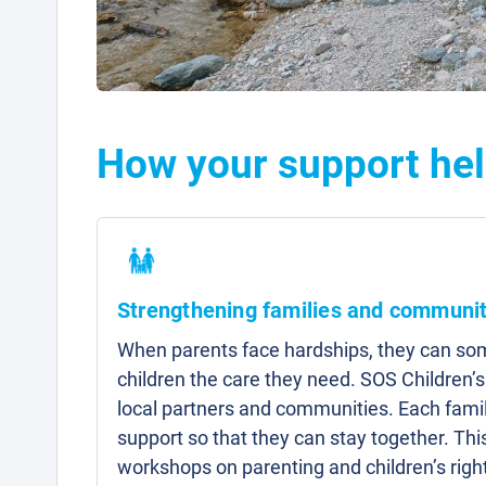
How your support hel
Strengthening families and communit
When parents face hardships, they can som
children the care they need. SOS Children’s
local partners and communities. Each famil
support so that they can stay together. Thi
workshops on parenting and children’s right