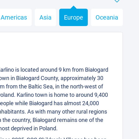
Americas
Asia
Europe
Oceania
arlino is located around 9 km from Białogard
own in Białogard County, approximately 30
m from the Baltic Sea, in the north-west of
oland. Karlino town is home to around 9,400
eople while Białogard has almost 24,000
nhabitants. As with many other rural regions
n the country, Białogard remains one of the
ost deprived in Poland.