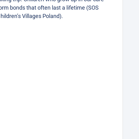
orm bonds that often last a lifetime (SOS
hildren’s Villages Poland).