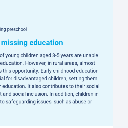
ding preschool
e missing education
of young children aged 3-5 years are unable
 education. However, in rural areas, almost
 this opportunity. Early childhood education
cial for disadvantaged children, setting them
r education. It also contributes to their social
nd social inclusion. In addition, children in
 to safeguarding issues, such as abuse or