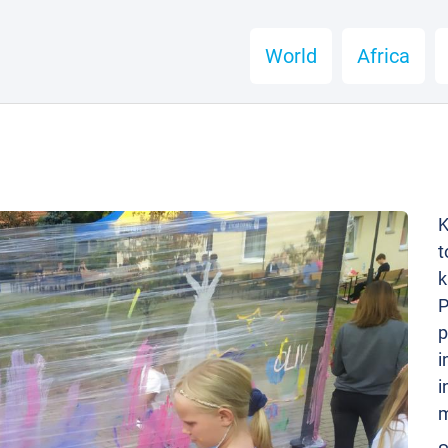
World
Africa
K
t
k
P
p
i
i
m