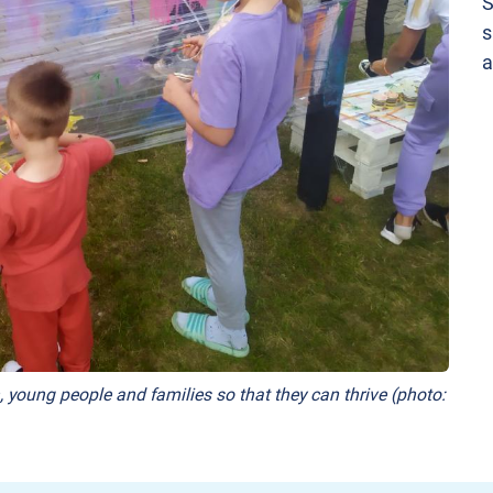
S
s
a
, young people and families so that they can thrive (photo: