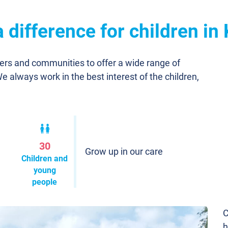
difference for children in 
ners and communities to offer a wide range of
We always work in the best interest of the children,
30
Grow up in our care
Children and
young
people
C
h