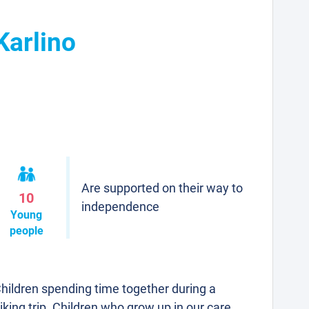
Karlino
Are supported on their way to
10
independence
Young
people
hildren spending time together during a
iking trip. Children who grow up in our care