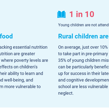
1 in 10
Young children are not atten
 food
Rural children ar
lacking essential nutrition
On average, just over 10% 
trition are greater
to take part in pre-primary
, where poverty levels are
35% of young children miss
effects on children’s
can be particularly benefi
ir ability to learn and
up for success in their late
nd well-being, and
and cognitive development a
m more vulnerable to
school are less vulnerable
neglect.