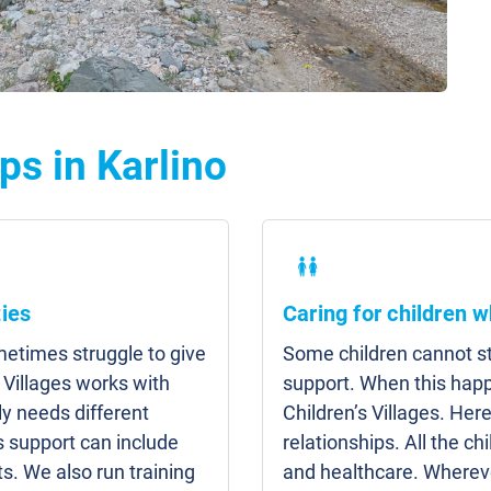
ps in Karlino
ies
Caring for children w
etimes struggle to give
Some children cannot sta
 Villages works with
support. When this hap
y needs different
Children’s Villages. Here
s support can include
relationships. All the c
s. We also run training
and healthcare. Whereve