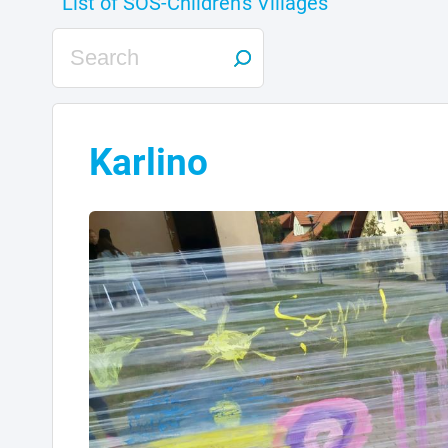
Karlino