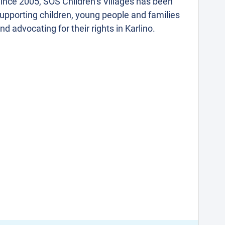
ince 2005, SOS Children’s Villages has been
upporting children, young people and families
nd advocating for their rights in Karlino.