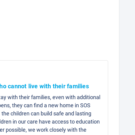
ho cannot live with their families
y with their families, even with additional
pens, they can find a new home in SOS
 the children can build safe and lasting
hildren in our care have access to education
r possible, we work closely with the