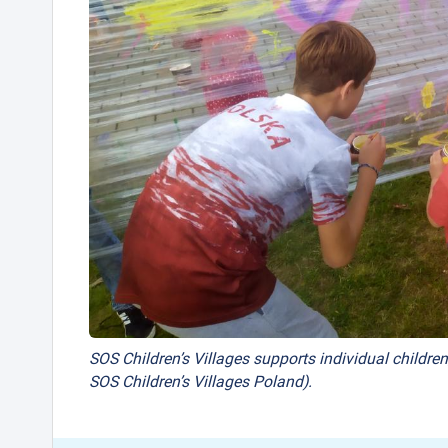
SOS Children’s Villages supports individual children
SOS Children’s Villages Poland).