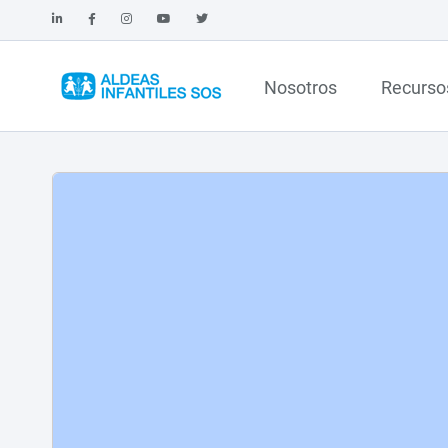
Nosotros
Recurso