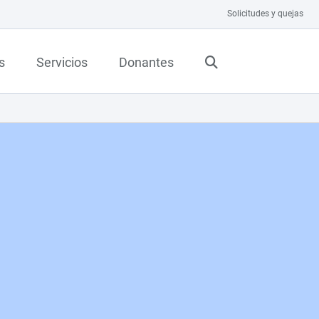
Solicitudes y quejas
s
Servicios
Donantes