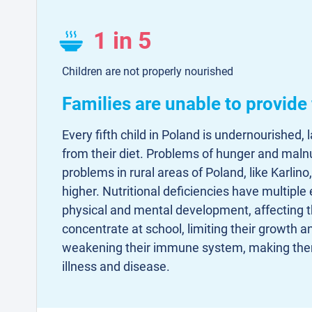
1 in 5
Children are not properly nourished
Families are unable to provide
Every fifth child in Poland is undernourished, 
from their diet. Problems of hunger and malnu
problems in rural areas of Poland, like Karlino
higher. Nutritional deficiencies have multiple 
physical and mental development, affecting the
concentrate at school, limiting their growth a
weakening their immune system, making the
illness and disease.