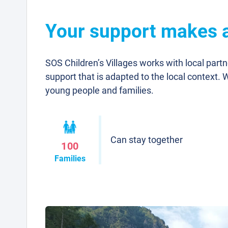
Your support makes a 
SOS Children’s Villages works with local part
support that is adapted to the local context. 
young people and families.
Can stay together
100
Families