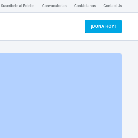
Suscríbete al Boletín
Convocatorias
Contáctanos
Contact Us
¡DONA HOY!