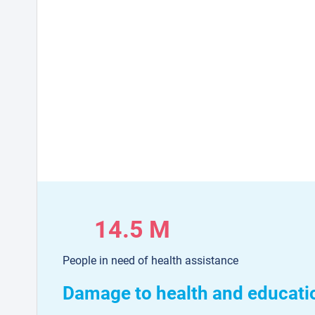
14.5 M
People in need of health assistance
Damage to health and educati