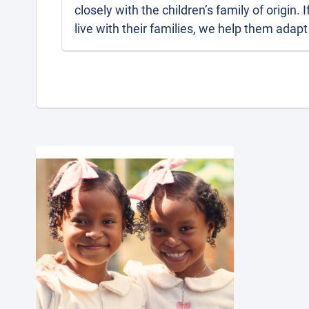
closely with the children’s family of origin. 
live with their families, we help them adapt