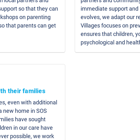
h local partners and
partners and community
upport so that they can
immediate support and s
orkshops on parenting
evolves, we adapt our r
 so that parents can get
Villages focuses on prev
ensures that children, 
psychological and healt
th their families
es, even with additional
d a new home in SOS
amilies have sought
ildren in our care have
ver possible, we work