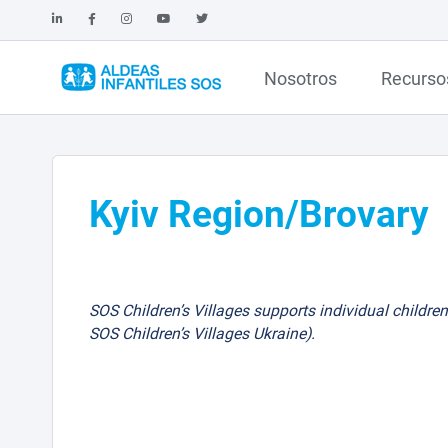
Nosotros
Recurso
Kyiv Region/Brovary
SOS Children’s Villages supports individual children
SOS Children’s Villages Ukraine).