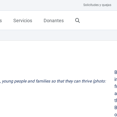
Solicitudes y quejas
s
Servicios
Donantes
B
i
, young people and families so that they can thrive (photo:
f
a
t
B
o