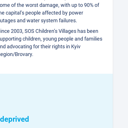
ome of the worst damage, with up to 90% of
he capital’s people affected by power
utages and water system failures.
ince 2003, SOS Children’s Villages has been
upporting children, young people and families
nd advocating for their rights in Kyiv
egion/Brovary.
 deprived