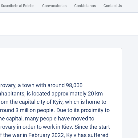
Suscríbete al Boletín
Convocatorias
Contáctanos
Contact Us
rovary, a town with around 98,000
nhabitants, is located approximately 20 km
rom the capital city of Kyiv, which is home to
round 3 million people. Due to its proximity to
he capital, many people have moved to
rovary in order to work in Kiev. Since the start
f the war in February 2022, Kyiv has suffered