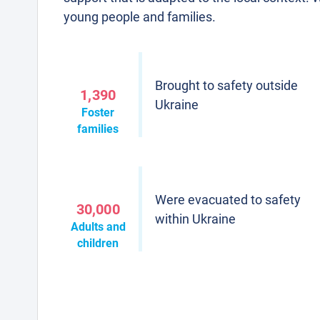
young people and families.
Brought to safety outside
1,390
Ukraine
Foster
families
Were evacuated to safety
30,000
within Ukraine
Adults and
children