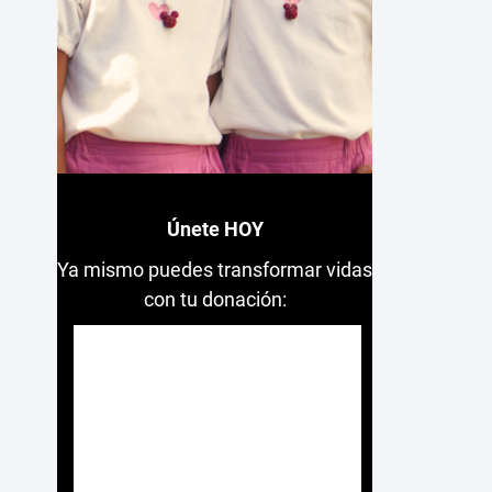
Únete HOY
Ya mismo puedes transformar vidas
con tu donación: