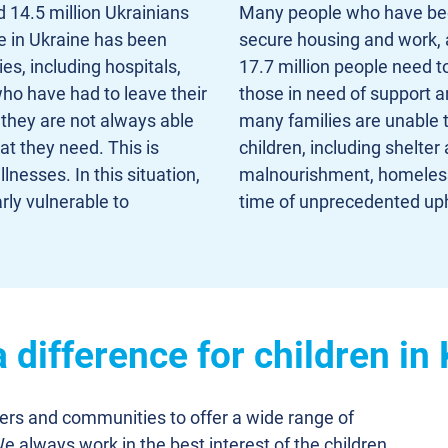
 14.5 million Ukrainians
Many people who have been d
e in Ukraine has been
secure housing and work, an
ies, including hospitals,
17.7 million people need t
ho have had to leave their
those in need of support 
 they are not always able
many families are unable 
t they need. This is
children, including shelter 
lnesses. In this situation,
malnourishment, homelessn
rly vulnerable to
time of unprecedented up
difference for children in
ners and communities to offer a wide range of
We always work in the best interest of the children,