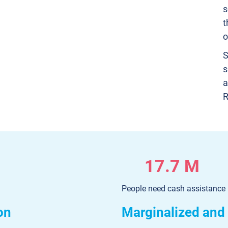
s
t
o
S
s
a
R
17.7 M
People need cash assistance
on
Marginalized and