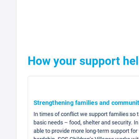
How your support hel
Strengthening families and communit
In times of conflict we support families so 
basic needs – food, shelter and security. I
able to provide more long-term support for 