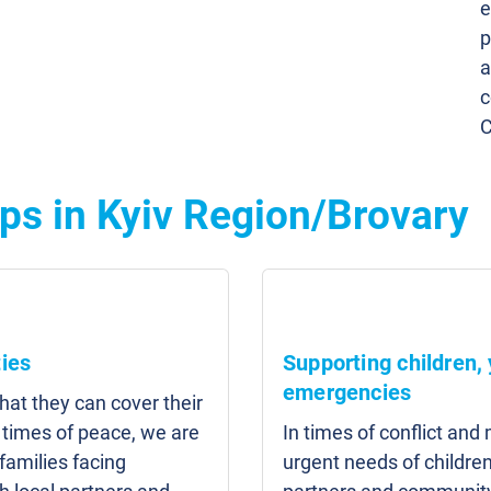
e
p
a
c
C
ps in Kyiv Region/Brovary
ies
Supporting children,
emergencies
that they can cover their
n times of peace, we are
In times of conflict an
families facing
urgent needs of children