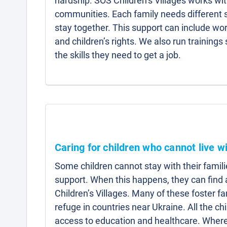
hardship. SOS Children’s Villages works wit
communities. Each family needs different s
stay together. This support can include w
and children’s rights. We also run trainings
the skills they need to get a job.
Caring for children who cannot live wi
Some children cannot stay with their famili
support. When this happens, they can fin
Children’s Villages. Many of these foster f
refuge in countries near Ukraine. All the ch
access to education and healthcare. Where