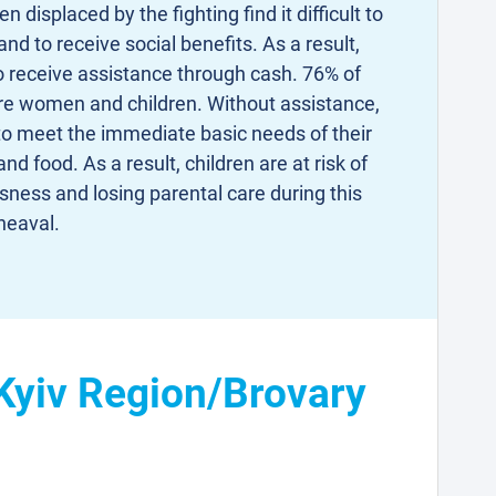
isplaced by the fighting find it difficult to
d to receive social benefits. As a result,
o receive assistance through cash. 76% of
are women and children. Without assistance,
to meet the immediate basic needs of their
and food. As a result, children are at risk of
ess and losing parental care during this
heaval.
 Kyiv Region/Brovary