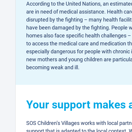
According to the United Nations, an estimated
are in need of medical assistance. Health car
disrupted by the fighting – many health facilit
have been damaged by the fighting. People w
homes also face specific health challenges –
to access the medical care and medication tha
especially dangerous for people with chronic il
new mothers and young children are particula
becoming weak and ill.
Your support makes a 
SOS Children’s Villages works with local part
support that is adapted to the local context. 