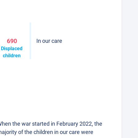
690
In our care
Displaced
children
hen the war started in February 2022, the
ajority of the children in our care were