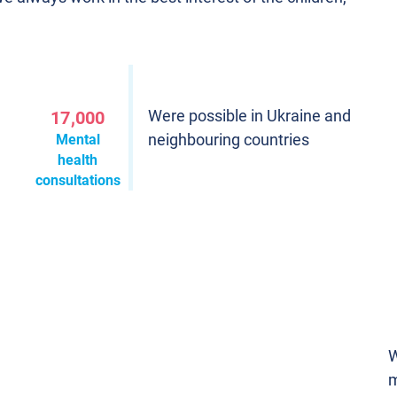
Were possible in Ukraine and
17,000
neighbouring countries
Mental
health
consultations
W
m