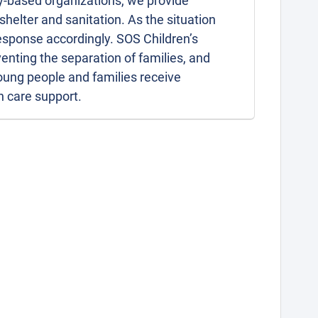
-based organizations, we provide
helter and sanitation. As the situation
esponse accordingly. SOS Children’s
enting the separation of families, and
young people and families receive
h care support.