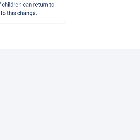
If children can return to
 to this change.