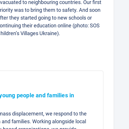
vacuated to neighbouring countries. Our first
riority was to bring them to safety. And soon
fter they started going to new schools or
ontinuing their education online (photo: SOS
hildren’s Villages Ukraine).
 young people and families in
d mass displacement, we respond to the
 and families. Working alongside local